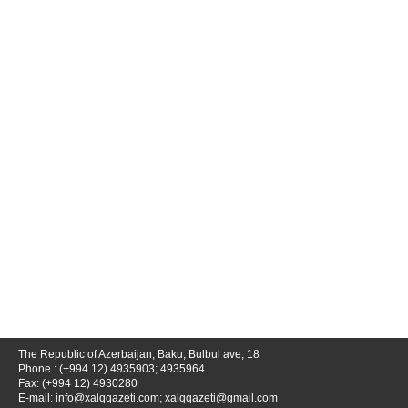
The Republic of Azerbaijan, Baku, Bulbul ave, 18
Phone.: (+994 12) 4935903; 4935964
Fax: (+994 12) 4930280
E-mail:
info@xalqqazeti.com
;
xalqqazeti@gmail.com