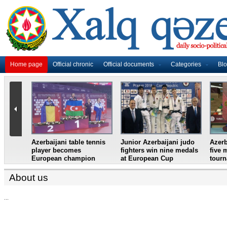
Home page
Official chronic
Official documents
Categories
Bl
master
Azerbaijani table tennis
Junior Azerbaijani judo
Azerb
et
player becomes
fighters win nine medals
five 
European champion
at European Cup
tour
About us
...