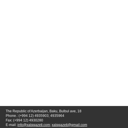
The Republic of Azerbaijan, Baku, Bulbul ave, 18
Phone.: (+994 12) 4935903; 4935964
Fax: (+994 12) 4930280
E-mail:
info@xalqqazeti.com
;
xalqqazeti@gmail.com