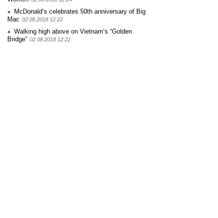
McDonald’s celebrates 50th anniversary of Big
Mac
02.08.2018 12:22
Walking high above on Vietnam’s “Golden
Bridge”
02.08.2018 12:22