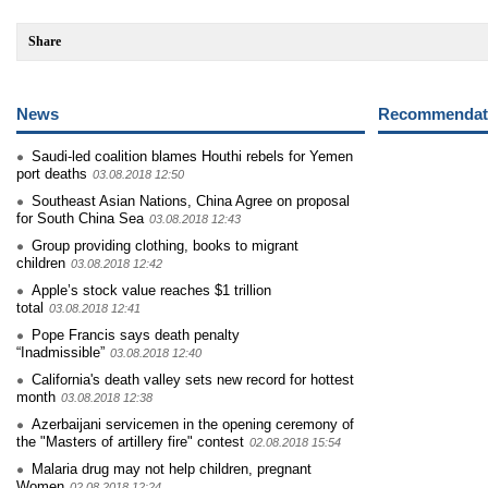
Share
News
Recommendati
Saudi-led coalition blames Houthi rebels for Yemen
port deaths
03.08.2018 12:50
Southeast Asian Nations, China Agree on proposal
for South China Sea
03.08.2018 12:43
Group providing clothing, books to migrant
children
03.08.2018 12:42
Apple’s stock value reaches $1 trillion
total
03.08.2018 12:41
Pope Francis says death penalty
“Inadmissible”
03.08.2018 12:40
California's death valley sets new record for hottest
month
03.08.2018 12:38
Azerbaijani servicemen in the opening ceremony of
the "Masters of artillery fire" contest
02.08.2018 15:54
Malaria drug may not help children, pregnant
Women
02.08.2018 12:24