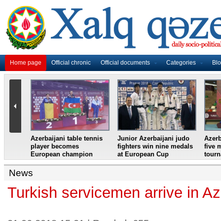
Home page
Official chronic
Official documents
Categories
Bl
master
Azerbaijani table tennis
Junior Azerbaijani judo
Azerb
et
player becomes
fighters win nine medals
five 
European champion
at European Cup
tour
News
Turkish servicemen arrive in Az