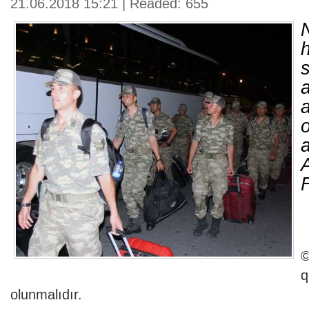
21.06.2018 15:21 | Readed: 655
a
©
olunmalıdır.