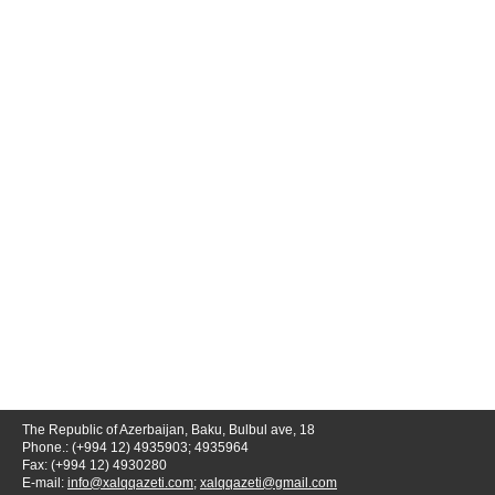
The Republic of Azerbaijan, Baku, Bulbul ave, 18
Phone.: (+994 12) 4935903; 4935964
Fax: (+994 12) 4930280
E-mail:
info@xalqqazeti.com
;
xalqqazeti@gmail.com