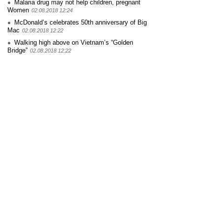
Malaria drug may not help children, pregnant
Women
02.08.2018 12:24
McDonald’s celebrates 50th anniversary of Big
Mac
02.08.2018 12:22
Walking high above on Vietnam’s “Golden
Bridge”
02.08.2018 12:22