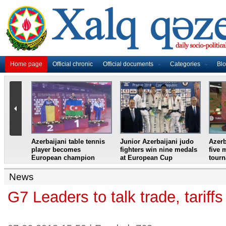
Home page
Official chronic
Official documents
Categories
Bl
master
Azerbaijani table tennis
Junior Azerbaijani judo
Azerb
et
player becomes
fighters win nine medals
five 
European champion
at European Cup
tour
News
G7 Leaders to talk trade, tarif