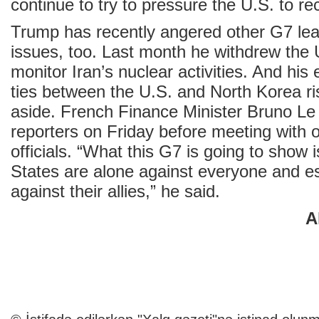
continue to try to pressure the U.S. to re
Trump has recently angered other G7 lea
issues, too. Last month he withdrew the 
monitor Iran’s nuclear activities. And his 
ties between the U.S. and North Korea r
aside. French Finance Minister Bruno Le
reporters on Friday before meeting with 
officials. “What this G7 is going to show i
States are alone against everyone and es
against their allies,” he said.
A