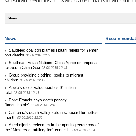
© İstifadə edilərkən "Xalq qəzeti"nə istinad olunm
Share
News
Recommendati
Saudi-led coalition blames Houthi rebels for Yemen
port deaths
03.08.2018 12:50
Southeast Asian Nations, China Agree on proposal
for South China Sea
03.08.2018 12:43
Group providing clothing, books to migrant
children
03.08.2018 12:42
Apple’s stock value reaches $1 trillion
total
03.08.2018 12:41
Pope Francis says death penalty
“Inadmissible”
03.08.2018 12:40
California's death valley sets new record for hottest
month
03.08.2018 12:38
Azerbaijani servicemen in the opening ceremony of
the "Masters of artillery fire" contest
02.08.2018 15:54