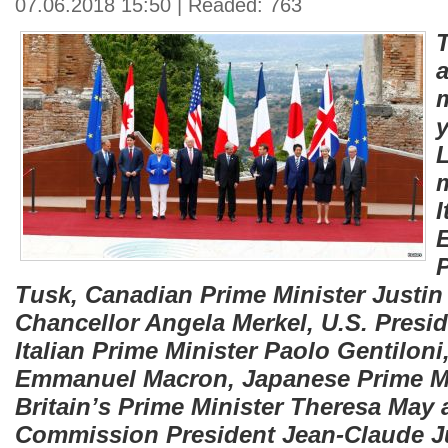
07.06.2018 15:50 | Readed: 763
T
a
m
y
L
I
Tusk, Canadian Prime Minister Justi
Chancellor Angela Merkel, U.S. Presi
Italian Prime Minister Paolo Gentiloni
Emmanuel Macron, Japanese Prime Mi
Britain’s Prime Minister Theresa May
Commission President Jean-Claude Ju