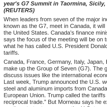
year's G7 Summit in Taormina, Sicily, 
(REUTERS)
When leaders from seven of the major ind
known as the G7, meet in Canada, it will 
the United States. Canada’s finance mini
says the focus of the meeting will be on t
what he has called U.S. President Donal
tariffs.
Canada, France, Germany, Italy, Japan, B
make up the Group of Seven (G7). The g
discuss issues like the international eco
Last week, Trump announced the U.S. wou
steel and aluminum imports from Canada
European Union. Trump called the tariffs p
reciprocal trade.” But Morneau says he e