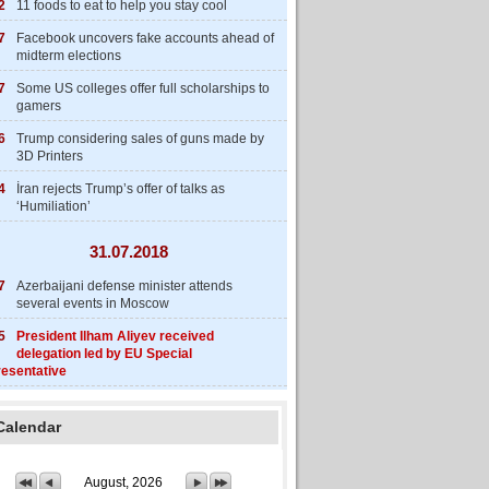
2
11 foods to eat to help you stay cool
7
Facebook uncovers fake accounts ahead of
midterm elections
7
Some US colleges offer full scholarships to
gamers
6
Trump considering sales of guns made by
3D Printers
4
İran rejects Trump’s offer of talks as
‘Humiliation’
31.07.2018
7
Azerbaijani defense minister attends
several events in Moscow
5
President Ilham Aliyev received
delegation led by EU Special
esentative
Calendar
August, 2026