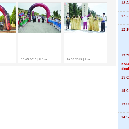
12:2
12:2
12:1
15:5
to
30.05.2015 | 8 foto
29.05.2015 | 8 foto
Kara
disa
15:0
15:0
15:0
14:5