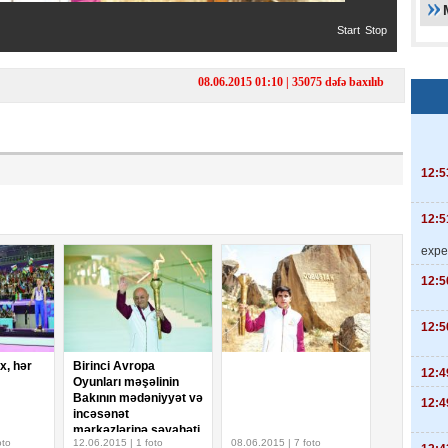
Start
Stop
08.06.2015 01:10 | 35075 dəfə baxılıb
12:5
12:5
expe
12:5
12:5
ix, hər
Birinci Avropa
12:4
Oyunları məşəlinin
Bakının mədəniyyət və
12:4
incəsənət
mərkəzlərinə səyahəti
oto
12.06.2015 | 1 foto
08.06.2015 | 7 foto