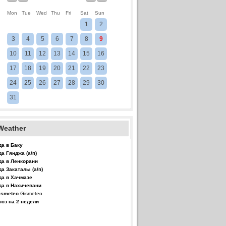
Mon
Tue
Wed
Thu
Fri
Sat
Sun
1
2
3
4
5
6
7
8
9
10
11
12
13
14
15
16
17
18
19
20
21
22
23
24
25
26
27
28
29
30
31
Weather
да в Баку
да Гянджа (а/п)
да в Ленкорани
да Закаталы (а/п)
да в Хачмазе
да в Нахичевани
Gismeteo
ноз на 2 недели