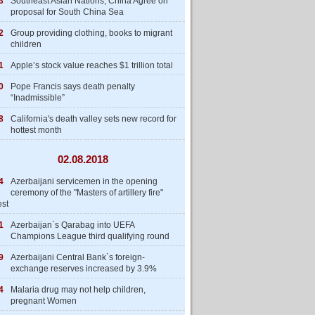
3
Southeast Asian Nations, China Agree on
proposal for South China Sea
2
Group providing clothing, books to migrant
children
1
Apple’s stock value reaches $1 trillion total
0
Pope Francis says death penalty
“Inadmissible”
8
California's death valley sets new record for
hottest month
02.08.2018
4
Azerbaijani servicemen in the opening
ceremony of the "Masters of artillery fire"
est
1
Azerbaijan`s Qarabag into UEFA
Champions League third qualifying round
9
Azerbaijani Central Bank`s foreign-
exchange reserves increased by 3.9%
4
Malaria drug may not help children,
pregnant Women