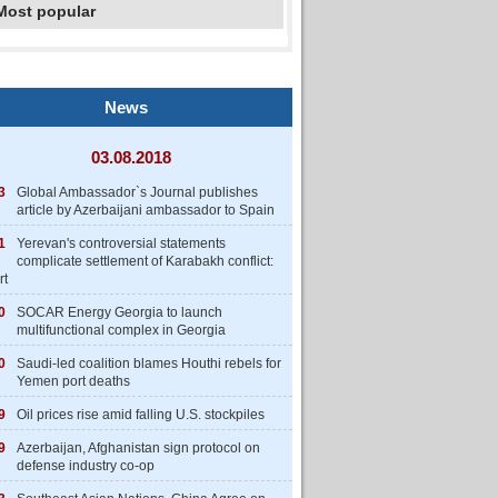
Most popular
News
03.08.2018
3
Global Ambassador`s Journal publishes
article by Azerbaijani ambassador to Spain
1
Yerevan's controversial statements
complicate settlement of Karabakh conflict:
rt
0
SOCAR Energy Georgia to launch
multifunctional complex in Georgia
0
Saudi-led coalition blames Houthi rebels for
Yemen port deaths
9
Oil prices rise amid falling U.S. stockpiles
9
Azerbaijan, Afghanistan sign protocol on
defense industry co-op