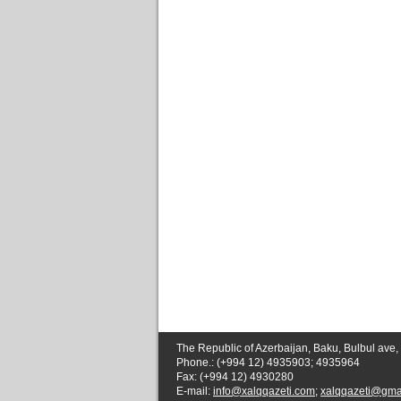
The Republic of Azerbaijan, Baku, Bulbul ave,
Phone.: (+994 12) 4935903; 4935964
Fax: (+994 12) 4930280
E-mail:
info@xalqqazeti.com
;
xalqqazeti@gma