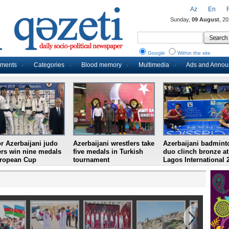
Az
En
Sunday,
09 August
, 2
Google
Within the site
uments
Categories
Blood memory
Multimedia
Ads and Anno
r Azerbaijani judo
Azerbaijani wrestlers take
Azerbaijani badmint
ers win nine medals
five medals in Turkish
duo clinch bronze at
uropean Cup
tournament
Lagos International 