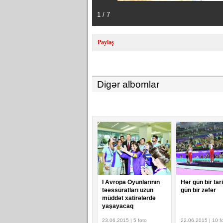
1 / 7
Paylaş
Digər albomlar
I Avropa Oyunlarının
Hər gün bir tar
təəssüratları uzun
gün bir zəfər
müddət xatirələrdə
yaşayacaq
23.06.2015 | 5 foto
22.06.2015 | 10 f