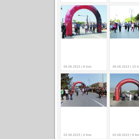
06.06.2015 | 9 foto
06.06.2015 | 10 f
02.06.2015 | 4 foto
02.06.2015 | 6 fo