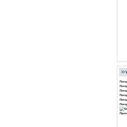
Пого
Пого
Пого
Пого
Пого
Пого
Прог