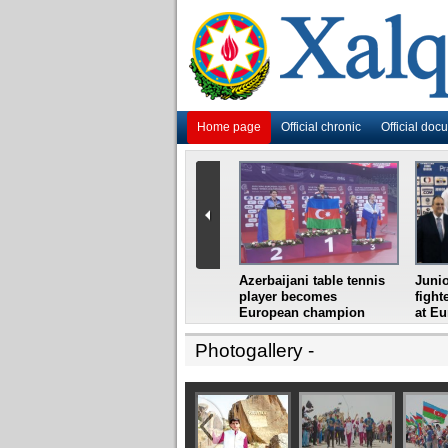
Home page
Official chronic
Official doc
i
Azerbaijani grandmaster
Azerbaijani table tennis
Junio
ome
wins Gideon Japhet
player becomes
fight
s from
Memorial
European champion
at E
Photogallery
-