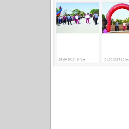
01.06.2015 | 8 foto
01.06.2015 | 6 fo