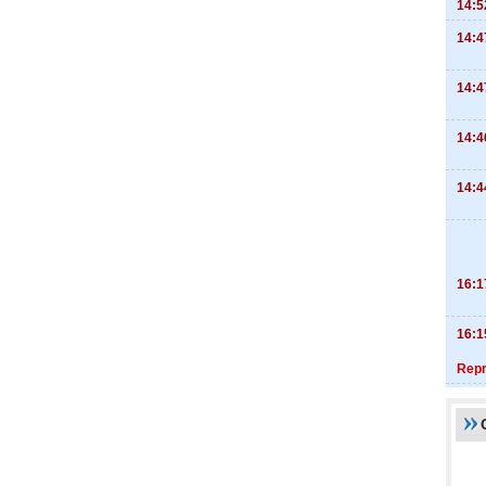
14:5
14:4
14:4
14:4
14:4
16:1
16:1
Repr