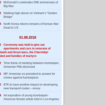
2
McDonald’s celebrates 50th anniversary of
Big Mac
2
Walking high above on Vietnam’s “Golden
Bridge”
8
North Korea returns remains of Korean War
Dead to US
01.08.2018
0
Ceremony was held to give out
apartments and cars to veterans of
bakh and Great wars, the Chernobyl
bled and families of martyrs
2
Time frame of meeting between Azerbaijani,
Armenian FMs disclosed
1
MP: Armenian ex-president to answer for
crimes against Azerbaijanis
0
BTK to have positive impact on developing
new transport routes – envoy
4
Art exposition of young Azerbaijani-
American female artists held in Los Angeles