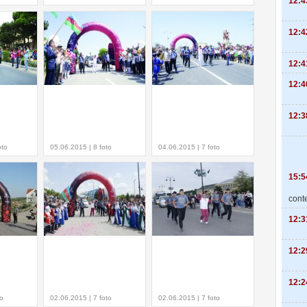
12:4
12:4
12:4
12:4
12:3
oto
05.06.2015 | 8 foto
04.06.2015 | 7 foto
15:5
cont
12:3
12:2
12:2
to
02.06.2015 | 7 foto
02.06.2015 | 7 foto