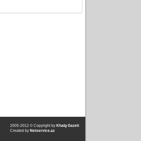
2005-2012 © Copyright by
Khalg Gazeti
Created by
Netservice.az