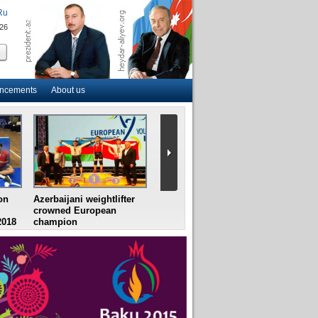
Ru
026
uncements
About us
on
Azerbaijani weightlifter
Azerbaijan`s female table
France 
crowned European
tennis team win
final, 
2018
champion
European Youth
Croatia 
Championships
semifin