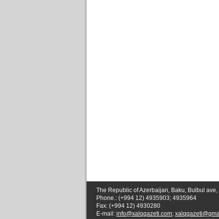
The Republic of Azerbaijan, Baku, Bulbul ave,
Phone.: (+994 12) 4935903; 4935964
Fax: (+994 12) 4930280
E-mail:
info@xalqqazeti.com
;
xalqqazeti@gma