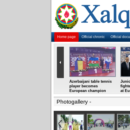
Home page
Official chronic
Official doc
i
Azerbaijani grandmaster
Azerbaijani table tennis
Junio
ome
wins Gideon Japhet
player becomes
fight
s from
Memorial
European champion
at E
Photogallery
-