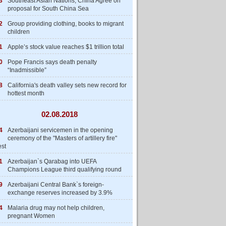
3
Southeast Asian Nations, China Agree on
proposal for South China Sea
2
Group providing clothing, books to migrant
children
1
Apple’s stock value reaches $1 trillion total
0
Pope Francis says death penalty
“Inadmissible”
8
California's death valley sets new record for
hottest month
02.08.2018
4
Azerbaijani servicemen in the opening
ceremony of the "Masters of artillery fire"
est
1
Azerbaijan`s Qarabag into UEFA
Champions League third qualifying round
9
Azerbaijani Central Bank`s foreign-
exchange reserves increased by 3.9%
4
Malaria drug may not help children,
pregnant Women