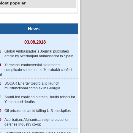
Most popular
News
03.08.2018
3
Global Ambassador`s Journal publishes
article by Azerbaijani ambassador to Spain
1
Yerevan's controversial statements
complicate settlement of Karabakh conflict:
rt
0
SOCAR Energy Georgia to launch
multifunctional complex in Georgia
0
Saudi-led coalition blames Houthi rebels for
Yemen port deaths
9
Oil prices rise amid falling U.S. stockpiles
9
Azerbaijan, Afghanistan sign protocol on
defense industry co-op