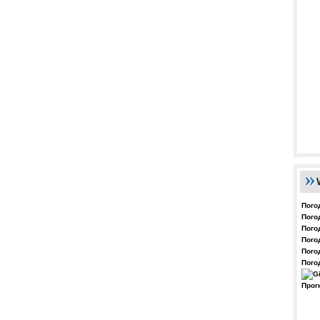
Пого
Пого
Пого
Пого
Пого
Пого
Прог