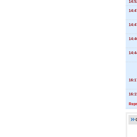
14:5
14:4
14:4
14:4
14:4
16:1
16:1
Repr