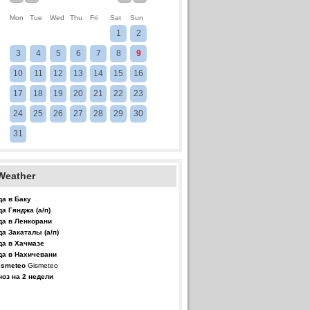
Mon
Tue
Wed
Thu
Fri
Sat
Sun
1
2
3
4
5
6
7
8
9
10
11
12
13
14
15
16
17
18
19
20
21
22
23
24
25
26
27
28
29
30
31
Weather
да в Баку
да Гянджа (а/п)
да в Ленкорани
да Закаталы (а/п)
да в Хачмазе
да в Нахичевани
Gismeteo
ноз на 2 недели