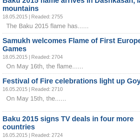
Baku 2015 flame arrives in Dashkasan, l
mountains
18.05.2015 | Readed: 2755
The Baku 2015 flame has......
Samukh welcomes Flame of First Europ
Games
18.05.2015 | Readed: 2704
On May 16th, the flame......
Festival of Fire celebrations light up Go
16.05.2015 | Readed: 2710
On May 15th, the......
Baku 2015 signs TV deals in four more
countries
16.05.2015 | Readed: 2724