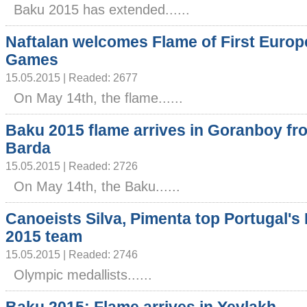
Baku 2015 has extended......
Naftalan welcomes Flame of First Euro
Games
15.05.2015 | Readed: 2677
On May 14th, the flame......
Baku 2015 flame arrives in Goranboy fr
Barda
15.05.2015 | Readed: 2726
On May 14th, the Baku......
Canoeists Silva, Pimenta top Portugal's
2015 team
15.05.2015 | Readed: 2746
Olympic medallists......