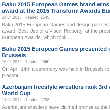
Baku 2015 European Games brand wins
award at the 2015 Transform Awards Eu
24.04.2015 | Readed: 2545
Baku 2015 European Games and design partner
award, Best Use of a Visual Property, at the pre
European Awards, which took......
Baku 2015 European Games presented 
Brussels
16.04.2015 | Readed: 2560
On April 14th a ceremony was held in Brussels to
present......
Azerbaijani freestyle wrestlers rank 3rd 
World Cup
14.04.2015 | Readed: 2793
Azerbaijani wrestlers have claimed bronze at the