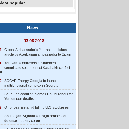
Most popular
News
03.08.2018
3
Global Ambassador`s Journal publishes
article by Azerbaijani ambassador to Spain
1
Yerevan's controversial statements
complicate settlement of Karabakh conflict:
rt
0
SOCAR Energy Georgia to launch
multifunctional complex in Georgia
0
Saudi-led coalition blames Houthi rebels for
Yemen port deaths
9
Oil prices rise amid falling U.S. stockpiles
9
Azerbaijan, Afghanistan sign protocol on
defense industry co-op