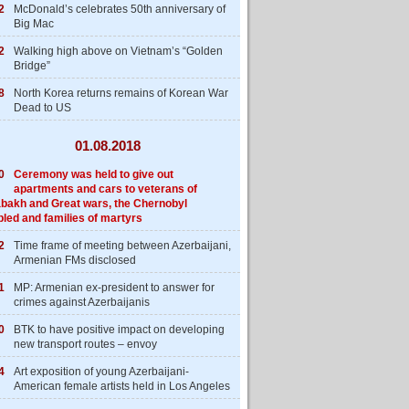
2
McDonald’s celebrates 50th anniversary of
Big Mac
2
Walking high above on Vietnam’s “Golden
Bridge”
8
North Korea returns remains of Korean War
Dead to US
01.08.2018
0
Ceremony was held to give out
apartments and cars to veterans of
bakh and Great wars, the Chernobyl
bled and families of martyrs
2
Time frame of meeting between Azerbaijani,
Armenian FMs disclosed
1
MP: Armenian ex-president to answer for
crimes against Azerbaijanis
0
BTK to have positive impact on developing
new transport routes – envoy
4
Art exposition of young Azerbaijani-
American female artists held in Los Angeles