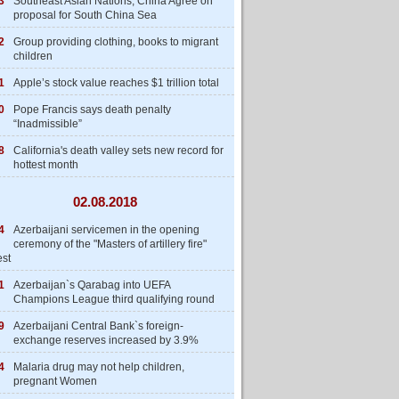
3
Southeast Asian Nations, China Agree on
proposal for South China Sea
2
Group providing clothing, books to migrant
children
1
Apple’s stock value reaches $1 trillion total
0
Pope Francis says death penalty
“Inadmissible”
8
California's death valley sets new record for
hottest month
02.08.2018
4
Azerbaijani servicemen in the opening
ceremony of the "Masters of artillery fire"
est
1
Azerbaijan`s Qarabag into UEFA
Champions League third qualifying round
9
Azerbaijani Central Bank`s foreign-
exchange reserves increased by 3.9%
4
Malaria drug may not help children,
pregnant Women