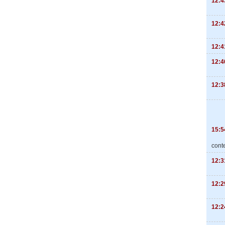
12:4
12:4
12:4
12:4
12:3
15:5
cont
12:3
12:2
12:2