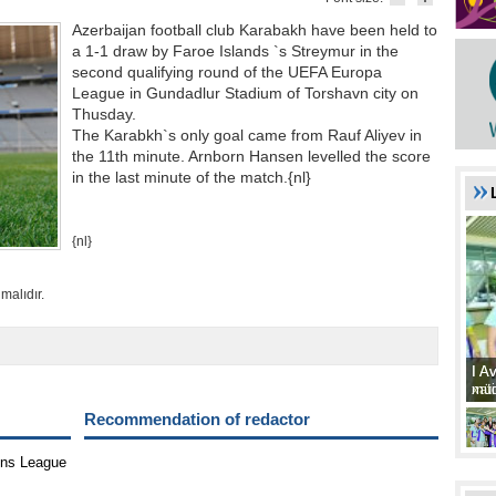
Azerbaijan football club Karabakh have been held to
a 1-1 draw by Faroe Islands `s Streymur in the
second qualifying round of the UEFA Europa
League in Gundadlur Stadium of Torshavn city on
Thusday.
The Karabkh`s only goal came from Rauf Aliyev in
the 11th minute. Arnborn Hansen levelled the score
in the last minute of the match.{nl}
{nl}
malıdır.
I A
I A
xat
müd
Recommendation of redactor
ons League