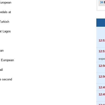
European
medals at
Turkish
at Lagos
12:5
ean
12:5
expe
n European
12:5
ll
12:5
e second
12:4
12:4