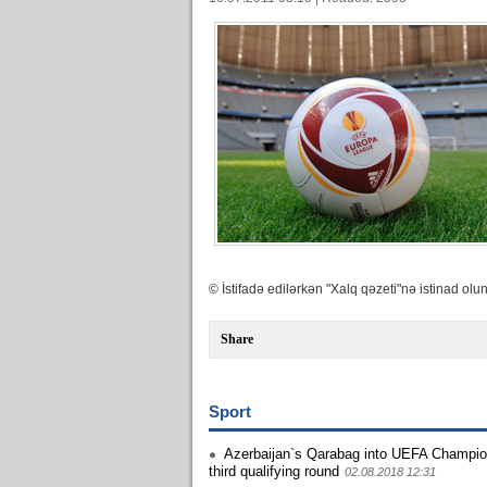
© İstifadə edilərkən "Xalq qəzeti"nə istinad olun
Share
Sport
Azerbaijan`s Qarabag into UEFA Champi
third qualifying round
02.08.2018 12:31