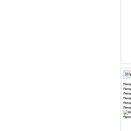
Пого
Пого
Пого
Пого
Пого
Пого
Прог