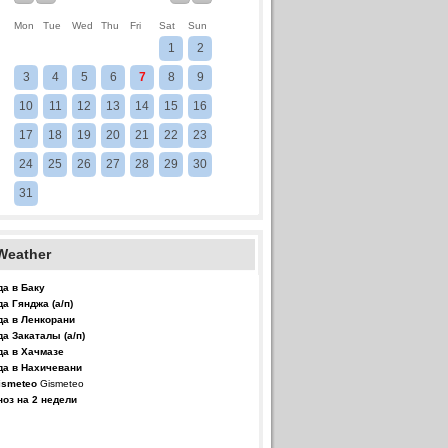
Mon
Tue
Wed
Thu
Fri
Sat
Sun
1
2
3
4
5
6
7
8
9
10
11
12
13
14
15
16
17
18
19
20
21
22
23
24
25
26
27
28
29
30
31
Weather
да в Баку
да Гянджа (а/п)
да в Ленкорани
да Закаталы (а/п)
да в Хачмазе
да в Нахичевани
Gismeteo
ноз на 2 недели