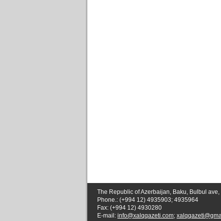
The Republic of Azerbaijan, Baku, Bulbul ave,
Phone.: (+994 12) 4935903; 4935964
Fax: (+994 12) 4930280
E-mail:
info@xalqqazeti.com
;
xalqqazeti@gma