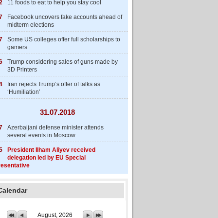
2
11 foods to eat to help you stay cool
7
Facebook uncovers fake accounts ahead of
midterm elections
7
Some US colleges offer full scholarships to
gamers
6
Trump considering sales of guns made by
3D Printers
4
İran rejects Trump’s offer of talks as
‘Humiliation’
31.07.2018
7
Azerbaijani defense minister attends
several events in Moscow
5
President Ilham Aliyev received
delegation led by EU Special
esentative
Calendar
August, 2026