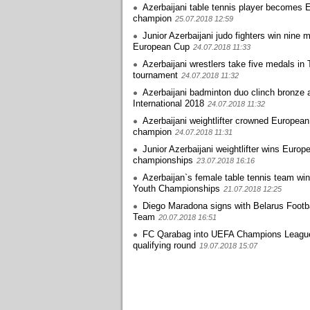
Azerbaijani table tennis player becomes 
champion
25.07.2018 12:59
Junior Azerbaijani judo fighters win nine 
European Cup
24.07.2018 11:33
Azerbaijani wrestlers take five medals in 
tournament
24.07.2018 11:32
Azerbaijani badminton duo clinch bronze 
International 2018
24.07.2018 11:32
Azerbaijani weightlifter crowned European
champion
24.07.2018 11:31
Junior Azerbaijani weightlifter wins Europ
championships
23.07.2018 16:16
Azerbaijan`s female table tennis team wi
Youth Championships
21.07.2018 12:25
Diego Maradona signs with Belarus Footba
Team
20.07.2018 16:51
FC Qarabag into UEFA Champions Leagu
qualifying round
19.07.2018 15:07