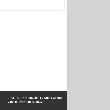
2005-2012 © Copyright by
Khalg Gazeti
Created by
Netservice.az