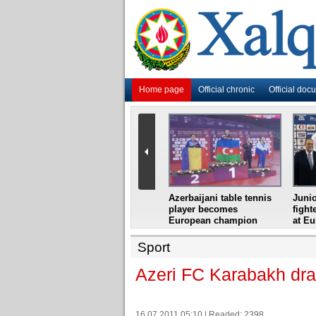
Home page
Official chronic
Official doc
i
Azerbaijani grandmaster
Azerbaijani table tennis
Junio
ome
wins Gideon Japhet
player becomes
fight
s from
Memorial
European champion
at E
Sport
Azeri FC Karabakh dra
16.07.2011 05:10 | Readed: 2398