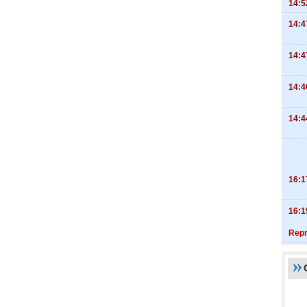
14:5
14:4
14:4
14:4
14:4
16:1
16:1
Repr