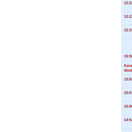
12:2
12:2
12:1
15:5
Kara
disa
15:0
15:0
15:0
14:5