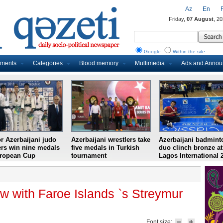
Az
En
Friday,
07 August
, 2
Google
Within the site
uments
Categories
Blood memory
Multimedia
Ads and Anno
r Azerbaijani judo
Azerbaijani wrestlers take
Azerbaijani badmint
ers win nine medals
five medals in Turkish
duo clinch bronze at
uropean Cup
tournament
Lagos International 
w with Faroe Islands `s Streymur
Font size: