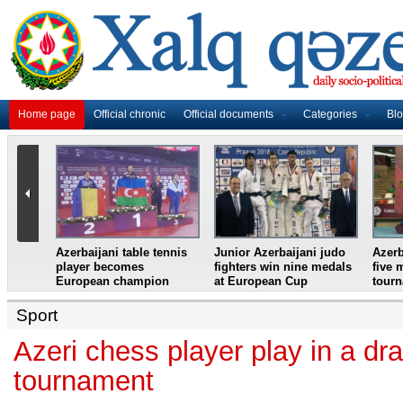
Home page
Official chronic
Official documents
Categories
Bl
master
Azerbaijani table tennis
Junior Azerbaijani judo
Azerb
et
player becomes
fighters win nine medals
five 
European champion
at European Cup
tour
Sport
Azeri chess player play in a d
tournament