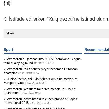
{nl}
© İstifadə edilərkən "Xalq qəzeti"nə istinad olunm
Share
Sport
Recommendati
Azerbaijan`s Qarabag into UEFA Champions League
third qualifying round
02.08.2018 12:31
Azerbaijani table tennis player becomes European
champion
25.07.2018 12:59
Junior Azerbaijani judo fighters win nine medals at
European Cup
24.07.2018 11:33
Azerbaijani wrestlers take five medals in Turkish
tournament
24.07.2018 11:32
Azerbaijani badminton duo clinch bronze at Lagos
International 2018
24.07.2018 11:32
Azerbaijani weightlifter crowned European