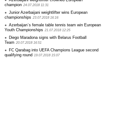
champion
24.07.2018 11:31
Junior Azerbaijani weightlifter wins European
championships
23.07.2018 16:16
Azerbaijan`s female table tennis team win European
Youth Championships
21.07.2018 12:25
Diego Maradona signs with Belarus Football
Team
20.07.2018 16:51
FC Qarabag into UEFA Champions League second
qualifying round
19.07.2018 15:07