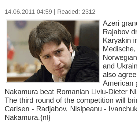
14.06.2011 04:59 | Readed: 2312
Azeri gra
Rajabov d
Karyakin i
Medische,
Norwegian
and Ukrain
also agree
American 
Nakamura beat Romanian Liviu-Dieter Ni
The third round of the competition will bri
Carlsen - Radjabov, Nisipeanu - Ivanchuk
Nakamura.{nl}