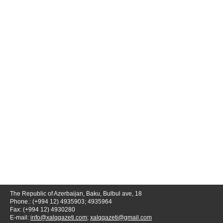
The Republic of Azerbaijan, Baku, Bulbul ave, 18
Phone.: (+994 12) 4935903; 4935964
Fax: (+994 12) 4930280
E-mail:
info@xalqqazeti.com
;
xalqqazeti@gmail.com