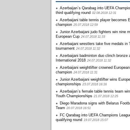
Azerbaijan`s Qarabag into UEFA Champi
third qualifying round
02.08.2018 12:31
Azerbaijani table tennis player becomes 
champion
25.07.2018 12:59
Junior Azerbaijani judo fighters win nine 
European Cup
24.07.2018 11:33
Azerbaijani wrestlers take five medals in 
tournament
24.07.2018 11:32
Azerbaijani badminton duo clinch bronze 
International 2018
24.07.2018 11:32
Azerbaijani weightlifter crowned European
champion
24.07.2018 11:31
Junior Azerbaijani weightlifter wins Europ
championships
23.07.2018 16:16
Azerbaijan`s female table tennis team wi
Youth Championships
21.07.2018 12:25
Diego Maradona signs with Belarus Footba
Team
20.07.2018 16:51
FC Qarabag into UEFA Champions Leagu
qualifying round
19.07.2018 15:07