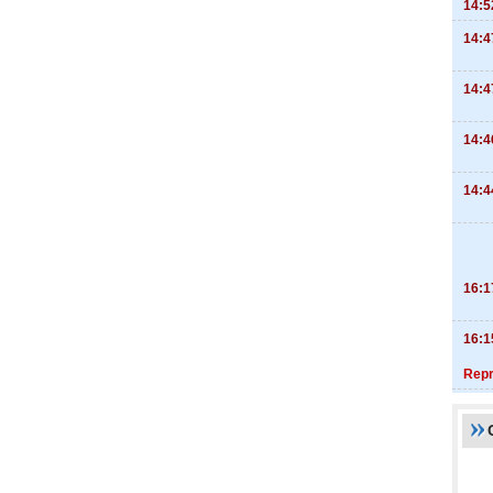
14:5
14:4
14:4
14:4
14:4
16:1
16:1
Repr