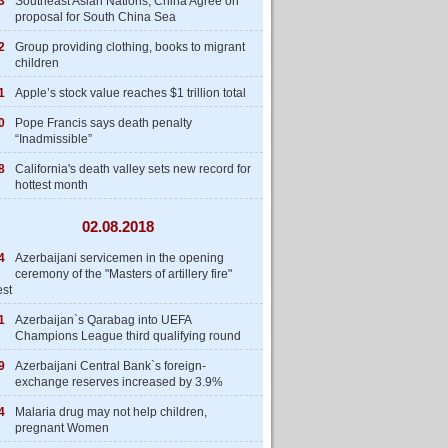
3
Southeast Asian Nations, China Agree on
proposal for South China Sea
2
Group providing clothing, books to migrant
children
1
Apple’s stock value reaches $1 trillion total
0
Pope Francis says death penalty
“Inadmissible”
8
California's death valley sets new record for
hottest month
02.08.2018
4
Azerbaijani servicemen in the opening
ceremony of the "Masters of artillery fire"
est
1
Azerbaijan`s Qarabag into UEFA
Champions League third qualifying round
9
Azerbaijani Central Bank`s foreign-
exchange reserves increased by 3.9%
4
Malaria drug may not help children,
pregnant Women