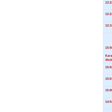
12:2
12:2
12:1
15:5
Kara
disa
15:0
15:0
15:0
14:5