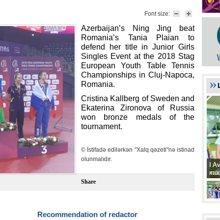
Font size:
Azerbaijan’s Ning Jing beat
Romania’s Tania Plaian to
defend her title in Junior Girls
Singles Event at the 2018 Stag
European Youth Table Tennis
Championships in Cluj-Napoca,
Romania.
Cristina Kallberg of Sweden and
Ekaterina Zironova of Russia
won bronze medals of the
tournament.
© İstifadə edilərkən "Xalq qəzeti"nə istinad
olunmalıdır.
I A
I A
xat
müd
Share
Recommendation of redactor