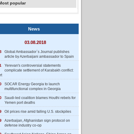
Most popular
News
03.08.2018
3
Global Ambassador`s Journal publishes
article by Azerbaijani ambassador to Spain
1
Yerevan's controversial statements
complicate settlement of Karabakh conflict:
rt
0
SOCAR Energy Georgia to launch
multifunctional complex in Georgia
0
Saudi-led coalition blames Houthi rebels for
Yemen port deaths
9
Oil prices rise amid falling U.S. stockpiles
9
Azerbaijan, Afghanistan sign protocol on
defense industry co-op