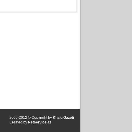
2005-2012 © Copyright by
Khalg Gazeti
Created by
Netservice.az