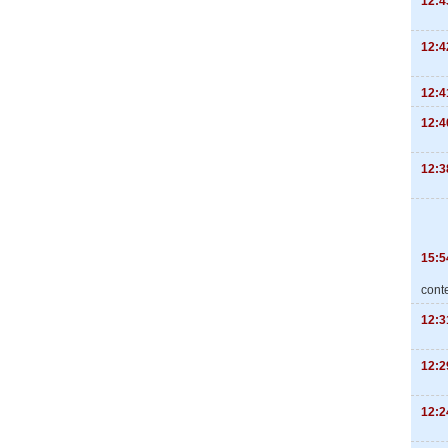
12:4
12:4
12:4
12:4
12:3
15:5
cont
12:3
12:2
12:2