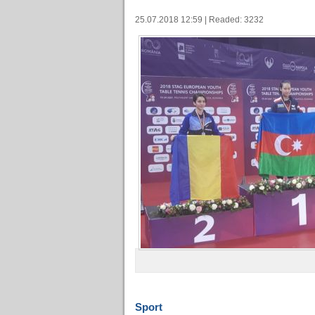
25.07.2018 12:59 | Readed: 3232
Sport