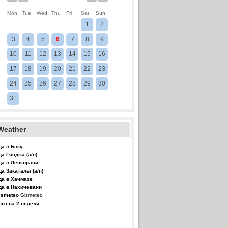
Mon
Tue
Wed
Thu
Fri
Sat
Sun
1
2
3
4
5
6
7
8
9
10
11
12
13
14
15
16
17
18
19
20
21
22
23
24
25
26
27
28
29
30
31
Weather
да в Баку
да Гянджа (а/п)
да в Ленкорани
да Закаталы (а/п)
да в Хачмазе
да в Нахичевани
Gismeteo
ноз на 2 недели