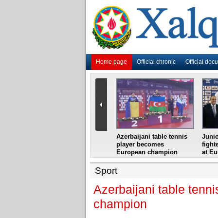
Home page
Official chronic
Official doc
i
Azerbaijani grandmaster
Azerbaijani table tennis
Junio
ome
wins Gideon Japhet
player becomes
fight
s from
Memorial
European champion
at E
Sport
Azerbaijani table ten
champion