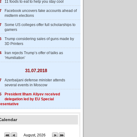
2
11 foods to eat to help you stay cool
7
Facebook uncovers fake accounts ahead of
midterm elections
7
Some US colleges offer full scholarships to
gamers
6
Trump considering sales of guns made by
3D Printers
4
İran rejects Trump’s offer of talks as
‘Humiliation’
31.07.2018
7
Azerbaijani defense minister attends
several events in Moscow
5
President Ilham Aliyev received
delegation led by EU Special
esentative
Calendar
August, 2026