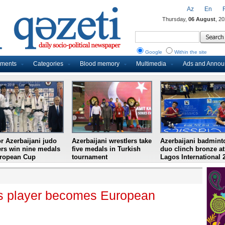
Az
En
Thursday,
06 August
, 2
Google
Within the site
uments
Categories
Blood memory
Multimedia
Ads and Anno
r Azerbaijani judo
Azerbaijani wrestlers take
Azerbaijani badmint
ers win nine medals
five medals in Turkish
duo clinch bronze at
uropean Cup
tournament
Lagos International 
nis player becomes European