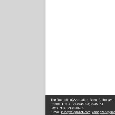
The Republic of Azerbaijan, Baku, Bulbul ave,
Phone.: (+994 12) 4935903; 4935964
Fax: (+994 12) 4930280
E-mail:
info@xalqqazeti.com
;
xalqqazeti@gma