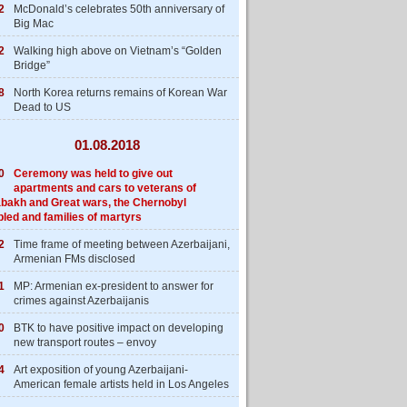
2
McDonald’s celebrates 50th anniversary of
Big Mac
2
Walking high above on Vietnam’s “Golden
Bridge”
8
North Korea returns remains of Korean War
Dead to US
01.08.2018
0
Ceremony was held to give out
apartments and cars to veterans of
bakh and Great wars, the Chernobyl
bled and families of martyrs
2
Time frame of meeting between Azerbaijani,
Armenian FMs disclosed
1
MP: Armenian ex-president to answer for
crimes against Azerbaijanis
0
BTK to have positive impact on developing
new transport routes – envoy
4
Art exposition of young Azerbaijani-
American female artists held in Los Angeles