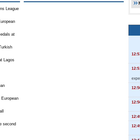
ons League
European
medals at
Turkish
12:5
at Lagos
12:5
expe
ean
12:5
n European
12:5
ll
12:4
e second
12:4