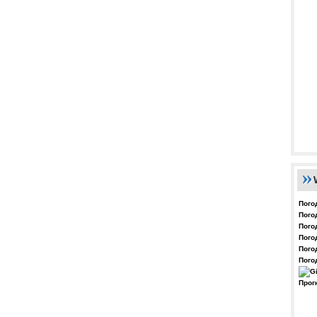
Пого
Пого
Пого
Пого
Пого
Пого
Прог