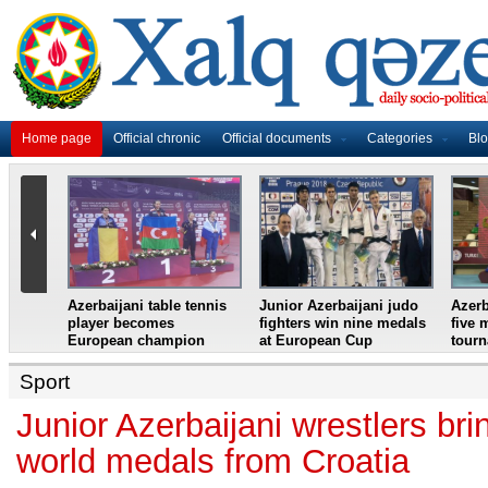
Home page
Official chronic
Official documents
Categories
Bl
master
Azerbaijani table tennis
Junior Azerbaijani judo
Azerb
et
player becomes
fighters win nine medals
five 
European champion
at European Cup
tour
Sport
Junior Azerbaijani wrestlers br
world medals from Croatia