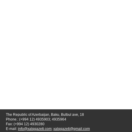
The Republic of Azerbaijan, Baku, Bulbul ave, 18
Phone.: (+994 12) 4935903; 4935964
Fax: (+994 12) 4930280
E-mail:
info@xalqqazeti.com
;
xalqqazeti@gmail.com