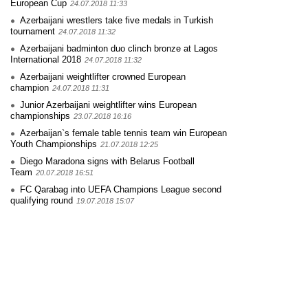
European Cup
24.07.2018 11:33
Azerbaijani wrestlers take five medals in Turkish
tournament
24.07.2018 11:32
Azerbaijani badminton duo clinch bronze at Lagos
International 2018
24.07.2018 11:32
Azerbaijani weightlifter crowned European
champion
24.07.2018 11:31
Junior Azerbaijani weightlifter wins European
championships
23.07.2018 16:16
Azerbaijan`s female table tennis team win European
Youth Championships
21.07.2018 12:25
Diego Maradona signs with Belarus Football
Team
20.07.2018 16:51
FC Qarabag into UEFA Champions League second
qualifying round
19.07.2018 15:07