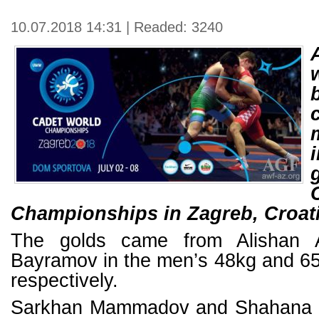
10.07.2018 14:31 | Readed: 3240
Championships in Zagreb, Croati
The golds came from Alishan A
Bayramov in the men’s 48kg and 65
respectively.
Sarkhan Mammadov and Shahana 