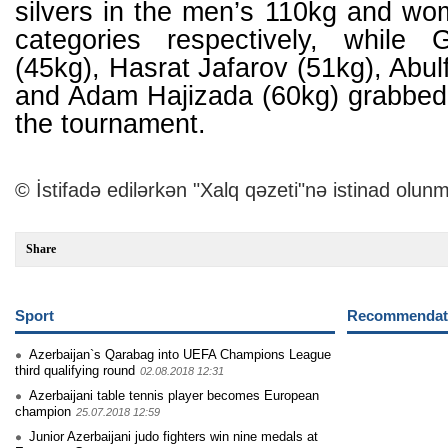
silvers in the men’s 110kg and wo
categories respectively, while
(45kg), Hasrat Jafarov (51kg), Abul
and Adam Hajizada (60kg) grabbed
the tournament.
© İstifadə edilərkən "Xalq qəzeti"nə istinad olunm
Share
Sport
Recommendati
Azerbaijan`s Qarabag into UEFA Champions League
third qualifying round
02.08.2018 12:31
Azerbaijani table tennis player becomes European
champion
25.07.2018 12:59
Junior Azerbaijani judo fighters win nine medals at