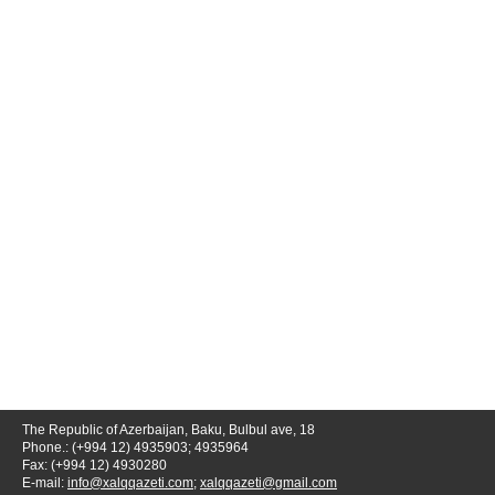
The Republic of Azerbaijan, Baku, Bulbul ave, 18
Phone.: (+994 12) 4935903; 4935964
Fax: (+994 12) 4930280
E-mail:
info@xalqqazeti.com
;
xalqqazeti@gmail.com