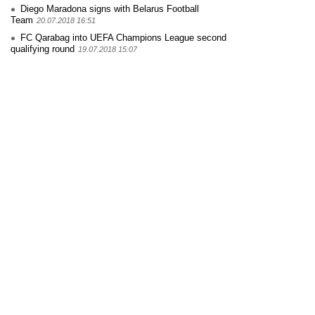
Diego Maradona signs with Belarus Football
Team
20.07.2018 16:51
FC Qarabag into UEFA Champions League second
qualifying round
19.07.2018 15:07