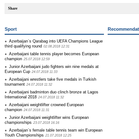
Share
Sport
Recommendati
Azerbaijan`s Qarabag into UEFA Champions League
third qualifying round
02.08.2018 12:31
Azerbaijani table tennis player becomes European
champion
25.07.2018 12:59
Junior Azerbaijani judo fighters win nine medals at
European Cup
24.07.2018 11:33
Azerbaijani wrestlers take five medals in Turkish
tournament
24.07.2018 11:32
Azerbaijani badminton duo clinch bronze at Lagos
International 2018
24.07.2018 11:32
Azerbaijani weightlifter crowned European
champion
24.07.2018 11:31
Junior Azerbaijani weightlifter wins European
championships
23.07.2018 16:16
Azerbaijan`s female table tennis team win European
Youth Championships
21.07.2018 12:25