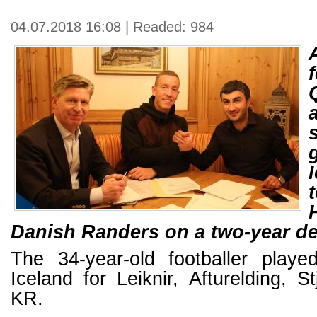
04.07.2018 16:08 | Readed: 984
Danish Randers on a two-year de
The 34-year-old footballer played
Iceland for Leiknir, Afturelding, 
KR.