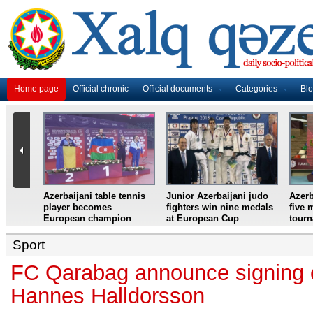
Home page
Official chronic
Official documents
Categories
Bl
master
Azerbaijani table tennis
Junior Azerbaijani judo
Azerb
et
player becomes
fighters win nine medals
five 
European champion
at European Cup
tour
Sport
FC Qarabag announce signing 
Hannes Halldorsson