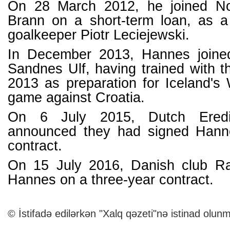
On 28 March 2012, he joined N
Brann on a short-term loan, as a 
goalkeeper Piotr Leciejewski.
In December 2013, Hannes joine
Sandnes Ulf, having trained with t
2013 as preparation for Iceland's
game against Croatia.
On 6 July 2015, Dutch Eredi
announced they had signed Hann
contract.
On 15 July 2016, Danish club R
Hannes on a three-year contract.
© İstifadə edilərkən "Xalq qəzeti"nə istinad olunm