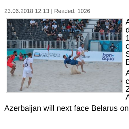
23.06.2018 12:13 | Readed: 1026
1
A
Azerbaijan will next face Belarus o