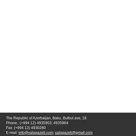
The Republic of Azerbaijan, Baku, Bulbul ave, 18
Phone.: (+994 12) 4935903; 4935964
Fax: (+994 12) 4930280
E-mail:
info@xalqqazeti.com
;
xalqqazeti@gmail.com