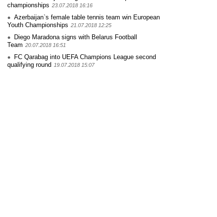
championships
23.07.2018 16:16
Azerbaijan`s female table tennis team win European
Youth Championships
21.07.2018 12:25
Diego Maradona signs with Belarus Football
Team
20.07.2018 16:51
FC Qarabag into UEFA Champions League second
qualifying round
19.07.2018 15:07