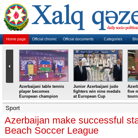
Home page
Official chronic
Official documents
Categories
Bl
master
Azerbaijani table tennis
Junior Azerbaijani judo
Azerb
et
player becomes
fighters win nine medals
five 
European champion
at European Cup
tour
Sport
Azerbaijan make successful sta
Beach Soccer League