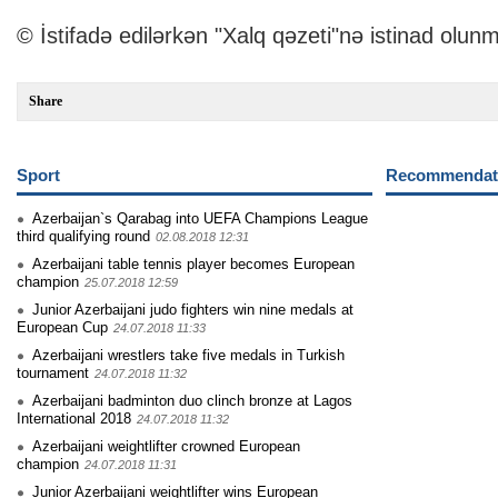
© İstifadə edilərkən "Xalq qəzeti"nə istinad olunm
Share
Sport
Recommendati
Azerbaijan`s Qarabag into UEFA Champions League
third qualifying round
02.08.2018 12:31
Azerbaijani table tennis player becomes European
champion
25.07.2018 12:59
Junior Azerbaijani judo fighters win nine medals at
European Cup
24.07.2018 11:33
Azerbaijani wrestlers take five medals in Turkish
tournament
24.07.2018 11:32
Azerbaijani badminton duo clinch bronze at Lagos
International 2018
24.07.2018 11:32
Azerbaijani weightlifter crowned European
champion
24.07.2018 11:31
Junior Azerbaijani weightlifter wins European