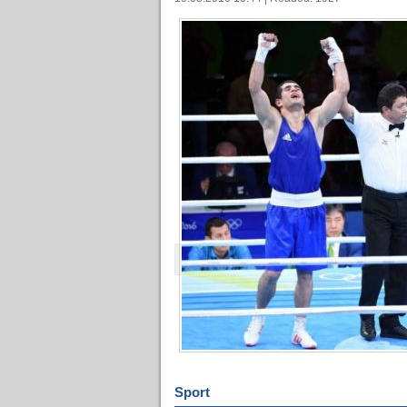
Sport