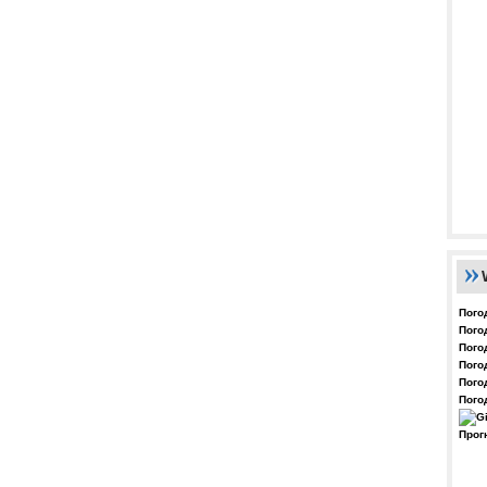
Пого
Пого
Пого
Пого
Пого
Пого
Прог