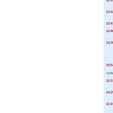
12:4
12:4
12:4
12:4
12:3
15:5
cont
12:3
12:2
12:2