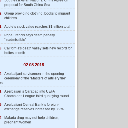
3
Southeast Asian Nations, China Agree on
proposal for South China Sea
2
Group providing clothing, books to migrant
children
1
Apple’s stock value reaches $1 trillion total
0
Pope Francis says death penalty
“Inadmissible”
8
California's death valley sets new record for
hottest month
02.08.2018
4
Azerbaijani servicemen in the opening
ceremony of the "Masters of artillery fire"
est
1
Azerbaijan`s Qarabag into UEFA
Champions League third qualifying round
9
Azerbaijani Central Bank`s foreign-
exchange reserves increased by 3.9%
4
Malaria drug may not help children,
pregnant Women