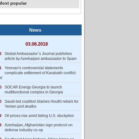
Most popular
News
03.08.2018
3
Global Ambassador`s Journal publishes
article by Azerbaijani ambassador to Spain
1
Yerevan's controversial statements
complicate settlement of Karabakh conflict:
rt
0
SOCAR Energy Georgia to launch
multifunctional complex in Georgia
0
Saudi-led coalition blames Houthi rebels for
Yemen port deaths
9
Oil prices rise amid falling U.S. stockpiles
9
Azerbaijan, Afghanistan sign protocol on
defense industry co-op