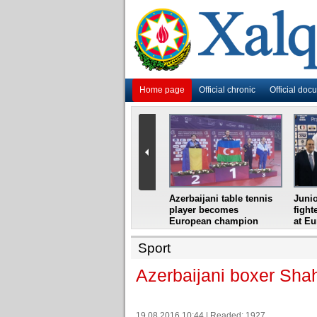
Home page
Official chronic
Official doc
i
Azerbaijani grandmaster
Azerbaijani table tennis
Junio
ome
wins Gideon Japhet
player becomes
fight
s from
Memorial
European champion
at E
Sport
Azerbaijani boxer Sha
19.08.2016 10:44 | Readed: 1927