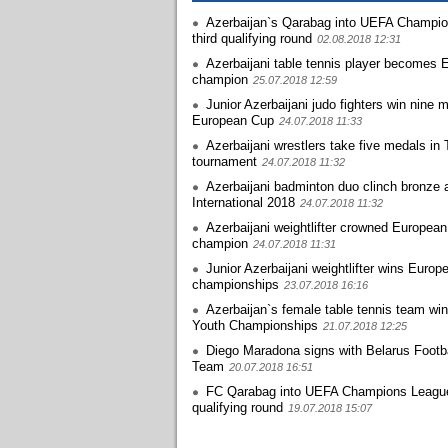
Azerbaijan`s Qarabag into UEFA Champi
third qualifying round
02.08.2018 12:31
Azerbaijani table tennis player becomes 
champion
25.07.2018 12:59
Junior Azerbaijani judo fighters win nine 
European Cup
24.07.2018 11:33
Azerbaijani wrestlers take five medals in 
tournament
24.07.2018 11:32
Azerbaijani badminton duo clinch bronze 
International 2018
24.07.2018 11:32
Azerbaijani weightlifter crowned European
champion
24.07.2018 11:31
Junior Azerbaijani weightlifter wins Europ
championships
23.07.2018 16:16
Azerbaijan`s female table tennis team wi
Youth Championships
21.07.2018 12:25
Diego Maradona signs with Belarus Footba
Team
20.07.2018 16:51
FC Qarabag into UEFA Champions Leagu
qualifying round
19.07.2018 15:07