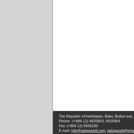
The Republic of Azerbaijan, Baku, Bulbul ave,
Phone.: (+994 12) 4935903; 4935964
Fax: (+994 12) 4930280
E-mail:
info@xalqqazeti.com
;
xalqqazeti@gma