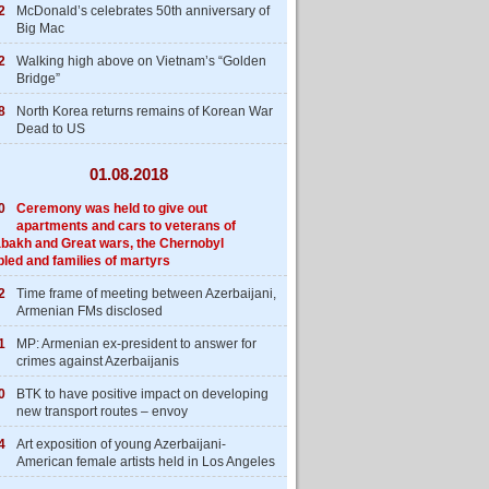
2
McDonald’s celebrates 50th anniversary of
Big Mac
2
Walking high above on Vietnam’s “Golden
Bridge”
8
North Korea returns remains of Korean War
Dead to US
01.08.2018
0
Ceremony was held to give out
apartments and cars to veterans of
bakh and Great wars, the Chernobyl
bled and families of martyrs
2
Time frame of meeting between Azerbaijani,
Armenian FMs disclosed
1
MP: Armenian ex-president to answer for
crimes against Azerbaijanis
0
BTK to have positive impact on developing
new transport routes – envoy
4
Art exposition of young Azerbaijani-
American female artists held in Los Angeles