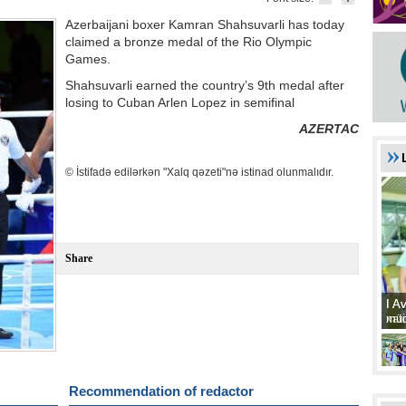
Azerbaijani boxer Kamran Shahsuvarli has today
claimed a bronze medal of the Rio Olympic
Games.
Shahsuvarli earned the country’s 9th medal after
losing to Cuban Arlen Lopez in semifinal
AZERTAC
© İstifadə edilərkən "Xalq qəzeti"nə istinad olunmalıdır.
Share
I A
I A
xat
müd
Recommendation of redactor