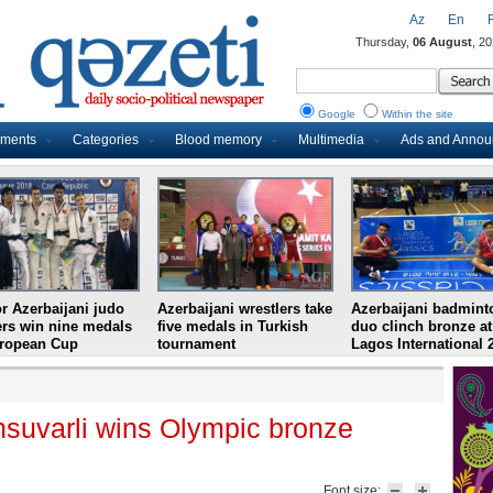
Az
En
Thursday,
06 August
, 2
Google
Within the site
uments
Categories
Blood memory
Multimedia
Ads and Anno
r Azerbaijani judo
Azerbaijani wrestlers take
Azerbaijani badmint
ers win nine medals
five medals in Turkish
duo clinch bronze at
uropean Cup
tournament
Lagos International 
hsuvarli wins Olympic bronze
Font size: