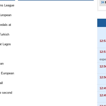
ons League
European
medals at
Turkish
12:5
at Lagos
12:5
expe
ean
12:5
n European
12:5
ll
12:4
e second
12:4