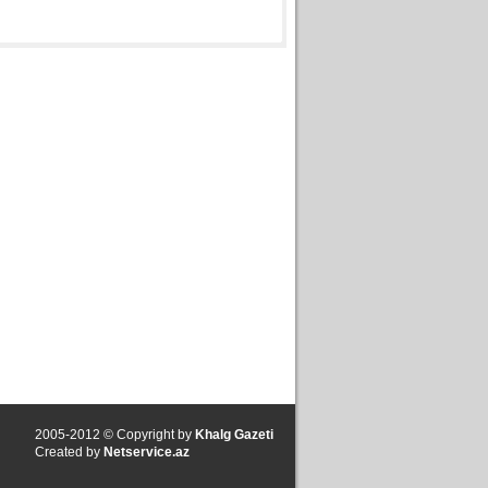
2005-2012 © Copyright by
Khalg Gazeti
Created by
Netservice.az