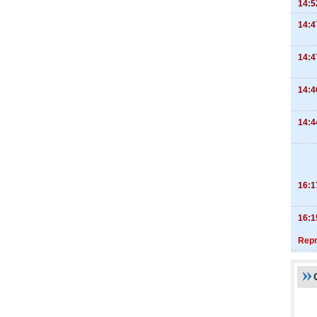
14:5
14:4
14:4
14:4
14:4
16:1
16:1
Repr