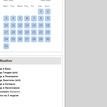
Mon
Tue
Wed
Thu
Fri
Sat
Sun
1
2
3
4
5
6
7
8
9
10
11
12
13
14
15
16
17
18
19
20
21
22
23
24
25
26
27
28
29
30
31
Weather
да в Баку
да Гянджа (а/п)
да в Ленкорани
да Закаталы (а/п)
да в Хачмазе
да в Нахичевани
Gismeteo
ноз на 2 недели