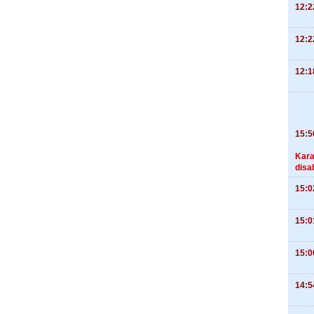
12:2
12:2
12:1
15:5
Kara
disa
15:0
15:0
15:0
14:5