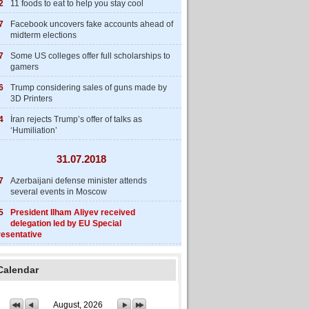
2
11 foods to eat to help you stay cool
7
Facebook uncovers fake accounts ahead of
midterm elections
7
Some US colleges offer full scholarships to
gamers
6
Trump considering sales of guns made by
3D Printers
4
İran rejects Trump’s offer of talks as
‘Humiliation’
31.07.2018
7
Azerbaijani defense minister attends
several events in Moscow
5
President Ilham Aliyev received
delegation led by EU Special
esentative
Calendar
August, 2026