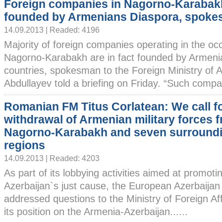
Foreign companies in Nagorno-Karabak
founded by Armenians Diaspora, spok
14.09.2013 | Readed: 4196
Majority of foreign companies operating in the oc
Nagorno-Karabakh are in fact founded by Armenian
countries, spokesman to the Foreign Ministry of 
Abdullayev told a briefing on Friday. “Such compan
Romanian FM Titus Corlatean: We call f
withdrawal of Armenian military forces 
Nagorno-Karabakh and seven surround
regions
14.09.2013 | Readed: 4203
As part of its lobbying activities aimed at promot
Azerbaijan`s just cause, the European Azerbaija
addressed questions to the Ministry of Foreign Af
its position on the Armenia-Azerbaijan......