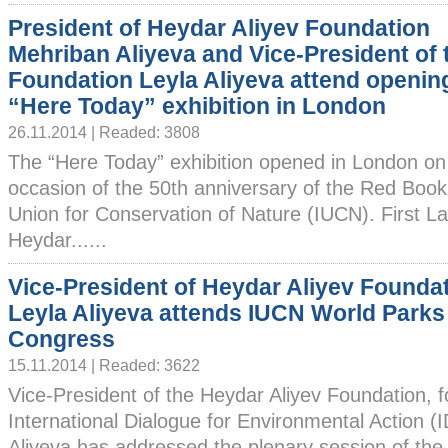
President of Heydar Aliyev Foundation
Mehriban Aliyeva and Vice-President of 
Foundation Leyla Aliyeva attend openin
“Here Today” exhibition in London
26.11.2014 | Readed: 3808
The “Here Today” exhibition opened in London o
occasion of the 50th anniversary of the Red Book 
Union for Conservation of Nature (IUCN). First La
Heydar......
Vice-President of Heydar Aliyev Founda
Leyla Aliyeva attends IUCN World Parks
Congress
15.11.2014 | Readed: 3622
Vice-President of the Heydar Aliyev Foundation, 
International Dialogue for Environmental Action 
Aliyeva has addressed the plenary session of the