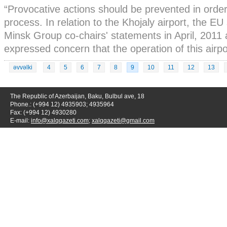
“Provocative actions should be prevented in orde
process. In relation to the Khojaly airport, the 
Minsk Group co-chairs' statements in April, 2011
expressed concern that the operation of this airpor
əvvəlki
4
5
6
7
8
9
10
11
12
13
The Republic of Azerbaijan, Baku, Bulbul ave, 18
Phone.: (+994 12) 4935903; 4935964
Fax: (+994 12) 4930280
E-mail:
info@xalqqazeti.com
;
xalqqazeti@gmail.com