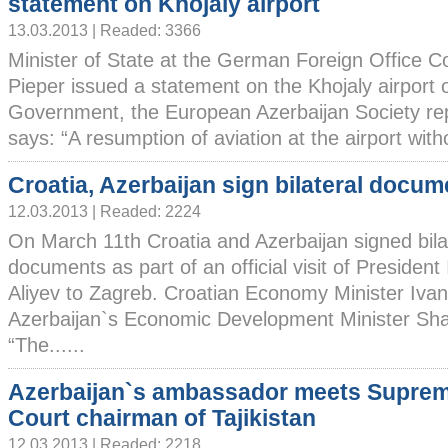
statement on Khojaly airport
13.03.2013 | Readed: 3366
Minister of State at the German Foreign Office Co
Pieper issued a statement on the Khojaly airport 
Government, the European Azerbaijan Society re
says: “A resumption of aviation at the airport witho
Croatia, Azerbaijan sign bilateral docum
12.03.2013 | Readed: 2224
On March 11th Croatia and Azerbaijan signed bila
documents as part of an official visit of President
Aliyev to Zagreb. Croatian Economy Minister Ivan
Azerbaijan`s Economic Development Minister Sh
“The......
Azerbaijan`s ambassador meets Supre
Court chairman of Tajikistan
12.03.2013 | Readed: 2218