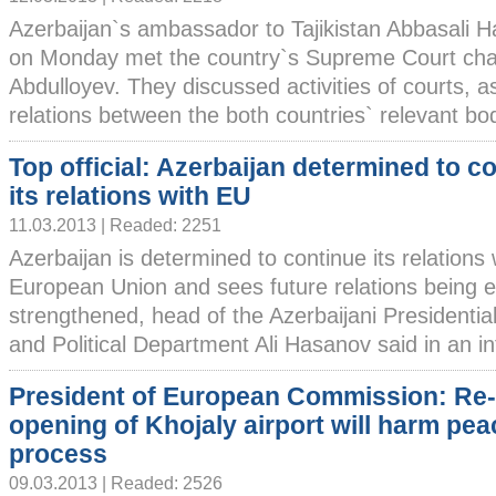
Azerbaijan`s ambassador to Tajikistan Abbasali 
on Monday met the country`s Supreme Court cha
Abdulloyev. They discussed activities of courts, 
relations between the both countries` relevant bodi
Top official: Azerbaijan determined to c
its relations with EU
11.03.2013 | Readed: 2251
Azerbaijan is determined to continue its relations 
European Union and sees future relations being
strengthened, head of the Azerbaijani Presidential
and Political Department Ali Hasanov said in an in
President of European Commission: Re-
opening of Khojaly airport will harm pea
process
09.03.2013 | Readed: 2526