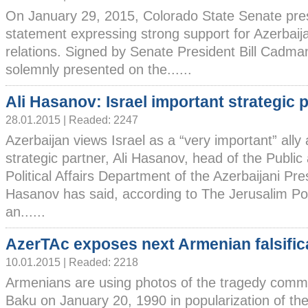
On January 29, 2015, Colorado State Senate pre
statement expressing strong support for Azerbaij
relations. Signed by Senate President Bill Cadma
solemnly presented on the......
Ali Hasanov: Israel important strategic 
28.01.2015 | Readed: 2247
Azerbaijan views Israel as a “very important” ally
strategic partner, Ali Hasanov, head of the Public
Political Affairs Department of the Azerbaijani Pres
Hasanov has said, according to The Jerusalim P
an......
AzerTAc exposes next Armenian falsific
10.01.2015 | Readed: 2218
Armenians are using photos of the tragedy commi
Baku on January 20, 1990 in popularization of the