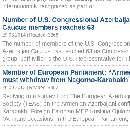
internationally recognized as part of......
Number of U.S. Congressional Azerbaij
Caucus members reaches 63
29.03.2014 | Readed: 3368
The number of members of the U.S. Congression
Azerbaijan Caucus has reached 63 as Congressman
group. Jeff Miller is the U.S. Representative for Flo
Member of European Parliament: “Arme
must withdraw from Nagorno-Karabakh
26.09.2013 | Readed: 4982
Replying to a survey from The European Azerbaij
Society (TEAS) on the Armenian-Azerbaijani confl
Karabakh, Foreign Estonian MEP Kristiina Ojuland
“At many occasions, in the European Parliament, s