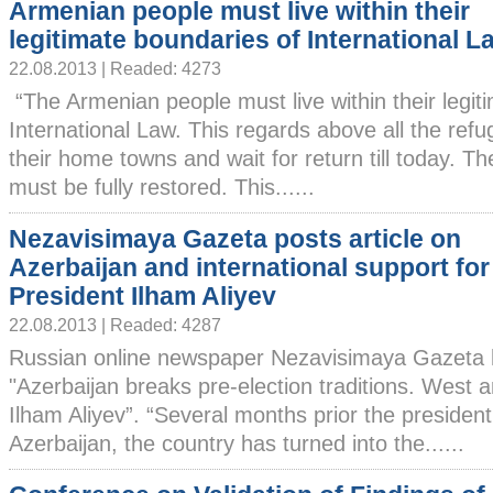
Armenian people must live within their
legitimate boundaries of International L
22.08.2013 | Readed: 4273
“The Armenian people must live within their legit
International Law. This regards above all the ref
their home towns and wait for return till today. The
must be fully restored. This......
Nezavisimaya Gazeta posts article on
Azerbaijan and international support for
President Ilham Aliyev
22.08.2013 | Readed: 4287
Russian online newspaper Nezavisimaya Gazeta h
"Azerbaijan breaks pre-election traditions. West
Ilham Aliyev”. “Several months prior the presidenti
Azerbaijan, the country has turned into the......