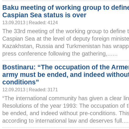
Baku meeting of working group to defin
Caspian Sea status is over
13.09.2013 | Readed: 4124
The 33rd meeting of the working group to define t
Caspian Sea at the level of deputy foreign ministe
Kazakhstan, Russia and Turkmenistan has wrapp
press conference following the gathering,......
Bostinaru: “The occupation of the Arme
army must be ended, and indeed without
conditions”
12.09.2013 | Readed: 3171
“The international community has given a clear li
Resolutions of the year 1993: The occupation of
be ended, and indeed without pre-conditions. This 
according to international law and deserves full....