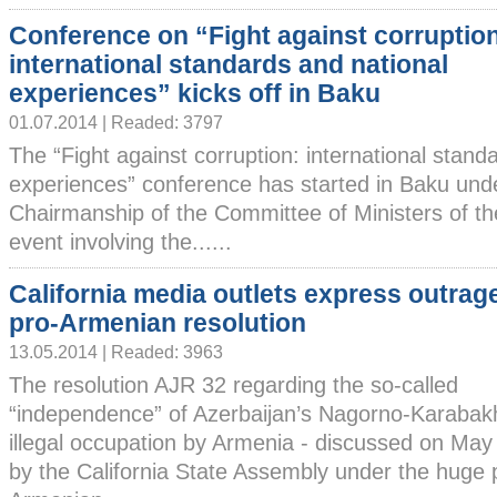
Conference on “Fight against corruptio
international standards and national
experiences” kicks off in Baku
01.07.2014 | Readed: 3797
The “Fight against corruption: international stand
experiences” conference has started in Baku und
Chairmanship of the Committee of Ministers of th
event involving the......
California media outlets express outrag
pro-Armenian resolution
13.05.2014 | Readed: 3963
The resolution AJR 32 regarding the so-called
“independence” of Azerbaijan’s Nagorno-Karabakh
illegal occupation by Armenia - discussed on Ma
by the California State Assembly under the huge 