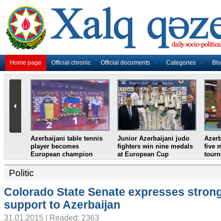
Home page
Official chronic
Official documents
Categories
Bl
htlifter
Azerbaijan`s female table
France in World Cup
Jun
ean
tennis team win
final, England and
wre
European Youth
Croatia prepare for
eig
Championships
semifinal
Cro
Politic
Colorado State Senate expresses stron
support to Azerbaijan
31.01.2015 | Readed: 2363