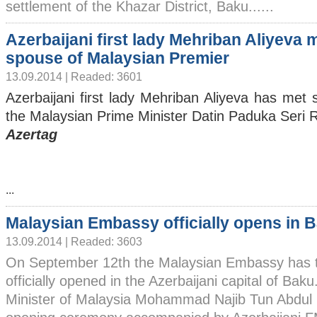
settlement of the Khazar District, Baku......
Azerbaijani first lady Mehriban Aliyeva 
spouse of Malaysian Premier
13.09.2014 | Readed: 3601
Azerbaijani first lady Mehriban Aliyeva has met 
the Malaysian Prime Minister Datin Paduka Seri
Azertag
...
Malaysian Embassy officially opens in 
13.09.2014 | Readed: 3603
On September 12th the Malaysian Embassy has 
officially opened in the Azerbaijani capital of Bak
Minister of Malaysia Mohammad Najib Tun Abdul