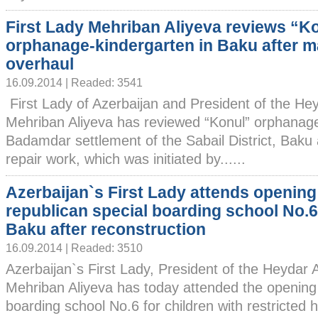
First Lady Mehriban Aliyeva reviews “K
orphanage-kindergarten in Baku after m
overhaul
16.09.2014 | Readed: 3541
First Lady of Azerbaijan and President of the He
Mehriban Aliyeva has reviewed “Konul” orphanage
Badamdar settlement of the Sabail District, Baku 
repair work, which was initiated by......
Azerbaijan`s First Lady attends opening
republican special boarding school No.6
Baku after reconstruction
16.09.2014 | Readed: 3510
Azerbaijan`s First Lady, President of the Heydar
Mehriban Aliyeva has today attended the opening 
boarding school No.6 for children with restricted 