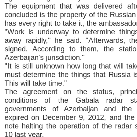
The equipment that was delivered aft
concluded is the property of the Russia
has every right to take it, the ambassado
"Work is underway to determine thing
away rapidly," he said. "Afterwards, t
signed. According to them, the statio
Azerbaijan's jurisdiction."
"It is still unknown how long that will ta
must determine the things that Russia is 
This will take time."
The agreement on the status, princi
conditions of the Gabala radar st
governments of Azerbaijan and the 
expired on December 9, 2012, and the 
note halting the operation of the radar
10 last year.