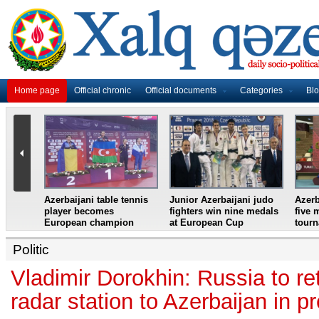
Home page
Official chronic
Official documents
Categories
Bl
master
Azerbaijani table tennis
Junior Azerbaijani judo
Azerb
et
player becomes
fighters win nine medals
five 
European champion
at European Cup
tour
Politic
Vladimir Dorokhin: Russia to r
radar station to Azerbaijan in p