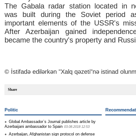
The Gabala radar station located in n
was built during the Soviet period 
important elements of the USSR's miss
After Azerbaijan gained independenc
became the country's property and Russia
© İstifadə edilərkən "Xalq qəzeti"nə istinad olunm
Share
Politic
Recommendati
Global Ambassador`s Journal publishes article by
Azerbaijani ambassador to Spain
03.08.2018 12:53
Azerbaijan, Afghanistan sign protocol on defense