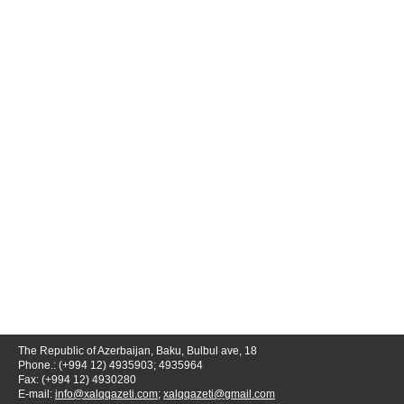
The Republic of Azerbaijan, Baku, Bulbul ave, 18
Phone.: (+994 12) 4935903; 4935964
Fax: (+994 12) 4930280
E-mail:
info@xalqqazeti.com
;
xalqqazeti@gmail.com