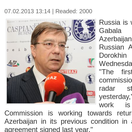
07.02.2013 13:14 | Readed: 2000
Russia is 
Gabala 
Azerbaijan 
Russian A
Dorokhi
Wednesda
"The fir
commissi
radar s
yesterday
work is
Commission is working towards retur
Azerbaijan in its previous condition in
agreement signed last year."