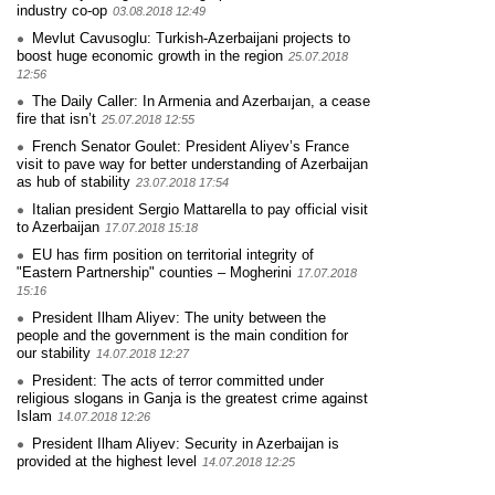
industry co-op
03.08.2018 12:49
Mevlut Cavusoglu: Turkish-Azerbaijani projects to
boost huge economic growth in the region
25.07.2018
12:56
The Daily Caller: In Armenia and Azerbaıjan, a cease
fire that isn’t
25.07.2018 12:55
French Senator Goulet: President Aliyev’s France
visit to pave way for better understanding of Azerbaijan
as hub of stability
23.07.2018 17:54
Italian president Sergio Mattarella to pay official visit
to Azerbaijan
17.07.2018 15:18
EU has firm position on territorial integrity of
"Eastern Partnership" counties – Mogherini
17.07.2018
15:16
President Ilham Aliyev: The unity between the
people and the government is the main condition for
our stability
14.07.2018 12:27
President: The acts of terror committed under
religious slogans in Ganja is the greatest crime against
Islam
14.07.2018 12:26
President Ilham Aliyev: Security in Azerbaijan is
provided at the highest level
14.07.2018 12:25