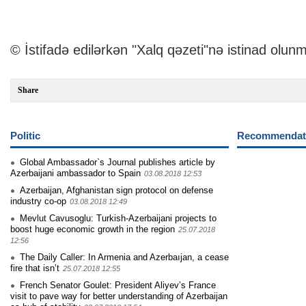
© İstifadə edilərkən "Xalq qəzeti"nə istinad olunm
Share
Politic
Recommendati
Global Ambassador`s Journal publishes article by
Azerbaijani ambassador to Spain
03.08.2018 12:53
Azerbaijan, Afghanistan sign protocol on defense
industry co-op
03.08.2018 12:49
Mevlut Cavusoglu: Turkish-Azerbaijani projects to
boost huge economic growth in the region
25.07.2018
12:56
The Daily Caller: In Armenia and Azerbaıjan, a cease
fire that isn’t
25.07.2018 12:55
French Senator Goulet: President Aliyev’s France
visit to pave way for better understanding of Azerbaijan