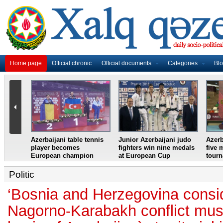
Home page
Official chronic
Official documents
Categories
Bl
master
Azerbaijani table tennis
Junior Azerbaijani judo
Azerb
et
player becomes
fighters win nine medals
five 
European champion
at European Cup
tour
Politic
‘Bosnia and Herzegovina consid
Nagorno-Karabakh conflict must