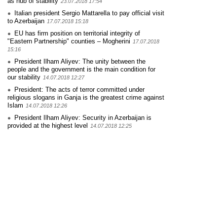
as hub of stability
23.07.2018 17:54
Italian president Sergio Mattarella to pay official visit
to Azerbaijan
17.07.2018 15:18
EU has firm position on territorial integrity of
"Eastern Partnership" counties – Mogherini
17.07.2018
15:16
President Ilham Aliyev: The unity between the
people and the government is the main condition for
our stability
14.07.2018 12:27
President: The acts of terror committed under
religious slogans in Ganja is the greatest crime against
Islam
14.07.2018 12:26
President Ilham Aliyev: Security in Azerbaijan is
provided at the highest level
14.07.2018 12:25