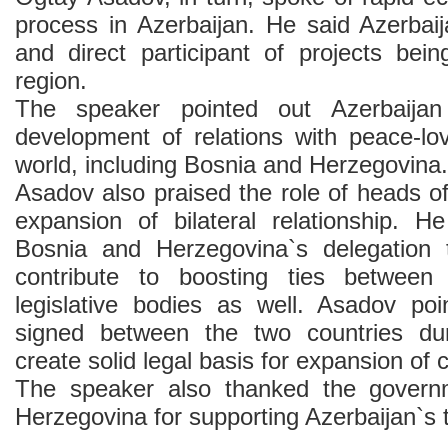
process in Azerbaijan. He said Azerbaij
and direct participant of projects bein
region.
The speaker pointed out Azerbaijan
development of relations with peace-lov
world, including Bosnia and Herzegovina.
Asadov also praised the role of heads of
expansion of bilateral relationship. H
Bosnia and Herzegovina`s delegation 
contribute to boosting ties between
legislative bodies as well. Asadov po
signed between the two countries dur
create solid legal basis for expansion of 
The speaker also thanked the govern
Herzegovina for supporting Azerbaijan`s ter