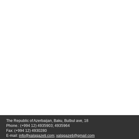
The Republic of Azerbaijan, Baku, Bulbul ave, 18
Phone.: (+994 12) 4935903; 4935964
Fax: (+994 12) 4930280
E-mail:
info@xalqqazeti.com
;
xalqqazeti@gmail.com