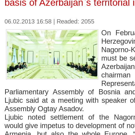
basis of Azerbaijan`s territorial i
06.02.2013 16:58 | Readed: 2055
On Febru
Herzegovin
Nagorno-
must be se
Azerbaijan`
chairman
Represe
Parliamentary Assembly of Bosnia an
Ljubic said at a meeting with speaker o
Assembly Ogtay Asadov.
Ljubic noted settlement of the Nagorn
would give impetus to development of no
Armenia, but also the whole Europe. 