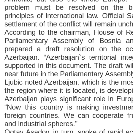
problem must be resolved on the b
principles of international law. Official 
settlement of the conflict will remain unc
According to the chairman, House of Re
Parliamentary Assembly of Bosnia a
prepared a draft resolution on the occ
Azerbaijan. “Azerbaijan`s territorial int
supported in this document. The draft wil
near future in the Parliamentary Assembl
Ljubic noted Azerbaijan, which is the mos
the region where it is located, is develo
Azerbaijan plays significant role in Euro
“Now this country is making investme
foreign countries. We can cooperate fruit
and industrial spheres.”
Ogtay Asadov, in turn, spoke of rapid 