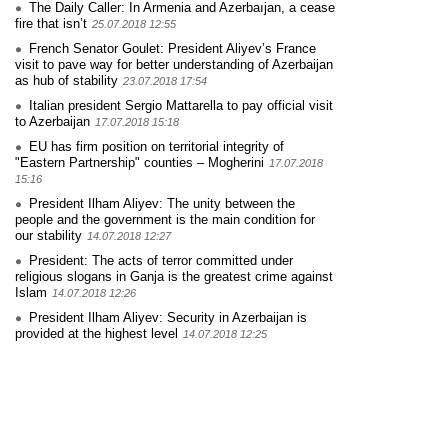
The Daily Caller: In Armenia and Azerbaıjan, a cease
fire that isn’t
25.07.2018 12:55
French Senator Goulet: President Aliyev’s France
visit to pave way for better understanding of Azerbaijan
as hub of stability
23.07.2018 17:54
Italian president Sergio Mattarella to pay official visit
to Azerbaijan
17.07.2018 15:18
EU has firm position on territorial integrity of
"Eastern Partnership" counties – Mogherini
17.07.2018
15:16
President Ilham Aliyev: The unity between the
people and the government is the main condition for
our stability
14.07.2018 12:27
President: The acts of terror committed under
religious slogans in Ganja is the greatest crime against
Islam
14.07.2018 12:26
President Ilham Aliyev: Security in Azerbaijan is
provided at the highest level
14.07.2018 12:25