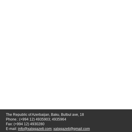
The Republic of Azerbaijan, Baku, Bulbul ave, 18
Phone.: (+994 12) 4935903; 4935964
Fax: (+994 12) 4930280
E-mail:
info@xalqqazeti.com
;
xalqqazeti@gmail.com