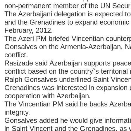
non-permanent member of the UN Securi
The Azerbaijani delegation is expected to 
and the Grenadines to expand economic r
February, 2012.
The Azeri PM briefed Vincentian counter
Gonsalves on the Armenia-Azerbaijan, 
conflict.
Rasizade said Azerbaijan supports peacef
conflict based on the country`s territorial i
Ralph Gonsalves underlined Saint Vincen
Grenadines was interested in expansion
cooperation with Azerbaijan.
The Vincentian PM said he backs Azerbaija
integrity.
Gonsalves added he would give informatio
in Saint Vincent and the Grenadines, as w