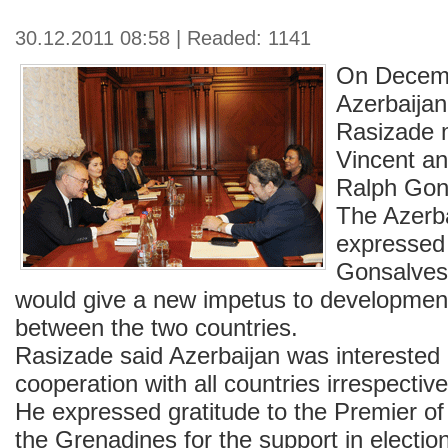
30.12.2011 08:58 | Readed: 1141
On Decem
Azerbaijan
Rasizade m
Vincent a
Ralph Gon
The Azerba
expressed
Gonsalves`
would give a new impetus to development
between the two countries.
Rasizade said Azerbaijan was interested 
cooperation with all countries irrespective 
He expressed gratitude to the Premier of
the Grenadines for the support in electio