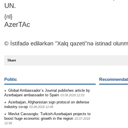
UN.
{nl}
AzerTAc
© İstifadə edilərkən "Xalq qəzeti"nə istinad olunm
Share
Politic
Recommendati
Global Ambassador`s Journal publishes article by
Azerbaijani ambassador to Spain
03.08.2018 12:53
Azerbaijan, Afghanistan sign protocol on defense
industry co-op
03.08.2018 12:49
Mevlut Cavusoglu: Turkish-Azerbaijani projects to
boost huge economic growth in the region
25.07.2018
12:56