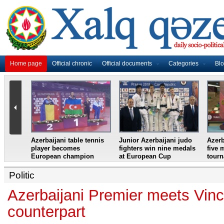
Home page
Official chronic
Official documents
Categories
Bl
master
Azerbaijani table tennis
Junior Azerbaijani judo
Azerb
et
player becomes
fighters win nine medals
five 
European champion
at European Cup
tour
Politic
Azerbaijani Premier meets Vinc
counterpart