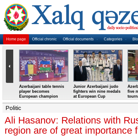
Home page
Official chronic
Official documents
Categories
Bl
master
Azerbaijani table tennis
Junior Azerbaijani judo
Azerb
et
player becomes
fighters win nine medals
five 
European champion
at European Cup
tour
Politic
Ali Hasanov: Relations with Ru
region are of great importance 