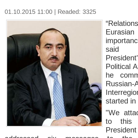
01.10.2015 11:00 | Readed: 3325
“Relation
Eurasian 
importan
said t
President
Political 
he comm
Russian-A
Interreg
started in
"We atta
to this 
Presiden