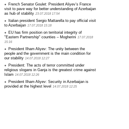
French Senator Goulet: President Aliyev’s France
visit to pave way for better understanding of Azerbaijan
as hub of stability
23.07.2018 17:54
Italian president Sergio Mattarella to pay official visit
to Azerbaijan
17.07.2018 15:18
EU has firm position on territorial integrity of
"Eastern Partnership" counties – Mogherini
17.07.2018
15:16
President Ilham Aliyev: The unity between the
people and the government is the main condition for
our stability
14.07.2018 12:27
President: The acts of terror committed under
religious slogans in Ganja is the greatest crime against
Islam
14.07.2018 12:26
President Ilham Aliyev: Security in Azerbaijan is
provided at the highest level
14.07.2018 12:25