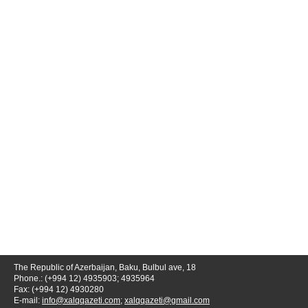
The Republic of Azerbaijan, Baku, Bulbul ave, 18
Phone.: (+994 12) 4935903; 4935964
Fax: (+994 12) 4930280
E-mail:
info@xalqqazeti.com
;
xalqqazeti@gmail.com