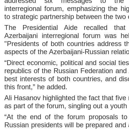
addressed six messages to the Az
interregional forum, emphasizing the hi
to strategic partnership between the two 
The Presidential Aide recalled that
Azerbaijani interregional forum was h
"Presidents of both countries address t
aspects of the Azerbaijani-Russian relati
“Direct economic, political and social ti
republics of the Russian Federation and 
best interests of both countries, and di
this front,” he added.
Ali Hasanov highlighted the fact that five
as part of the forum, singling out a youth
“At the end of the forum proposals to
Russian presidents will be prepared and