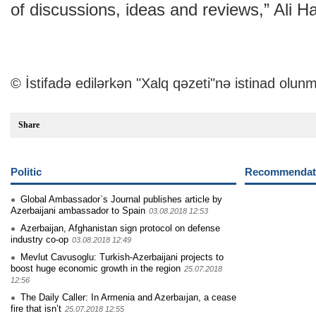
of discussions, ideas and reviews,” Ali H
© İstifadə edilərkən "Xalq qəzeti"nə istinad olunm
Share
Politic
Recommendati
Global Ambassador`s Journal publishes article by
Azerbaijani ambassador to Spain
03.08.2018 12:53
Azerbaijan, Afghanistan sign protocol on defense
industry co-op
03.08.2018 12:49
Mevlut Cavusoglu: Turkish-Azerbaijani projects to
boost huge economic growth in the region
25.07.2018
12:56
The Daily Caller: In Armenia and Azerbaıjan, a cease
fire that isn’t
25.07.2018 12:55