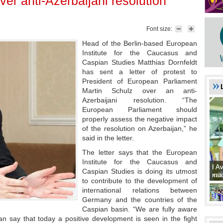
ver anti-Azerbaijani resolution
Font size:
Head of the Berlin-based European
Institute for the Caucasus and
Caspian Studies Matthias Dornfeldt
has sent a letter of protest to
President of European Parliament
Martin Schulz over an anti-
Azerbaijani resolution. “The
European Parliament should
properly assess the negative impact
of the resolution on Azerbaijan,” he
said in the letter.
The letter says that the European
Institute for the Caucasus and
I A
I A
Caspian Studies is doing its utmost
xat
müd
to contribute to the development of
international relations between
Germany and the countries of the
Caspian basin. “We are fully aware
an say that today a positive development is seen in the fight