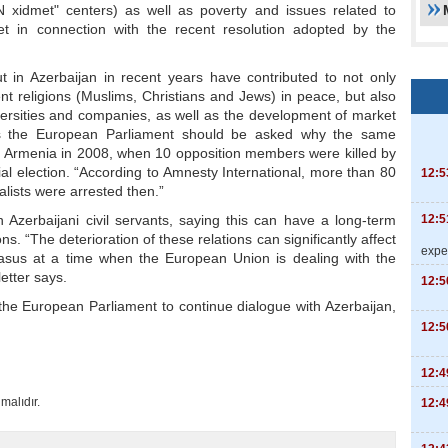
N xidmet" centers) as well as poverty and issues related to
t in connection with the recent resolution adopted by the
ut in Azerbaijan in recent years have contributed to not only
ent religions (Muslims, Christians and Jews) in peace, but also
ersities and companies, as well as the development of market
ys the European Parliament should be asked why the same
of Armenia in 2008, when 10 opposition members were killed by
al election. “According to Amnesty International, more than 80
12:5
alists were arrested then.”
12:5
 Azerbaijani civil servants, saying this can have a long-term
s. “The deterioration of these relations can significantly affect
expe
casus at a time when the European Union is dealing with the
letter says.
12:5
 the European Parliament to continue dialogue with Azerbaijan,
12:5
12:4
malıdır.
12:4