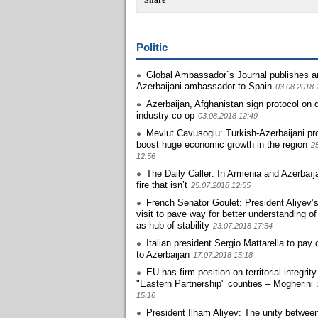
Share
Politic
Global Ambassador`s Journal publishes ar
Azerbaijani ambassador to Spain
03.08.2018 
Azerbaijan, Afghanistan sign protocol on 
industry co-op
03.08.2018 12:49
Mevlut Cavusoglu: Turkish-Azerbaijani pro
boost huge economic growth in the region
2
12:56
The Daily Caller: In Armenia and Azerbaıj
fire that isn’t
25.07.2018 12:55
French Senator Goulet: President Aliyev’
visit to pave way for better understanding of
as hub of stability
23.07.2018 17:54
Italian president Sergio Mattarella to pay of
to Azerbaijan
17.07.2018 15:18
EU has firm position on territorial integrity
"Eastern Partnership" counties – Mogherini
15:16
President Ilham Aliyev: The unity betwee