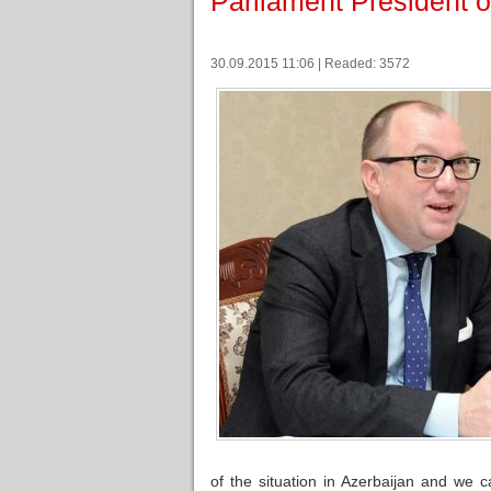
Parliament President o
30.09.2015 11:06 | Readed: 3572
of the situation in Azerbaijan and we c