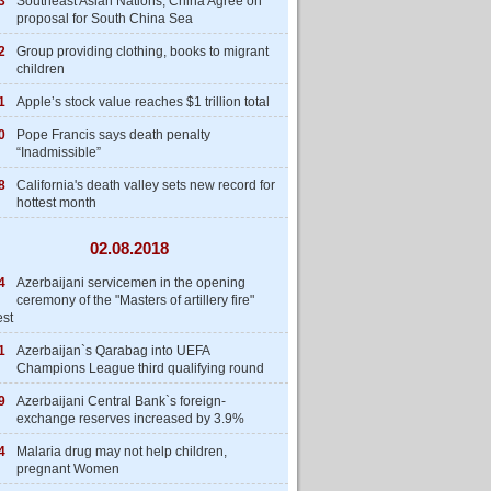
3
Southeast Asian Nations, China Agree on
proposal for South China Sea
2
Group providing clothing, books to migrant
children
1
Apple’s stock value reaches $1 trillion total
0
Pope Francis says death penalty
“Inadmissible”
8
California's death valley sets new record for
hottest month
02.08.2018
4
Azerbaijani servicemen in the opening
ceremony of the "Masters of artillery fire"
est
1
Azerbaijan`s Qarabag into UEFA
Champions League third qualifying round
9
Azerbaijani Central Bank`s foreign-
exchange reserves increased by 3.9%
4
Malaria drug may not help children,
pregnant Women