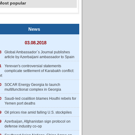
Most popular
News
03.08.2018
3
Global Ambassador`s Journal publishes
article by Azerbaijani ambassador to Spain
1
Yerevan's controversial statements
complicate settlement of Karabakh conflict:
rt
0
SOCAR Energy Georgia to launch
multifunctional complex in Georgia
0
Saudi-led coalition blames Houthi rebels for
Yemen port deaths
9
Oil prices rise amid falling U.S. stockpiles
9
Azerbaijan, Afghanistan sign protocol on
defense industry co-op