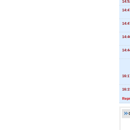
14:5
14:4
14:4
14:4
14:4
16:1
16:1
Repr