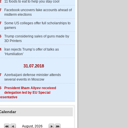
2
11 foods to eat to help you stay cool
7
Facebook uncovers fake accounts ahead of
midterm elections
7
Some US colleges offer full scholarships to
gamers
6
Trump considering sales of guns made by
3D Printers
4
İran rejects Trump’s offer of talks as
‘Humiliation’
31.07.2018
7
Azerbaijani defense minister attends
several events in Moscow
5
President Ilham Aliyev received
delegation led by EU Special
esentative
Calendar
August, 2026