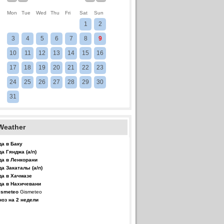
Mon
Tue
Wed
Thu
Fri
Sat
Sun
1
2
3
4
5
6
7
8
9
10
11
12
13
14
15
16
17
18
19
20
21
22
23
24
25
26
27
28
29
30
31
Weather
да в Баку
да Гянджа (а/п)
да в Ленкорани
да Закаталы (а/п)
да в Хачмазе
да в Нахичевани
Gismeteo
ноз на 2 недели