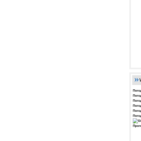
Пого
Пого
Пого
Пого
Пого
Пого
Прог