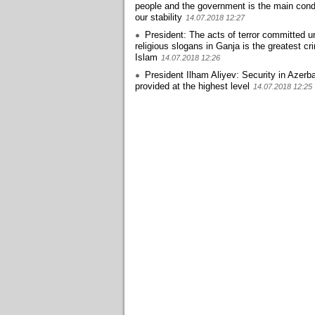
people and the government is the main condi
our stability
14.07.2018 12:27
President: The acts of terror committed u
religious slogans in Ganja is the greatest cr
Islam
14.07.2018 12:26
President Ilham Aliyev: Security in Azerba
provided at the highest level
14.07.2018 12:25