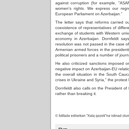
against corruption (for example, "ASA
women's rights. We express our regre
European Parliament on Azerbaijan.”
The letter says that reforms carried o
coexistence of representatives of differ
exchange of students with Western univ
economy in Azerbaijan. Dornfeldt sa
resolution was not passed in the case 
Armenian armed forces in the presidenti
political prisoners and a number of journ
He also criticized sanctions imposed on
negative impact on Azerbaijan-EU relation
the overall situation in the South Cau
crises in Ukraine and Syria,” the protest 
Dornfeldt also calls on the President of
rather than breaking it.
© İstifadə edilərkən "Xalq qəzeti"nə istinad olun