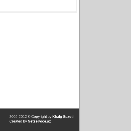
2005-2012 © Copyright by
Khalg Gazeti
Created by
Netservice.az