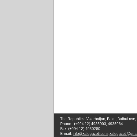
The Republic of Azerbaijan, Baku, Bulbul ave,
Phone.: (+994 12) 4935903; 4935964
Fax: (+994 12) 4930280
E-mail:
info@xalqqazeti.com
;
xalqqazeti@gma