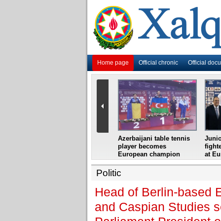
Home page
Official chronic
Official doc
i
Azerbaijani grandmaster
Azerbaijani table tennis
Junio
ome
wins Gideon Japhet
player becomes
fight
s from
Memorial
European champion
at E
Politic
Head of Berlin-based E
and Caspian Studies se