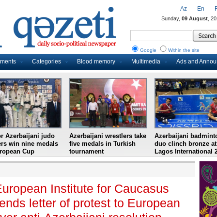
Az
En
Sunday,
09 August
, 2
Google
Within the site
uments
Categories
Blood memory
Multimedia
Ads and Anno
r Azerbaijani judo
Azerbaijani wrestlers take
Azerbaijani badmint
ers win nine medals
five medals in Turkish
duo clinch bronze at
uropean Cup
tournament
Lagos International 
uropean Institute for Caucasus
nds letter of protest to European