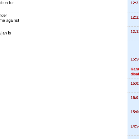
tion for
12:2
nder
12:2
ime against
12:1
ijan is
15:5
Kara
disa
15:0
15:0
15:0
14:5