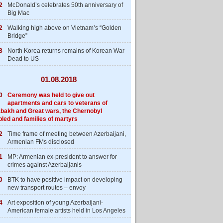
2
McDonald’s celebrates 50th anniversary of
Big Mac
2
Walking high above on Vietnam’s “Golden
Bridge”
8
North Korea returns remains of Korean War
Dead to US
01.08.2018
0
Ceremony was held to give out
apartments and cars to veterans of
bakh and Great wars, the Chernobyl
bled and families of martyrs
2
Time frame of meeting between Azerbaijani,
Armenian FMs disclosed
1
MP: Armenian ex-president to answer for
crimes against Azerbaijanis
0
BTK to have positive impact on developing
new transport routes – envoy
4
Art exposition of young Azerbaijani-
American female artists held in Los Angeles