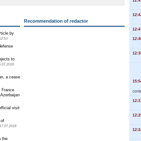
12:4
12:4
Recommendation of redactor
12:4
ticle by
12:4
12:53
defense
12:3
jects to
5.07.2018
an, a cease
15:5
s France
cont
 Azerbaijan
12:3
ficial visit
12:2
 of
17.07.2018
12:2
n the