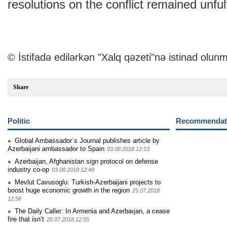
resolutions on the conflict remained unfulf
© İstifadə edilərkən "Xalq qəzeti"nə istinad olunm
Share
Politic
Recommendati
Global Ambassador`s Journal publishes article by
Azerbaijani ambassador to Spain
03.08.2018 12:53
Azerbaijan, Afghanistan sign protocol on defense
industry co-op
03.08.2018 12:49
Mevlut Cavusoglu: Turkish-Azerbaijani projects to
boost huge economic growth in the region
25.07.2018
12:56
The Daily Caller: In Armenia and Azerbaıjan, a cease
fire that isn’t
25.07.2018 12:55