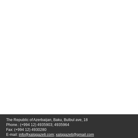
The Republic of Azerbaijan, Baku, Bulbul ave, 18
Phone.: (+994 12) 4935903; 4935964
Fax: (+994 12) 4930280
E-mail:
info@xalqqazeti.com
;
xalqqazeti@gmail.com