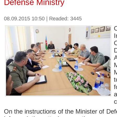
Defense Ministry
08.09.2015 10:50 | Readed: 3445
I
C
t
c
On the instructions of the Minister of 