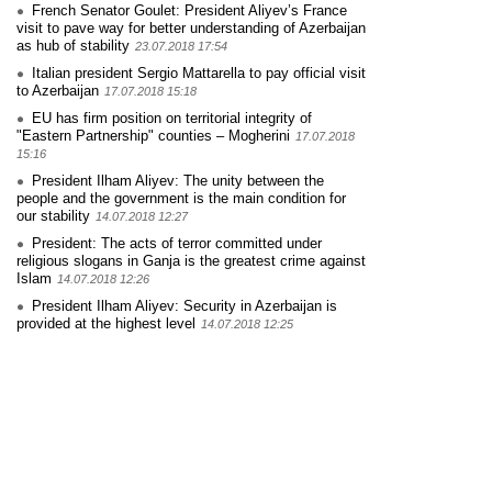
French Senator Goulet: President Aliyev’s France
visit to pave way for better understanding of Azerbaijan
as hub of stability
23.07.2018 17:54
Italian president Sergio Mattarella to pay official visit
to Azerbaijan
17.07.2018 15:18
EU has firm position on territorial integrity of
"Eastern Partnership" counties – Mogherini
17.07.2018
15:16
President Ilham Aliyev: The unity between the
people and the government is the main condition for
our stability
14.07.2018 12:27
President: The acts of terror committed under
religious slogans in Ganja is the greatest crime against
Islam
14.07.2018 12:26
President Ilham Aliyev: Security in Azerbaijan is
provided at the highest level
14.07.2018 12:25