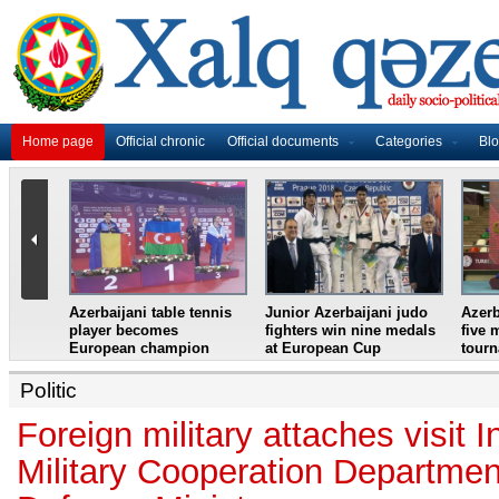
Home page
Official chronic
Official documents
Categories
Bl
master
Azerbaijani table tennis
Junior Azerbaijani judo
Azerb
et
player becomes
fighters win nine medals
five 
European champion
at European Cup
tour
Politic
Foreign military attaches visit I
Military Cooperation Department