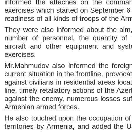
informed the attaches on the command
exercises which started on September 6
readiness of all kinds of troops of the A
They were also informed about the aim,
number of personnel, the quantity of 
aircraft and other equipment and syst
exercises.
Mr.Mahmudov also informed the foreign
current situation in the frontline, provoca
against civilians in residential areas loc
line, timely retaliatory actions of the Az
against the enemy, numerous losses suff
Armenian armed forces.
He also touched upon the occupation of
territories by Armenia, and added the U