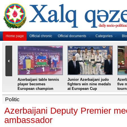
Home page
Official chronic
Official documents
Categories
Bl
master
Azerbaijani table tennis
Junior Azerbaijani judo
Azerb
et
player becomes
fighters win nine medals
five 
European champion
at European Cup
tour
Politic
Azerbaijani Deputy Premier me
ambassador