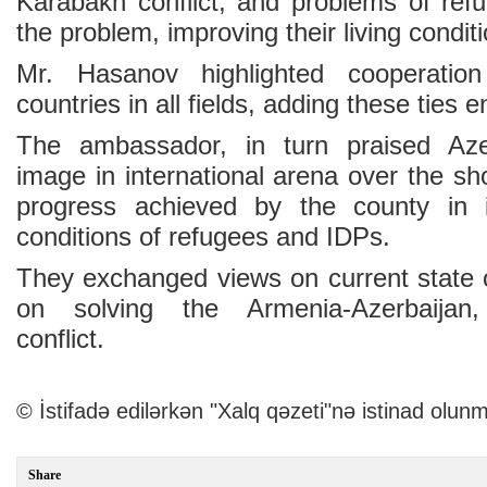
Karabakh conflict, and problems of re
the problem, improving their living condit
Mr. Hasanov highlighted cooperati
countries in all fields, adding these ties 
The ambassador, in turn praised Azer
image in international arena over the sho
progress achieved by the county in i
conditions of refugees and IDPs.
They exchanged views on current state o
on solving the Armenia-Azerbaijan
conflict.
© İstifadə edilərkən "Xalq qəzeti"nə istinad olunm
Share