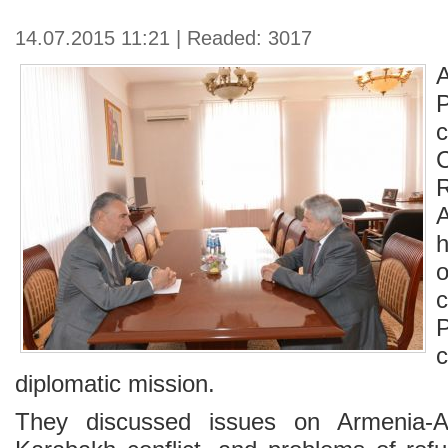
14.07.2015 11:21 | Readed: 3017
c
diplomatic mission.
They discussed issues on Armenia-Az