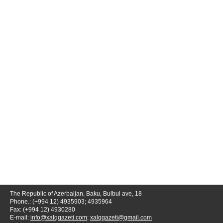
The Republic of Azerbaijan, Baku, Bulbul ave, 18
Phone.: (+994 12) 4935903; 4935964
Fax: (+994 12) 4930280
E-mail:
info@xalqqazeti.com
;
xalqqazeti@gmail.com