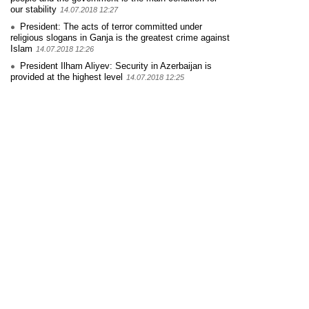
our stability
14.07.2018 12:27
President: The acts of terror committed under
religious slogans in Ganja is the greatest crime against
Islam
14.07.2018 12:26
President Ilham Aliyev: Security in Azerbaijan is
provided at the highest level
14.07.2018 12:25