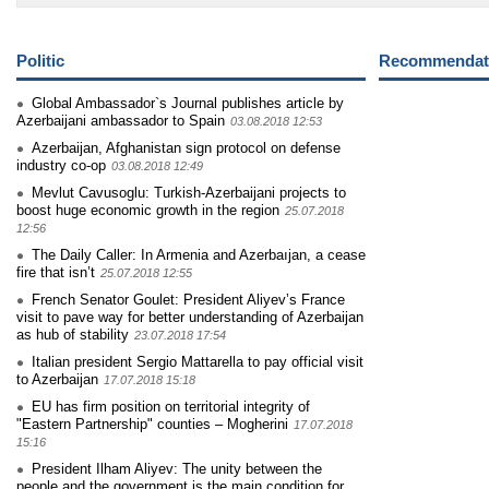
Politic
Recommendati
Global Ambassador`s Journal publishes article by
Azerbaijani ambassador to Spain
03.08.2018 12:53
Azerbaijan, Afghanistan sign protocol on defense
industry co-op
03.08.2018 12:49
Mevlut Cavusoglu: Turkish-Azerbaijani projects to
boost huge economic growth in the region
25.07.2018
12:56
The Daily Caller: In Armenia and Azerbaıjan, a cease
fire that isn’t
25.07.2018 12:55
French Senator Goulet: President Aliyev’s France
visit to pave way for better understanding of Azerbaijan
as hub of stability
23.07.2018 17:54
Italian president Sergio Mattarella to pay official visit
to Azerbaijan
17.07.2018 15:18
EU has firm position on territorial integrity of
"Eastern Partnership" counties – Mogherini
17.07.2018
15:16
President Ilham Aliyev: The unity between the
people and the government is the main condition for