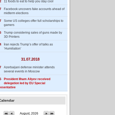
2
11 foods to eat to help you stay cool
7
Facebook uncovers fake accounts ahead of
midterm elections
7
Some US colleges offer full scholarships to
gamers
6
Trump considering sales of guns made by
3D Printers
4
İran rejects Trump’s offer of talks as
‘Humiliation’
31.07.2018
7
Azerbaijani defense minister attends
several events in Moscow
5
President Ilham Aliyev received
delegation led by EU Special
esentative
Calendar
August, 2026