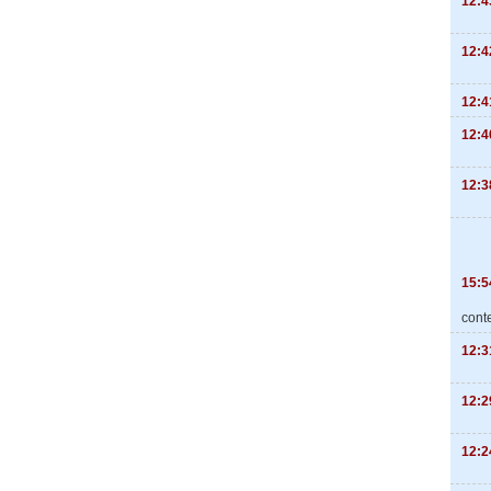
12:4
12:4
12:4
12:4
12:3
15:5
cont
12:3
12:2
12:2