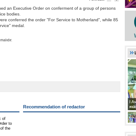
ssued an Executive Order on conferment of a group of persons
vice bodies.
ere conferred the order "For Service to Motherland", while 85
ervice" medal.
malıdır.
I A
I A
Recommendation of redactor
xat
müd
c of
rder to
 of the