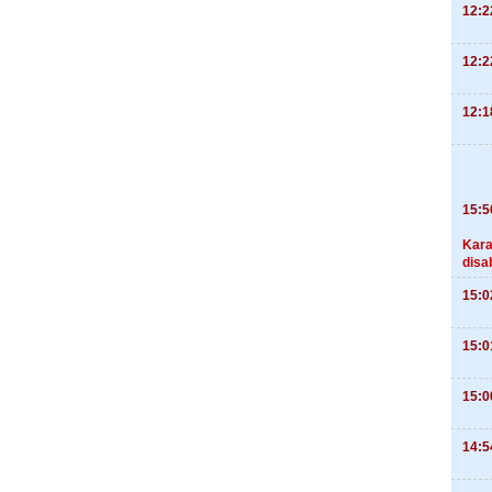
12:2
12:2
12:1
15:5
Kara
disa
15:0
15:0
15:0
14:5