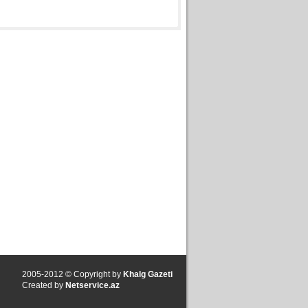
2005-2012 © Copyright by
Khalg Gazeti
Created by
Netservice.az