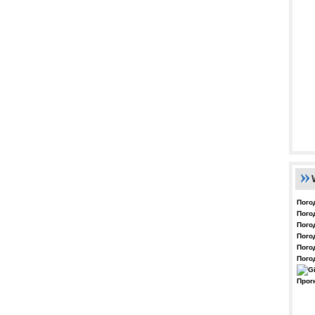
Пого
Пого
Пого
Пого
Пого
Пого
Прог