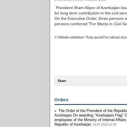
President Ilham Aliyev of Azerbaijan i
for long term contribution in the civil ser
On the Executive Order, three persons w
persons conferred "For Merits in Civil S
© İstifadə edilərkən "Xalq qəzeti"nə istinad olun
Share
Orders
The Order of the President of the Republi
Azerbaijan On awarding "Azerbaijani Flag" O
employees of the Ministry of Internal Affairs
Republic of Azerbaijan
14.07.2018 12:30