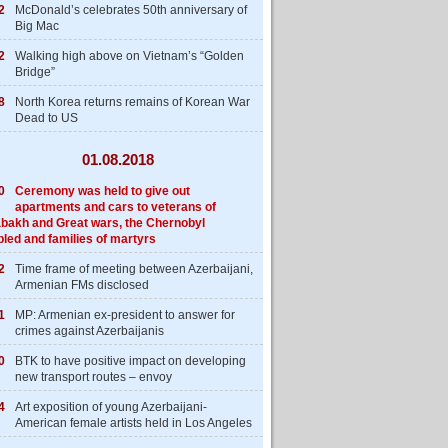
2
McDonald’s celebrates 50th anniversary of
Big Mac
2
Walking high above on Vietnam’s “Golden
Bridge”
8
North Korea returns remains of Korean War
Dead to US
01.08.2018
0
Ceremony was held to give out
apartments and cars to veterans of
bakh and Great wars, the Chernobyl
bled and families of martyrs
2
Time frame of meeting between Azerbaijani,
Armenian FMs disclosed
1
MP: Armenian ex-president to answer for
crimes against Azerbaijanis
0
BTK to have positive impact on developing
new transport routes – envoy
4
Art exposition of young Azerbaijani-
American female artists held in Los Angeles