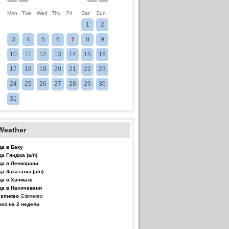
Mon
Tue
Wed
Thu
Fri
Sat
Sun
1
2
3
4
5
6
7
8
9
10
11
12
13
14
15
16
17
18
19
20
21
22
23
24
25
26
27
28
29
30
31
Weather
да в Баку
да Гянджа (а/п)
да в Ленкорани
да Закаталы (а/п)
да в Хачмазе
да в Нахичевани
Gismeteo
ноз на 2 недели