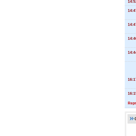
14:5
14:4
14:4
14:4
14:4
16:1
16:1
Repr