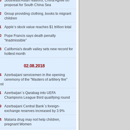
3
Southeast Asian Nations, China Agree on
proposal for South China Sea
2
Group providing clothing, books to migrant
children
1
Apple’s stock value reaches $1 trillion total
0
Pope Francis says death penalty
“Inadmissible”
8
California's death valley sets new record for
hottest month
02.08.2018
4
Azerbaijani servicemen in the opening
ceremony of the "Masters of artillery fire"
est
1
Azerbaijan`s Qarabag into UEFA
Champions League third qualifying round
9
Azerbaijani Central Bank`s foreign-
exchange reserves increased by 3.9%
4
Malaria drug may not help children,
pregnant Women