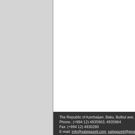
The Republic of Azerbaijan, Baku, Bulbul ave,
Phone.: (+994 12) 4935903; 4935964
Fax: (+994 12) 4930280
E-mail:
info@xalqqazeti.com
;
xalqqazeti@gma