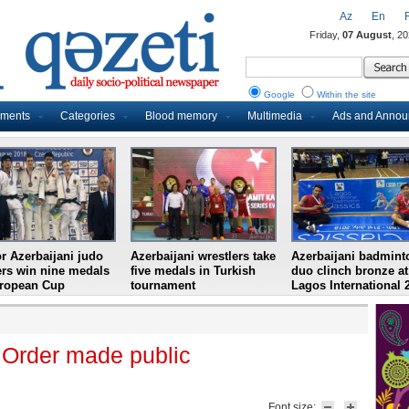
Az
En
Friday,
07 August
, 2
Google
Within the site
uments
Categories
Blood memory
Multimedia
Ads and Anno
r Azerbaijani judo
Azerbaijani wrestlers take
Azerbaijani badmint
ers win nine medals
five medals in Turkish
duo clinch bronze at
uropean Cup
tournament
Lagos International 
 Order made public
Font size: