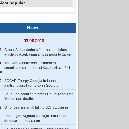
Most popular
News
03.08.2018
3
Global Ambassador`s Journal publishes
article by Azerbaijani ambassador to Spain
1
Yerevan's controversial statements
complicate settlement of Karabakh conflict:
rt
0
SOCAR Energy Georgia to launch
multifunctional complex in Georgia
0
Saudi-led coalition blames Houthi rebels for
Yemen port deaths
9
Oil prices rise amid falling U.S. stockpiles
9
Azerbaijan, Afghanistan sign protocol on
defense industry co-op