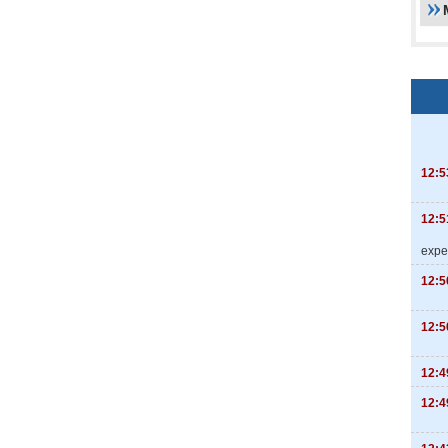
12:5
12:5
expe
12:5
12:5
12:4
12:4