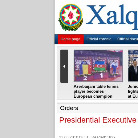
Home page
Official chronic
Official doc
i
Azerbaijani grandmaster
Azerbaijani table tennis
Junio
ome
wins Gideon Japhet
player becomes
fight
s from
Memorial
European champion
at E
Orders
Presidential Executive
23.06.2010 08:51 | Readed: 1832