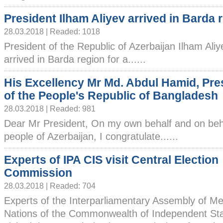
President Ilham Aliyev arrived in Barda 
28.03.2018 | Readed: 1018
President of the Republic of Azerbaijan Ilham Ali
arrived in Barda region for a......
His Excellency Mr Md. Abdul Hamid, Pre
of the People's Republic of Bangladesh
28.03.2018 | Readed: 981
Dear Mr President, On my own behalf and on beha
people of Azerbaijan, I congratulate......
Experts of IPA CIS visit Central Election
Commission
28.03.2018 | Readed: 704
Experts of the Interparliamentary Assembly of 
Nations of the Commonwealth of Independent Sta