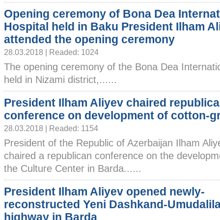
Opening ceremony of Bona Dea Internat
Hospital held in Baku President Ilham Al
attended the opening ceremony
28.03.2018 | Readed: 1024
The opening ceremony of the Bona Dea Internatio
held in Nizami district,......
President Ilham Aliyev chaired republic
conference on development of cotton-g
28.03.2018 | Readed: 1154
President of the Republic of Azerbaijan Ilham Ali
chaired a republican conference on the developme
the Culture Center in Barda......
President Ilham Aliyev opened newly-
reconstructed Yeni Dashkand-Umudalila
highway in Barda