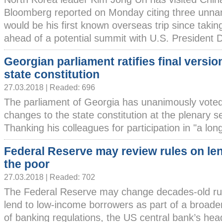
Bloomberg reported on Monday citing three unna
would be his first known overseas trip since taki
ahead of a potential summit with U.S. President Do
Georgian parliament ratifies final versio
state constitution
27.03.2018 | Readed: 696
The parliament of Georgia has unanimously voted 
changes to the state constitution at the plenary 
Thanking his colleagues for participation in "a long
Federal Reserve may review rules on le
the poor
27.03.2018 | Readed: 702
The Federal Reserve may change decades-old rule
lend to low-income borrowers as part of a broader
of banking regulations, the US central bank’s hea