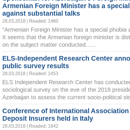
Armenian Foreign Minister has a specia
against substantial talks
28.03.2018 | Readed: 1460
“Armenian Foreign Minister has a special phobia a
It seems that the Armenian foreign minister is dis
on the subject matter conducted......
ELS-Independent Research Center ann
public survey results
28.03.2018 | Readed: 1453
ELS Independent Research Center has conducte
sociological survey on the eve of the 2018 presiden
Azerbaijan to assess the current socio-political situ
Conference of International Association
Deposit Insurers held in Italy
28.03.2018 | Readed: 1842