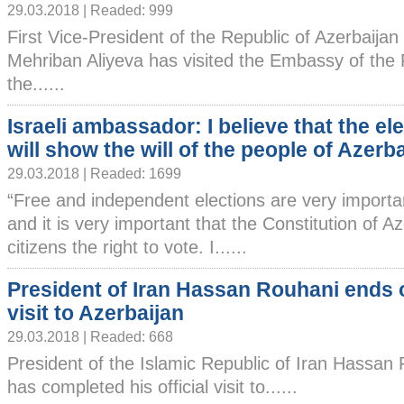
29.03.2018 | Readed: 999
First Vice-President of the Republic of Azerbaijan
Mehriban Aliyeva has visited the Embassy of the 
the......
Israeli ambassador: I believe that the el
will show the will of the people of Azerb
29.03.2018 | Readed: 1699
“Free and independent elections are very importa
and it is very important that the Constitution of Az
citizens the right to vote. I......
President of Iran Hassan Rouhani ends o
visit to Azerbaijan
29.03.2018 | Readed: 668
President of the Islamic Republic of Iran Hassan
has completed his official visit to......