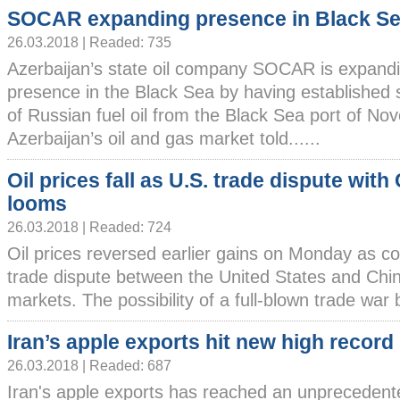
SOCAR expanding presence in Black S
26.03.2018 | Readed: 735
Azerbaijan’s state oil company SOCAR is expandi
presence in the Black Sea by having established 
of Russian fuel oil from the Black Sea port of Nov
Azerbaijan’s oil and gas market told......
Oil prices fall as U.S. trade dispute with
looms
26.03.2018 | Readed: 724
Oil prices reversed earlier gains on Monday as c
trade dispute between the United States and Chi
markets. The possibility of a full-blown trade war 
Iran’s apple exports hit new high record
26.03.2018 | Readed: 687
Iran's apple exports has reached an unprecedent