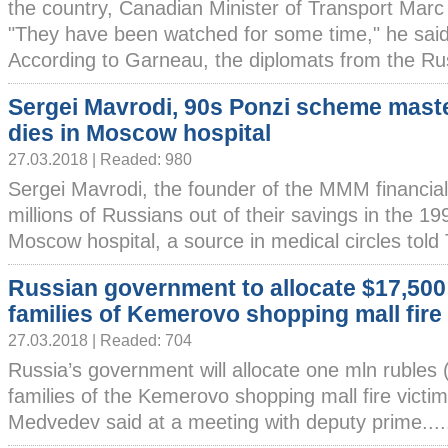
the country, Canadian Minister of Transport Marc
"They have been watched for some time," he said
According to Garneau, the diplomats from the Rus
Sergei Mavrodi, 90s Ponzi scheme mast
dies in Moscow hospital
27.03.2018 | Readed: 980
Sergei Mavrodi, the founder of the MMM financia
millions of Russians out of their savings in the 19
Moscow hospital, a source in medical circles told 
Russian government to allocate $17,500
families of Kemerovo shopping mall fire
27.03.2018 | Readed: 704
Russia’s government will allocate one mln rubles 
families of the Kemerovo shopping mall fire victi
Medvedev said at a meeting with deputy prime....