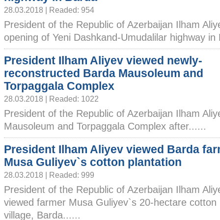
28.03.2018 | Readed: 954
President of the Republic of Azerbaijan Ilham Ali
opening of Yeni Dashkand-Umudalilar highway in Ba
President Ilham Aliyev viewed newly-
reconstructed Barda Mausoleum and
Torpaggala Complex
28.03.2018 | Readed: 1022
President of the Republic of Azerbaijan Ilham Al
Mausoleum and Torpaggala Complex after......
President Ilham Aliyev viewed Barda fa
Musa Guliyev`s cotton plantation
28.03.2018 | Readed: 999
President of the Republic of Azerbaijan Ilham Ali
viewed farmer Musa Guliyev`s 20-hectare cotton pl
village, Barda......