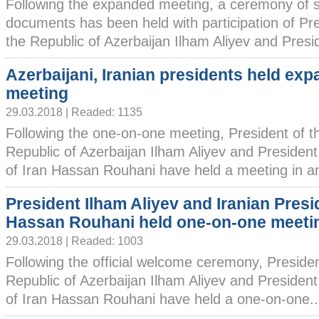
Following the expanded meeting, a ceremony of s
documents has been held with participation of Pre
the Republic of Azerbaijan Ilham Aliyev and Preside
Azerbaijani, Iranian presidents held ex
meeting
29.03.2018 | Readed: 1135
Following the one-on-one meeting, President of t
Republic of Azerbaijan Ilham Aliyev and President
of Iran Hassan Rouhani have held a meeting in an.
President Ilham Aliyev and Iranian Presi
Hassan Rouhani held one-on-one meeti
29.03.2018 | Readed: 1003
Following the official welcome ceremony, Presiden
Republic of Azerbaijan Ilham Aliyev and President
of Iran Hassan Rouhani have held a one-on-one...