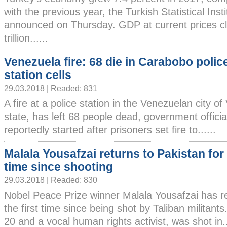
with the previous year, the Turkish Statistical Inst
announced on Thursday. GDP at current prices cl
trillion......
Venezuela fire: 68 die in Carabobo polic
station cells
29.03.2018 | Readed: 831
A fire at a police station in the Venezuelan city o
state, has left 68 people dead, government officia
reportedly started after prisoners set fire to......
Malala Yousafzai returns to Pakistan for 
time since shooting
29.03.2018 | Readed: 830
Nobel Peace Prize winner Malala Yousafzai has re
the first time since being shot by Taliban militan
20 and a vocal human rights activist, was shot in..