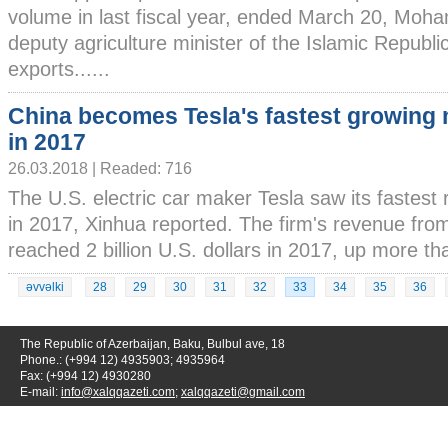
volume in last fiscal year, ended March 20, Moh
deputy agriculture minister of the Islamic Republi
exports......
China becomes Tesla's fastest growing
in 2017
26.03.2018 | Readed: 716
The U.S. electric car maker Tesla saw its fastest
in 2017, Xinhua reported. The firm's revenue fr
reached 2 billion U.S. dollars in 2017, up more tha
əvvəlki
28
29
30
31
32
33
34
35
36
The Republic of Azerbaijan, Baku, Bulbul ave, 18
Phone.: (+994 12) 4935903; 4935964
Fax: (+994 12) 4930280
E-mail:
info@xalqqazeti.com
;
xalqqazeti@gmail.com