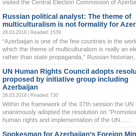
visited the Central Election Commission of Azerbai
Russian political analyst: The theme of
multiculturalism is not formality for Aze
28.03.2018 | Readed: 1539
“Azerbaijan is one of the few countries in the worl
which the theme of multiculturalism is really an el
rather than state propaganda,” Russian historian,..
UN Human Rights Council adopts resolu
proposed by initiative group including
Azerbaijan
28.03.2018 | Readed: 730
Within the framework of the 37th session the UN
unanimously adopted the resolution on "Promotion
human rights and implementation of the UN......
Spokesman for Azerbaijan's Foreign Min