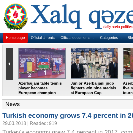
Home page
Official chronic
Official documents
Categories
Bl
ani table tennis
Junior Azerbaijani judo
Azerbaijani wrestlers ta
becomes
fighters win nine medals
five medals in Turkish
n champion
at European Cup
tournament
News
Turkish economy grows 7.4 percent in 2
29.03.2018 | Readed: 919
Turkey's economy grew 7.4 percent in 2017, co