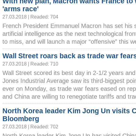
With new plan, Macron wants France to 
'arms race'
27.03.2018 | Readed: 704
French President Emmanuel Macron has set his s
artificial intelligence as the next technological fr
to miss, and will launch a major “offensive” this wee
Wall Street roars back as trade war fear
27.03.2018 | Readed: 710
Wall Street scored its best day in 2-1/2 years an
Jones Industrial Average saw its third-biggest poi
ever on Monday, as trade war fears eased on rep
and China are willing to renegotiate tariffs and tra
North Korea leader Kim Jong Un visits 
Bloomberg
27.03.2018 | Readed: 702
North Korea leader Kim Jong Un has visited Chin