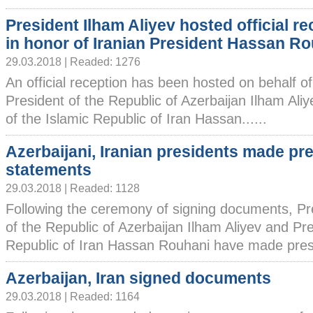
President Ilham Aliyev hosted official re
in honor of Iranian President Hassan R
29.03.2018 | Readed: 1276
An official reception has been hosted on behalf of
President of the Republic of Azerbaijan Ilham Aliy
of the Islamic Republic of Iran Hassan......
Azerbaijani, Iranian presidents made pr
statements
29.03.2018 | Readed: 1128
Following the ceremony of signing documents, Pr
of the Republic of Azerbaijan Ilham Aliyev and Pre
Republic of Iran Hassan Rouhani have made press
Azerbaijan, Iran signed documents
29.03.2018 | Readed: 1164