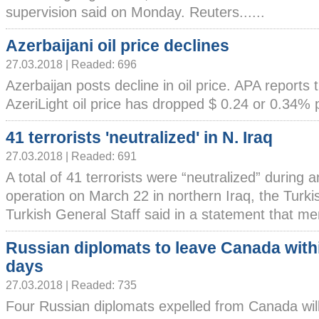
supervision said on Monday. Reuters......
Azerbaijani oil price declines
27.03.2018 | Readed: 696
Azerbaijan posts decline in oil price. APA reports 
AzeriLight oil price has dropped $ 0.24 or 0.34% per
41 terrorists 'neutralized' in N. Iraq
27.03.2018 | Readed: 691
A total of 41 terrorists were “neutralized” during a
operation on March 22 in northern Iraq, the Turk
Turkish General Staff said in a statement that mem
Russian diplomats to leave Canada with
days
27.03.2018 | Readed: 735
Four Russian diplomats expelled from Canada will