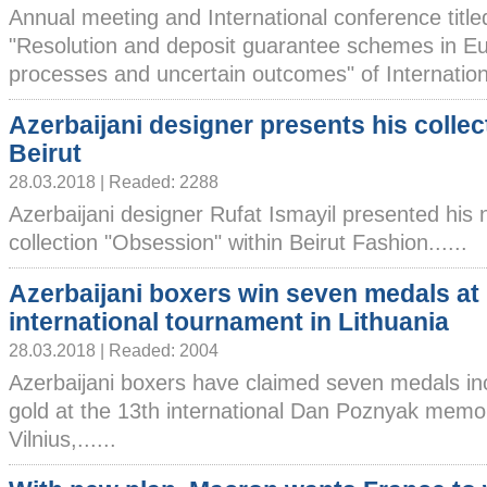
Annual meeting and International conference title
"Resolution and deposit guarantee schemes in E
processes and uncertain outcomes" of International
Azerbaijani designer presents his collec
Beirut
28.03.2018 | Readed: 2288
Azerbaijani designer Rufat Ismayil presented his
collection "Obsession" within Beirut Fashion......
Azerbaijani boxers win seven medals at
international tournament in Lithuania
28.03.2018 | Readed: 2004
Azerbaijani boxers have claimed seven medals in
gold at the 13th international Dan Poznyak memor
Vilnius,......