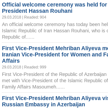
Official welcome ceremony was held for 
President Hassan Rouhani
29.03.2018 | Readed: 904
An official welcome ceremony has today been held
Islamic Republic of Iran Hassan Rouhani, who is on 
Republic of......
First Vice-President Mehriban Aliyeva m
Iranian Vice-President for Women and F
Affairs
29.03.2018 | Readed: 999
First Vice-President of the Republic of Azerbaija
met with Vice-President of the Islamic Republic 
Family Affairs Masoumeh......
First Vice-President Mehriban Aliyeva vi
Russian Embassy in Azerbaijan