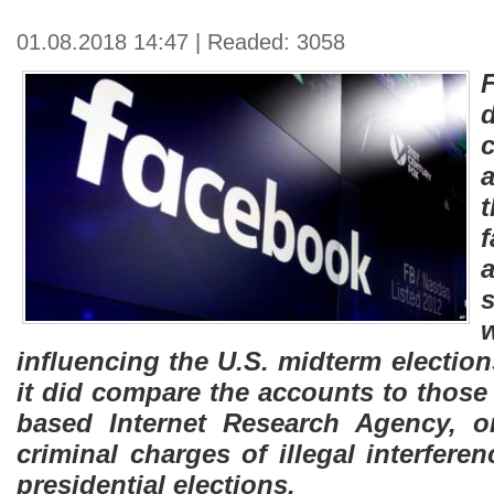
01.08.2018 14:47 | Readed: 3058
a
influencing the U.S. midterm electio
it did compare the accounts to those
based Internet Research Agency, or
criminal charges of illegal interfere
presidential elections.