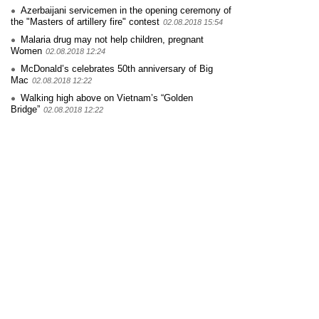
Azerbaijani servicemen in the opening ceremony of
the "Masters of artillery fire" contest
02.08.2018 15:54
Malaria drug may not help children, pregnant
Women
02.08.2018 12:24
McDonald’s celebrates 50th anniversary of Big
Mac
02.08.2018 12:22
Walking high above on Vietnam’s “Golden
Bridge”
02.08.2018 12:22