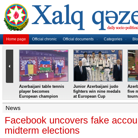
Home page
Official chronic
Official documents
Categories
Bl
master
Azerbaijani table tennis
Junior Azerbaijani judo
Azerb
et
player becomes
fighters win nine medals
five 
European champion
at European Cup
tour
News
Facebook uncovers fake accou
midterm elections