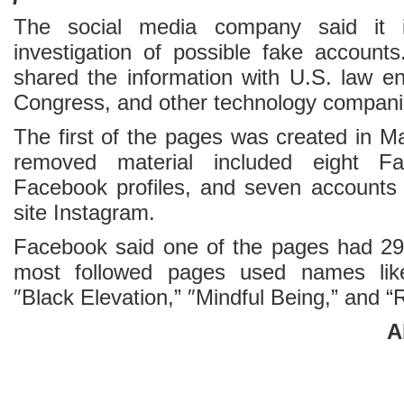
The social media company said it is
investigation of possible fake accounts
shared the information with U.S. law e
Congress, and other technology compani
The first of the pages was created in M
removed material included eight F
Facebook profiles, and seven accounts 
site Instagram.
Facebook said one of the pages had 29
most followed pages used names like
″Black Elevation,” ″Mindful Being,” and “R
A