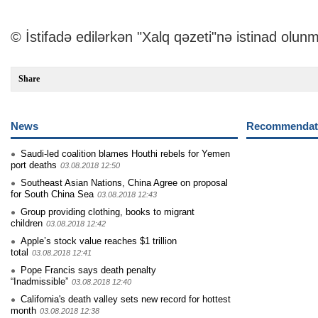
© İstifadə edilərkən "Xalq qəzeti"nə istinad olunm
Share
News
Recommendati
Saudi-led coalition blames Houthi rebels for Yemen
port deaths
03.08.2018 12:50
Southeast Asian Nations, China Agree on proposal
for South China Sea
03.08.2018 12:43
Group providing clothing, books to migrant
children
03.08.2018 12:42
Apple’s stock value reaches $1 trillion
total
03.08.2018 12:41
Pope Francis says death penalty
“Inadmissible”
03.08.2018 12:40
California's death valley sets new record for hottest
month
03.08.2018 12:38