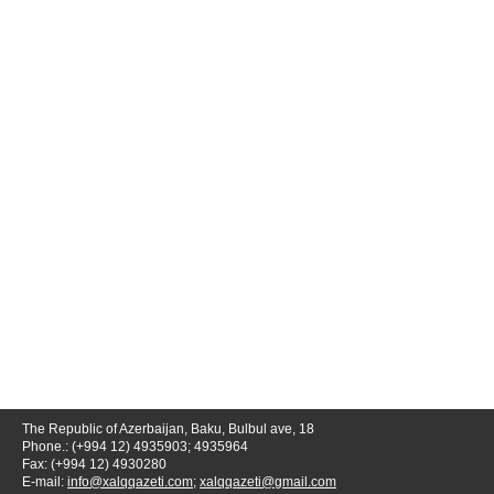
The Republic of Azerbaijan, Baku, Bulbul ave, 18
Phone.: (+994 12) 4935903; 4935964
Fax: (+994 12) 4930280
E-mail:
info@xalqqazeti.com
;
xalqqazeti@gmail.com