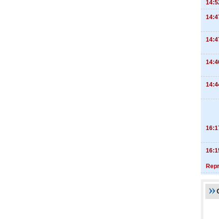
14:5
14:4
14:4
14:4
14:4
16:1
16:1
Repr