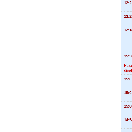
12:2
12:2
12:1
15:5
Kara
disa
15:0
15:0
15:0
14:5