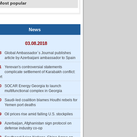
Most popular
News
03.08.2018
3
Global Ambassador`s Journal publishes
article by Azerbaijani ambassador to Spain
1
Yerevan's controversial statements
complicate settlement of Karabakh conflict:
rt
0
SOCAR Energy Georgia to launch
multifunctional complex in Georgia
0
Saudi-led coalition blames Houthi rebels for
Yemen port deaths
9
Oil prices rise amid falling U.S. stockpiles
9
Azerbaijan, Afghanistan sign protocol on
defense industry co-op