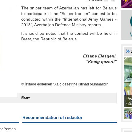
The sniper team of Azerbaijan has left for Belarus
to participate in the "Sniper frontier" contest to be
conducted within the "International Army Games -
2018", Azerbaijan Defence Ministry reports.
It should be noted that the contest will be held in
Brest, the Republic of Belarus.
Efsane Elesgerli,
“Khalg qazerti”
© İstifadə edilərkən "Xalq qəzeti"nə istinad olunmalıdır.
Share
I A
I A
xat
müd
Recommendation of redactor
for Yemen