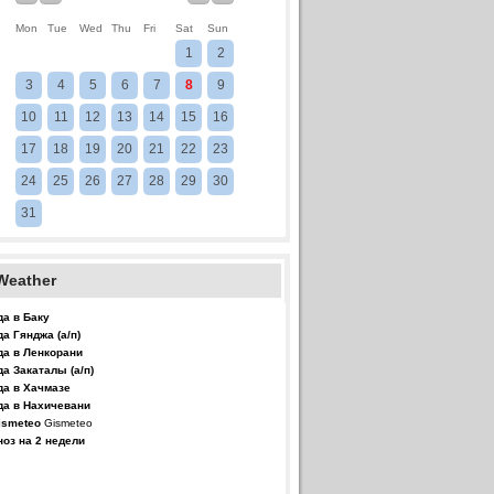
Mon
Tue
Wed
Thu
Fri
Sat
Sun
1
2
3
4
5
6
7
8
9
10
11
12
13
14
15
16
17
18
19
20
21
22
23
24
25
26
27
28
29
30
31
Weather
да в Баку
да Гянджа (а/п)
да в Ленкорани
да Закаталы (а/п)
да в Хачмазе
да в Нахичевани
Gismeteo
ноз на 2 недели