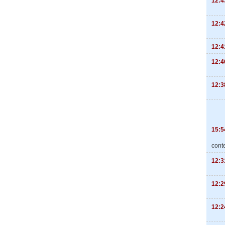
12:4
12:4
12:4
12:4
12:3
15:5
cont
12:3
12:2
12:2