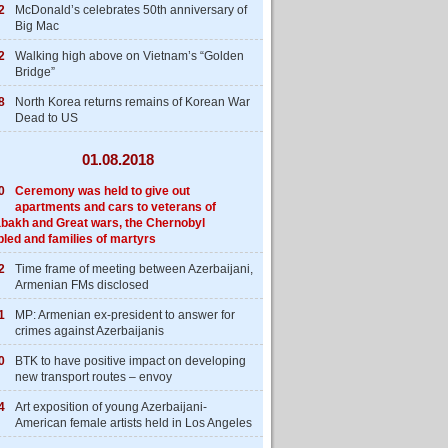
2
McDonald’s celebrates 50th anniversary of
Big Mac
2
Walking high above on Vietnam’s “Golden
Bridge”
8
North Korea returns remains of Korean War
Dead to US
01.08.2018
0
Ceremony was held to give out
apartments and cars to veterans of
bakh and Great wars, the Chernobyl
bled and families of martyrs
2
Time frame of meeting between Azerbaijani,
Armenian FMs disclosed
1
MP: Armenian ex-president to answer for
crimes against Azerbaijanis
0
BTK to have positive impact on developing
new transport routes – envoy
4
Art exposition of young Azerbaijani-
American female artists held in Los Angeles