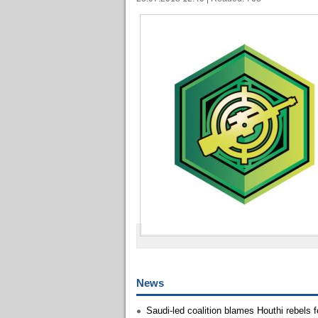
News
Saudi-led coalition blames Houthi rebels 