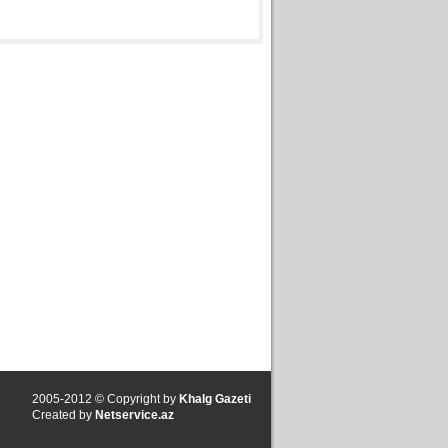
2005-2012 © Copyright by
Khalg Gazeti
Created by
Netservice.az