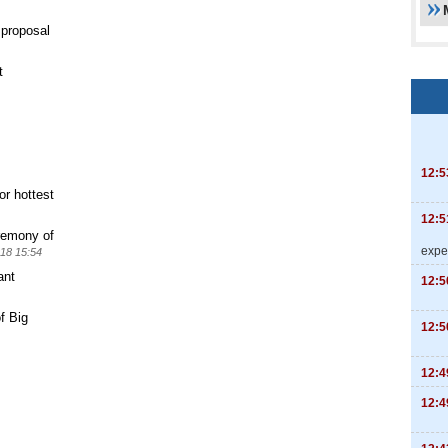
 proposal
t
12:5
or hottest
12:5
remony of
expe
18 15:54
ant
12:5
f Big
12:5
12:4
12:4