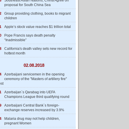
3
Southeast Asian Nations, China Agree on
proposal for South China Sea
2
Group providing clothing, books to migrant
children
1
Apple’s stock value reaches $1 trillion total
0
Pope Francis says death penalty
“Inadmissible”
8
California's death valley sets new record for
hottest month
02.08.2018
4
Azerbaijani servicemen in the opening
ceremony of the "Masters of artillery fire"
est
1
Azerbaijan`s Qarabag into UEFA
Champions League third qualifying round
9
Azerbaijani Central Bank`s foreign-
exchange reserves increased by 3.9%
4
Malaria drug may not help children,
pregnant Women