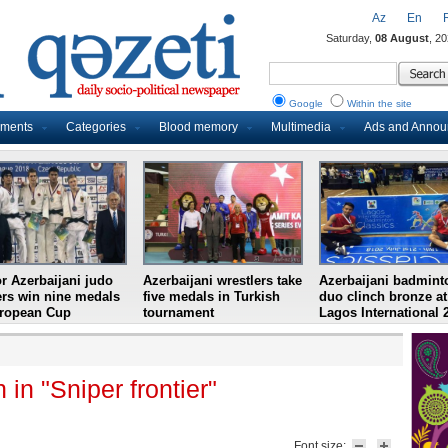
Az
En
Saturday,
08 August
, 2
Google
Within the site
uments
Categories
Blood memory
Multimedia
Ads and Anno
r Azerbaijani judo
Azerbaijani wrestlers take
Azerbaijani badmint
ers win nine medals
five medals in Turkish
duo clinch bronze at
uropean Cup
tournament
Lagos International 
in "Sniper frontier"
Font size: