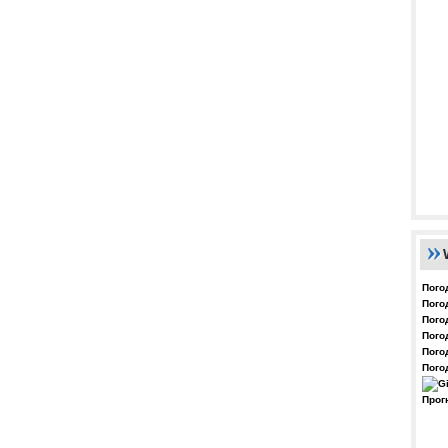
Пого
Пого
Пого
Пого
Пого
Пого
Прог