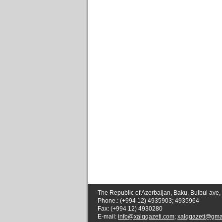
The Republic of Azerbaijan, Baku, Bulbul ave,
Phone.: (+994 12) 4935903; 4935964
Fax: (+994 12) 4930280
E-mail:
info@xalqqazeti.com
;
xalqqazeti@gma