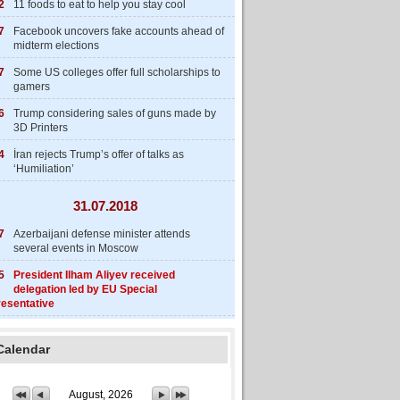
2
11 foods to eat to help you stay cool
7
Facebook uncovers fake accounts ahead of
midterm elections
7
Some US colleges offer full scholarships to
gamers
6
Trump considering sales of guns made by
3D Printers
4
İran rejects Trump’s offer of talks as
‘Humiliation’
31.07.2018
7
Azerbaijani defense minister attends
several events in Moscow
5
President Ilham Aliyev received
delegation led by EU Special
esentative
Calendar
August, 2026