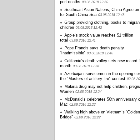
port deaths
03.08.2018 12:50
Southeast Asian Nations, China Agree on
for South China Sea
03.08.2018 12:43
Group providing clothing, books to migran
children
03.08.2018 12:42
Apple’s stock value reaches $1 trillion
total
03.08.2018 12:41
Pope Francis says death penalty
“Inadmissible”
03.08.2018 12:40
California's death valley sets new record f
month
03.08.2018 12:38
Azerbaijani servicemen in the opening ce
the "Masters of artillery fire" contest
02.08.20
Malaria drug may not help children, pregn
Women
02.08.2018 12:24
McDonald’s celebrates 50th anniversary o
Mac
02.08.2018 12:22
Walking high above on Vietnam’s “Golden
Bridge”
02.08.2018 12:22