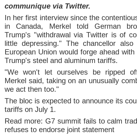
communique via Twitter.
In her first interview since the contenti
in Canada, Merkel told German bro
Trump's "withdrawal via Twitter is of c
little depressing." The chancellor als
European Union would forge ahead with
Trump's steel and aluminum tariffs.
"We won't let ourselves be ripped of
Merkel said, taking on an unusually comb
we act then too."
The bloc is expected to announce its co
tariffs on July 1.
Read more: G7 summit fails to calm tra
refuses to endorse joint statement