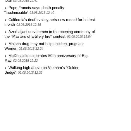
total
03.08.2018 12:41
Pope Francis says death penalty
“Inadmissible”
03.08.2018 12:40
California's death valley sets new record for hottest
month
03.08.2018 12:38
Azerbaijani servicemen in the opening ceremony of
the "Masters of artillery fire" contest
02.08.2018 15:54
Malaria drug may not help children, pregnant
Women
02.08.2018 12:24
McDonald’s celebrates 50th anniversary of Big
Mac
02.08.2018 12:22
Walking high above on Vietnam’s “Golden
Bridge”
02.08.2018 12:22