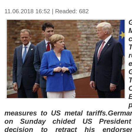
11.06.2018 16:52 | Readed: 682
measures to US metal tariffs.Germa
on Sunday chided US President
decision to retract his endor