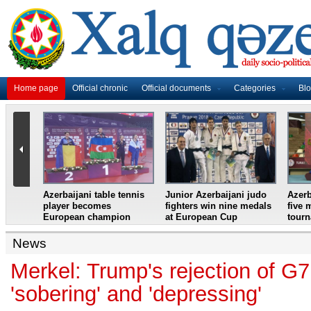
Home page
Official chronic
Official documents
Categories
Bl
master
Azerbaijani table tennis
Junior Azerbaijani judo
Azerb
et
player becomes
fighters win nine medals
five 
European champion
at European Cup
tour
News
Merkel: Trump's rejection of 
'sobering' and 'depressing'