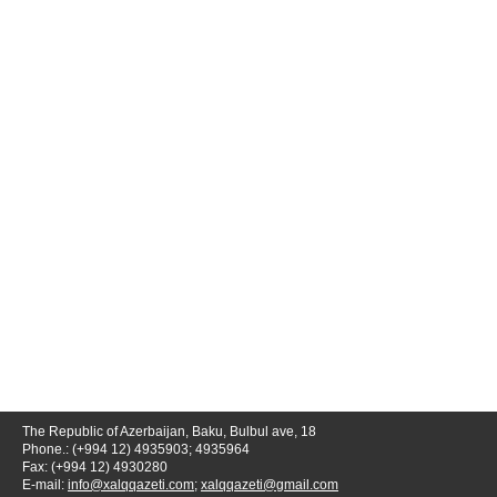
The Republic of Azerbaijan, Baku, Bulbul ave, 18
Phone.: (+994 12) 4935903; 4935964
Fax: (+994 12) 4930280
E-mail:
info@xalqqazeti.com
;
xalqqazeti@gmail.com