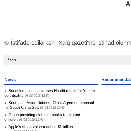
A
© İstifadə edilərkən "Xalq qəzeti"nə istinad olunm
Share
News
Recommendati
Saudi-led coalition blames Houthi rebels for Yemen
port deaths
03.08.2018 12:50
Southeast Asian Nations, China Agree on proposal
for South China Sea
03.08.2018 12:43
Group providing clothing, books to migrant
children
03.08.2018 12:42
Apple’s stock value reaches $1 trillion