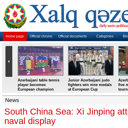
Home page
Official chronic
Official documents
Categories
Bl
master
Azerbaijani table tennis
Junior Azerbaijani judo
Azerb
et
player becomes
fighters win nine medals
five 
European champion
at European Cup
tour
News
South China Sea: Xi Jinping a
naval display