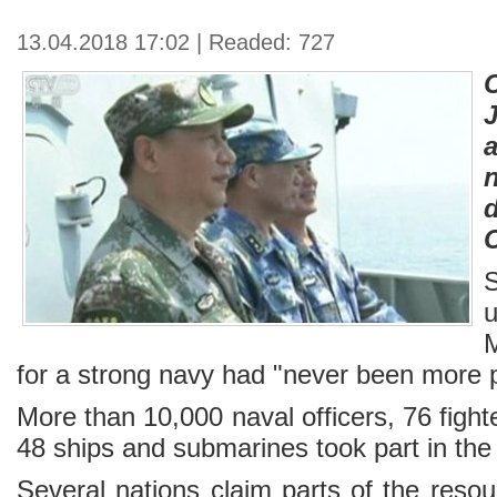
13.04.2018 17:02 | Readed: 727
n
u
for a strong navy had "never been more 
More than 10,000 naval officers, 76 fighter
48 ships and submarines took part in the d
Several nations claim parts of the reso