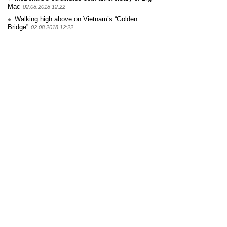
Mac
02.08.2018 12:22
Walking high above on Vietnam’s “Golden
Bridge”
02.08.2018 12:22