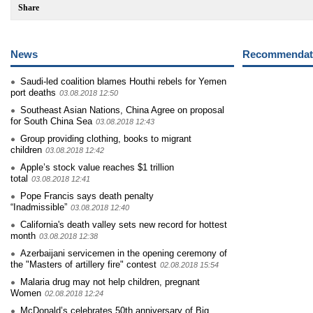
Share
News
Recommendati
Saudi-led coalition blames Houthi rebels for Yemen
port deaths
03.08.2018 12:50
Southeast Asian Nations, China Agree on proposal
for South China Sea
03.08.2018 12:43
Group providing clothing, books to migrant
children
03.08.2018 12:42
Apple’s stock value reaches $1 trillion
total
03.08.2018 12:41
Pope Francis says death penalty
“Inadmissible”
03.08.2018 12:40
California's death valley sets new record for hottest
month
03.08.2018 12:38
Azerbaijani servicemen in the opening ceremony of
the "Masters of artillery fire" contest
02.08.2018 15:54
Malaria drug may not help children, pregnant
Women
02.08.2018 12:24
McDonald’s celebrates 50th anniversary of Big