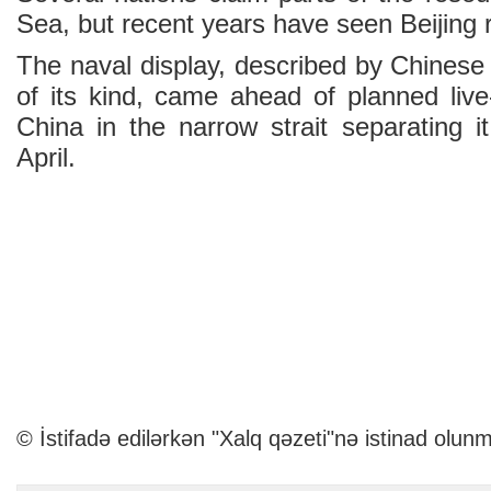
Sea, but recent years have seen Beijing r
The naval display, described by Chinese
of its kind, came ahead of planned live-f
China in the narrow strait separating 
April.
© İstifadə edilərkən "Xalq qəzeti"nə istinad olunm