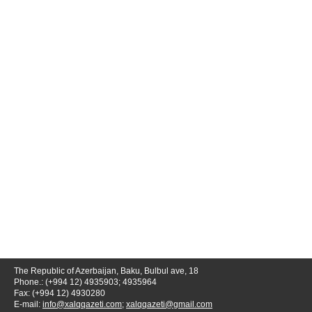
The Republic of Azerbaijan, Baku, Bulbul ave, 18
Phone.: (+994 12) 4935903; 4935964
Fax: (+994 12) 4930280
E-mail:
info@xalqqazeti.com
;
xalqqazeti@gmail.com