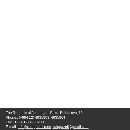
The Republic of Azerbaijan, Baku, Bulbul ave, 18
Phone.: (+994 12) 4935903; 4935964
Fax: (+994 12) 4930280
E-mail:
info@xalqqazeti.com
;
xalqqazeti@gmail.com