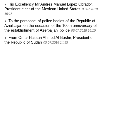
His Excellency Mr Andrés Manuel López Obrador,
President-elect of the Mexican United States
09.07.2018
15:13
To the personnel of police bodies of the Republic of
Azerbaijan on the occasion of the 100th anniversary of
the establishment of Azerbaijani police
06.07.2018 16:10
From Omar Hassan Ahmed Al-Bashir, President of
the Republic of Sudan
05.07.2018 14:55