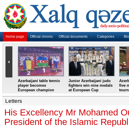
Home page
Official chronic
Official documents
Categories
Bl
master
Azerbaijani table tennis
Junior Azerbaijani judo
Azerb
et
player becomes
fighters win nine medals
five 
European champion
at European Cup
tour
Letters
His Excellency Mr Mohamed Ou
President of the Islamic Republ