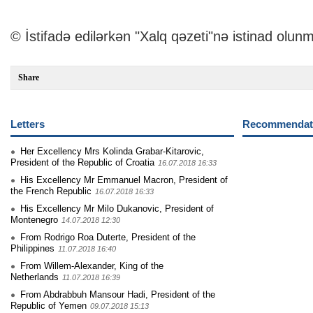
© İstifadə edilərkən "Xalq qəzeti"nə istinad olunm
Share
Letters
Recommendati
Her Excellency Mrs Kolinda Grabar-Kitarovic,
President of the Republic of Croatia
16.07.2018 16:33
His Excellency Mr Emmanuel Macron, President of
the French Republic
16.07.2018 16:33
His Excellency Mr Milo Dukanovic, President of
Montenegro
14.07.2018 12:30
From Rodrigo Roa Duterte, President of the
Philippines
11.07.2018 16:40
From Willem-Alexander, King of the
Netherlands
11.07.2018 16:39
From Abdrabbuh Mansour Hadi, President of the
Republic of Yemen
09.07.2018 15:13