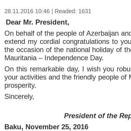
28.11.2016 10:46 | Readed: 1631
Dear Mr. President,
On behalf of the people of Azerbaijan an
extend my cordial congratulations to yo
the occasion of the national holiday of t
Mauritania – Independence Day.
On this remarkable day, I wish you robu
your activities and the friendly people o
prosperity.
Sincerely,
President of the Re
Baku, November 25, 2016