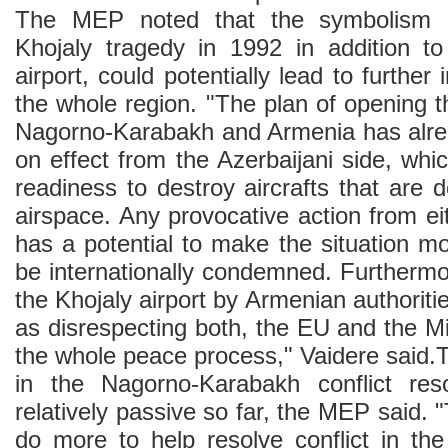
The MEP noted that the symbolism a
Khojaly tragedy in 1992 in addition t
airport, could potentially lead to further
the whole region. "The plan of opening th
Nagorno-Karabakh and Armenia has alre
on effect from the Azerbaijani side, wh
readiness to destroy aircrafts that are 
airspace. Any provocative action from eit
has a potential to make the situation m
be internationally condemned. Furthermo
the Khojaly airport by Armenian authoriti
as disrespecting both, the EU and the Mi
the whole peace process," Vaidere said.
in the Nagorno-Karabakh conflict re
relatively passive so far, the MEP said. 
do more to help resolve conflict in the 