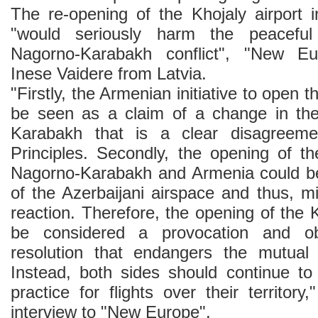
The re-opening of the Khojaly airport
"would seriously harm the peaceful
Nagorno-Karabakh conflict", "New 
Inese Vaidere from Latvia.
"Firstly, the Armenian initiative to open t
be seen as a claim of a change in the
Karabakh that is a clear disagreeme
Principles. Secondly, the opening of th
Nagorno-Karabakh and Armenia could be
of the Azerbaijani airspace and thus, m
reaction. Therefore, the opening of the K
be considered a provocation and obs
resolution that endangers the mutual 
Instead, both sides should continue to
practice for flights over their territory
interview to "New Europe".