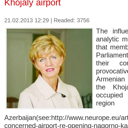
Khojaly airport
21.02.2013 12:29 | Readed: 3756
The influ
analytic m
that memb
Parliame
their c
provocat
Armenian
the Khoj
occupied
reg
Azerbaijan(see:http://www.neurope.eu/ar
concerned-airport-re-opening-nagorno-k