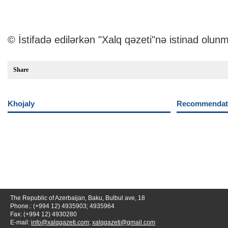
© İstifadə edilərkən "Xalq qəzeti"nə istinad olunm
Share
Khojaly
Recommendati
The Republic of Azerbaijan, Baku, Bulbul ave, 18
Phone.: (+994 12) 4935903; 4935964
Fax: (+994 12) 4930280
E-mail:
info@xalqqazeti.com
;
xalqqazeti@gmail.com