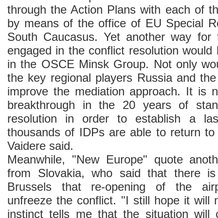
through the Action Plans with each of t
by means of the office of EU Special Re
South Caucasus. Yet another way for
engaged in the conflict resolution would
in the OSCE Minsk Group. Not only wou
the key regional players Russia and th
improve the mediation approach. It is 
breakthrough in the 20 years of stands
resolution in order to establish a la
thousands of IDPs are able to return t
Vaidere said.
Meanwhile, "New Europe" quote anoth
from Slovakia, who said that there is
Brussels that re-opening of the airp
unfreeze the conflict. "I still hope it wil
instinct tells me that the situation wil