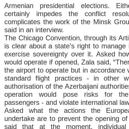
Armenian presidential elections. Ei
certainly impedes the conflict reso
complicates the work of the Minsk Gro
said in an interview.
The Chicago Convention, through its Art
is clear about a state’s right to manage
exercise sovereignty over it. Asked how
would operate if opened, Zala said, “Ther
the airport to operate but in accordance 
standard flight practices - in other 
authorisation of the Azerbaijani authorit
operation would pose risks for th
passengers - and violate international law
Asked what the actions the Europe
undertake are to prevent the opening of 
said that at the moment, individua