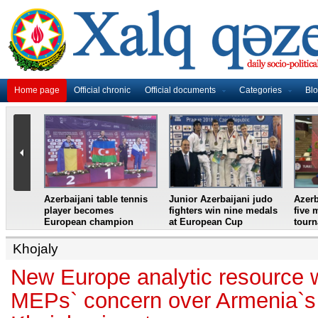
Home page
Official chronic
Official documents
Categories
Bl
master
Azerbaijani table tennis
Junior Azerbaijani judo
Azerb
et
player becomes
fighters win nine medals
five 
European champion
at European Cup
tour
Khojaly
New Europe analytic resource w
MEPs` concern over Armenia`s 