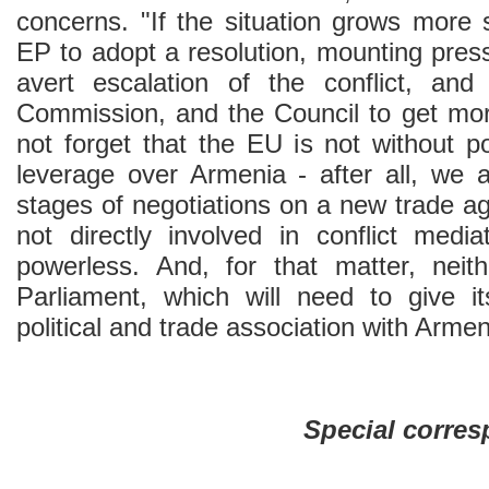
concerns. "If the situation grows more 
EP to adopt a resolution, mounting pres
avert escalation of the conflict, a
Commission, and the Council to get more
not forget that the EU is not without p
leverage over Armenia - after all, we a
stages of negotiations on a new trade a
not directly involved in conflict medi
powerless. And, for that matter, neit
Parliament, which will need to give i
political and trade association with Armen
Special corre