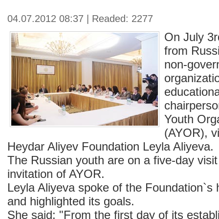
04.07.2012 08:37 | Readed: 2277
On July 3r
from Russi
non-gover
organizati
educationa
chairperso
Youth Orga
(AYOR), vi
Heydar Aliyev Foundation Leyla Aliyeva.
The Russian youth are on a five-day visit
invitation of AYOR.
Leyla Aliyeva spoke of the Foundation`s hi
and highlighted its goals.
She said: "From the first day of its esta