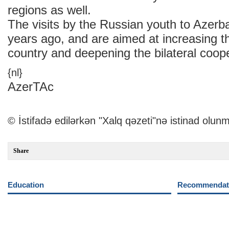
regions as well.
The visits by the Russian youth to Azerba
years ago, and are aimed at increasing t
country and deepening the bilateral coope
{nl}
AzerTAc
© İstifadə edilərkən "Xalq qəzeti"nə istinad olunm
Share
Education
Recommendati