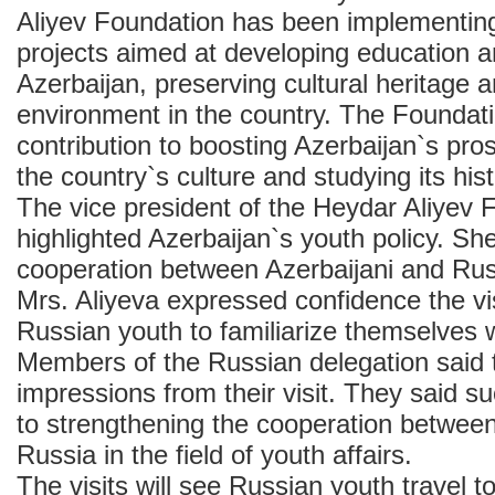
Aliyev Foundation has been implementing
projects aimed at developing education a
Azerbaijan, preserving cultural heritage a
environment in the country. The Foundat
contribution to boosting Azerbaijan`s pros
the country`s culture and studying its hist
The vice president of the Heydar Aliyev 
highlighted Azerbaijan`s youth policy. She
cooperation between Azerbaijani and Rus
Mrs. Aliyeva expressed confidence the vis
Russian youth to familiarize themselves w
Members of the Russian delegation said
impressions from their visit. They said su
to strengthening the cooperation betwee
Russia in the field of youth affairs.
The visits will see Russian youth travel t