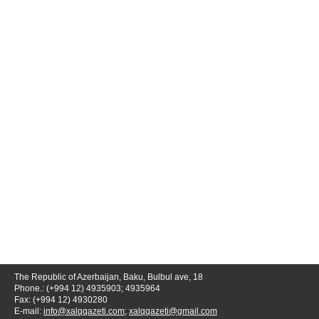
The Republic of Azerbaijan, Baku, Bulbul ave, 18
Phone.: (+994 12) 4935903; 4935964
Fax: (+994 12) 4930280
E-mail:
info@xalqqazeti.com
;
xalqqazeti@gmail.com