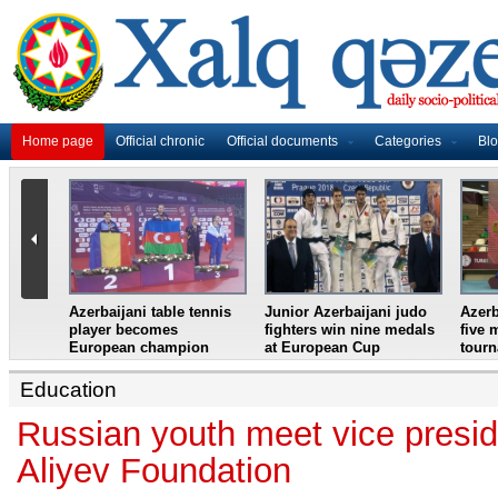
Home page
Official chronic
Official documents
Categories
Bl
master
Azerbaijani table tennis
Junior Azerbaijani judo
Azerb
et
player becomes
fighters win nine medals
five 
European champion
at European Cup
tour
Education
Russian youth meet vice presid
Aliyev Foundation