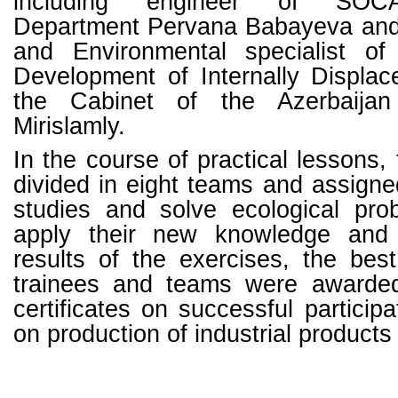
including engineer of SOCA
Department Pervana Babayeva and 
and Environmental specialist of
Development of Internally Displa
the Cabinet of the Azerbaijan
Mirislamly.
In the course of practical lessons,
divided in eight teams and assign
studies and solve ecological pro
apply their new knowledge and 
results of the exercises, the bes
trainees and teams were awarde
certificates on successful participa
on production of industrial product