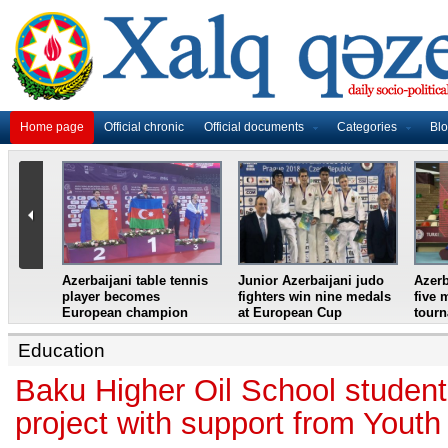
Home page
Official chronic
Official documents
Categories
Bl
master
Azerbaijani table tennis
Junior Azerbaijani judo
Azerb
et
player becomes
fighters win nine medals
five 
European champion
at European Cup
tour
Education
Baku Higher Oil School studen
project with support from Yout