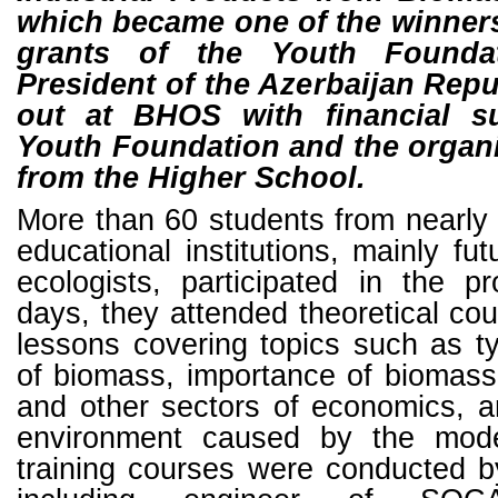
which became one of the winners
grants of the Youth Founda
President of the Azerbaijan Repu
out at BHOS with financial s
Youth Foundation and the organi
from the Higher School.
More than 60 students from nearly 
educational institutions, mainly fu
ecologists, participated in the pr
days, they attended theoretical cou
lessons covering topics such as t
of biomass, importance of biomass
and other sectors of economics, 
environment caused by the mode
training courses were conducted b