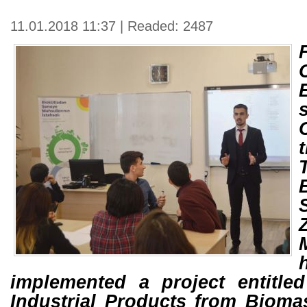
11.01.2018 11:37 | Readed: 2487
implemented a project entitle
Industrial Products from Biomas