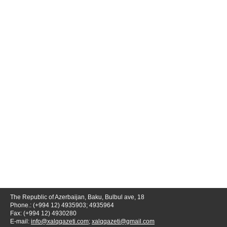
The Republic of Azerbaijan, Baku, Bulbul ave, 18
Phone.: (+994 12) 4935903; 4935964
Fax: (+994 12) 4930280
E-mail:
info@xalqqazeti.com
;
xalqqazeti@gmail.com