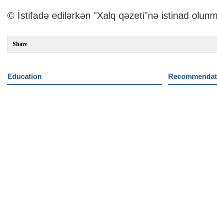
© İstifadə edilərkən "Xalq qəzeti"nə istinad olunm
Share
Education
Recommendati