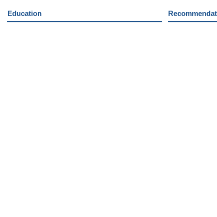
Education
Recommendati