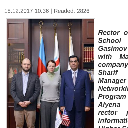
18.12.2017 10:36 | Readed: 2826
Rector o
School
Gasimov
with M
compan
Sharif 
Manag
Networ
Program
Alyena
rector 
inform