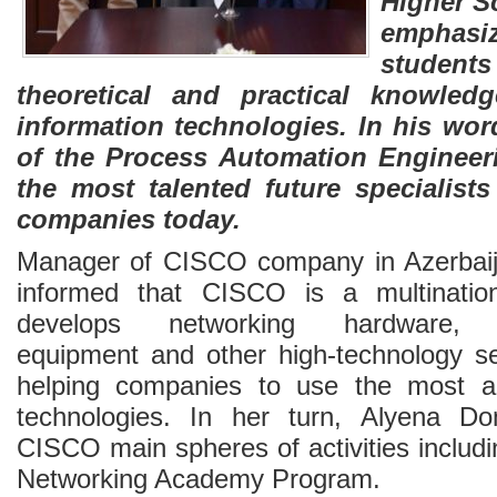
Higher Sc
emphas
studen
theoretical and practical knowled
information technologies. In his wo
of the Process Automation Engineer
the most talented future specialist
companies today.
Manager of CISCO company in Azerbaija
informed that CISCO is a multinatio
develops networking hardware, t
equipment and other high-technology s
helping companies to use the most a
technologies. In her turn, Alyena D
CISCO main spheres of activities includ
Networking Academy Program.