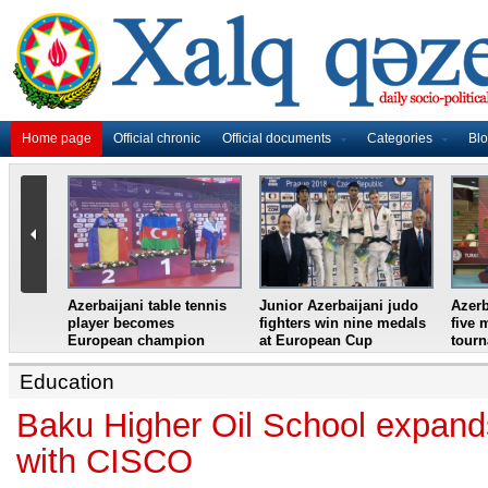
Home page
Official chronic
Official documents
Categories
Bl
master
Azerbaijani table tennis
Junior Azerbaijani judo
Azerb
et
player becomes
fighters win nine medals
five 
European champion
at European Cup
tour
Education
Baku Higher Oil School expand
with CISCO