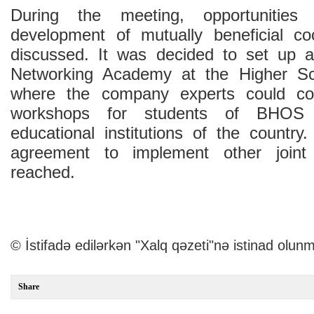
During the meeting, opportunities
development of mutually beneficial co
discussed. It was decided to set up 
Networking Academy at the Higher S
where the company experts could con
workshops for students of BHOS 
educational institutions of the country
agreement to implement other joint
reached.
© İstifadə edilərkən "Xalq qəzeti"nə istinad olunm
Share