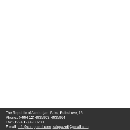
The Republic of Azerbaijan, Baku, Bulbul ave, 18
Phone.: (+994 12) 4935903; 4935964
Fax: (+994 12) 4930280
E-mail:
info@xalqqazeti.com
;
xalqqazeti@gmail.com