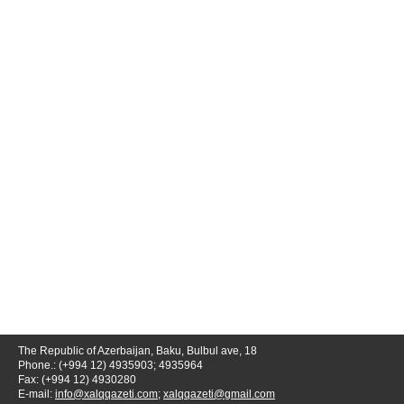
The Republic of Azerbaijan, Baku, Bulbul ave, 18
Phone.: (+994 12) 4935903; 4935964
Fax: (+994 12) 4930280
E-mail:
info@xalqqazeti.com
;
xalqqazeti@gmail.com