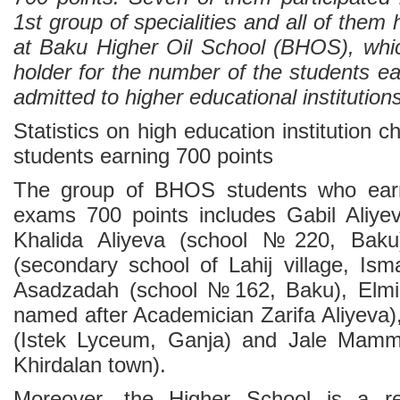
1st group of specialities and all of them
at Baku Higher Oil School (BHOS), whi
holder for the number of the students e
admitted to higher educational institutions
Statistics on high education institution 
students earning 700 points
The group of BHOS students who earn
exams 700 points includes Gabil Aliye
Khalida Aliyeva (school №220, Baku)
(secondary school of Lahij village, Ismay
Asadzadah (school №162, Baku), Elm
named after Academician Zarifa Aliyeva)
(Istek Lyceum, Ganja) and Jale Mam
Khirdalan town).
Moreover, the Higher School is a re