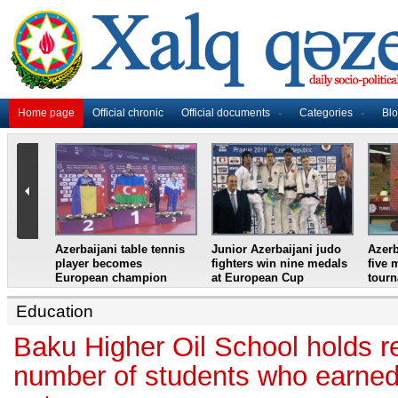
Home page
Official chronic
Official documents
Categories
Bl
master
Azerbaijani table tennis
Junior Azerbaijani judo
Azerb
et
player becomes
fighters win nine medals
five 
European champion
at European Cup
tour
Education
Baku Higher Oil School holds r
number of students who earned