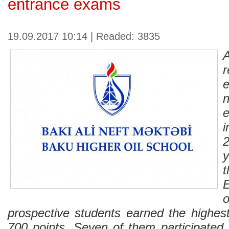
entrance exams
19.09.2017 10:14 | Readed: 3835
e
prospective students earned the highes
700 points. Seven of them participated