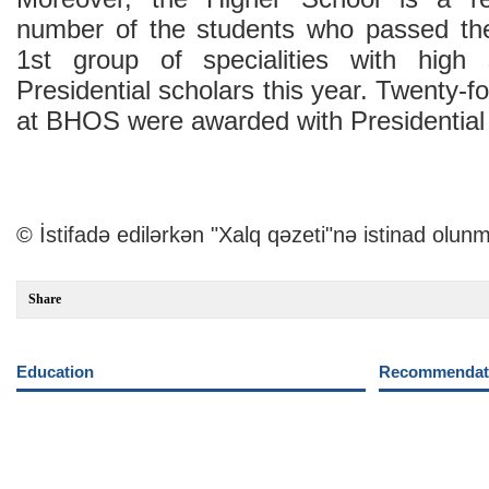
number of the students who passed th
1st group of specialities with hig
Presidential scholars this year. Twenty-fo
at BHOS were awarded with Presidential 
© İstifadə edilərkən "Xalq qəzeti"nə istinad olunm
Share
Education
Recommendati