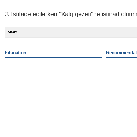
© İstifadə edilərkən "Xalq qəzeti"nə istinad olunm
Share
Education
Recommendati