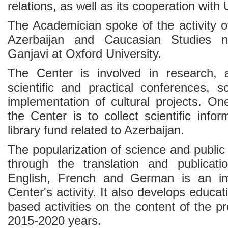
relations, as well as its cooperation with 
The Academician spoke of the activity of
Azerbaijan and Caucasian Studies 
Ganjavi at Oxford University.
The Center is involved in research,
scientific and practical conferences, s
implementation of cultural projects. On
the Center is to collect scientific info
library fund related to Azerbaijan.
The popularization of science and public 
through the translation and publicati
English, French and German is an im
Center's activity. It also develops educa
based activities on the content of the p
2015-2020 years.