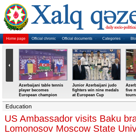
Home page
Official chronic
Official documents
Categories
Bl
master
Azerbaijani table tennis
Junior Azerbaijani judo
Azerb
et
player becomes
fighters win nine medals
five 
European champion
at European Cup
tour
Education
US Ambassador visits Baku bra
Lomonosov Moscow State Univ