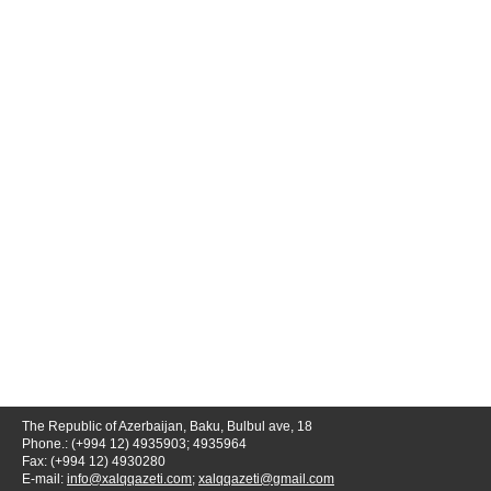
The Republic of Azerbaijan, Baku, Bulbul ave, 18
Phone.: (+994 12) 4935903; 4935964
Fax: (+994 12) 4930280
E-mail:
info@xalqqazeti.com
;
xalqqazeti@gmail.com