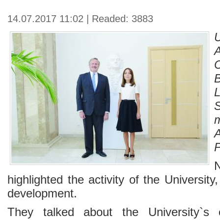
14.07.2017 11:02 | Readed: 3883
highlighted the activity of the University,
development.
They talked about the University`s cu