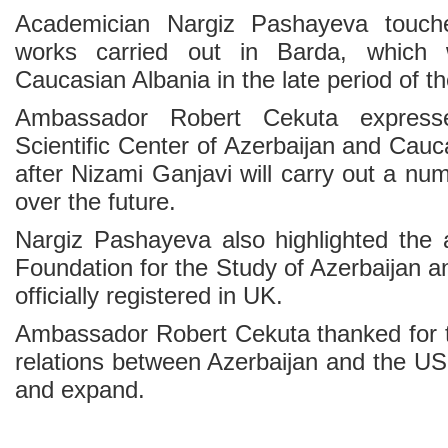
Academician Nargiz Pashayeva touch
works carried out in Barda, which 
Caucasian Albania in the late period of 
Ambassador Robert Cekuta expresse
Scientific Center of Azerbaijan and Cau
after Nizami Ganjavi will carry out a num
over the future.
Nargiz Pashayeva also highlighted the ac
Foundation for the Study of Azerbaijan 
officially registered in UK.
Ambassador Robert Cekuta thanked for 
relations between Azerbaijan and the US
and expand.