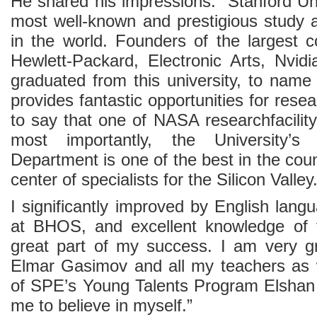
He shared his impressions: “Stanford Uni
most well-known and prestigious study 
in the world. Founders of the largest c
Hewlett-Packard, Electronic Arts, Nvid
graduated from this university, to name
provides fantastic opportunities for resear
to say that one of NASA researchfacility
most importantly, the University’
Department is one of the best in the countr
center of specialists for the Silicon Valley
I significantly improved by English lan
at BHOS, and excellent knowledge of
great part of my success. I am very gr
Elmar Gasimov and all my teachers as w
of SPE’s Young Talents Program Elshan
me to believe in myself.”