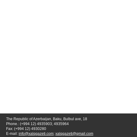
The Republic of Azerbaijan, Baku, Bulbul ave, 18
Phone.: (+994 12) 4935903; 4935964
Fax: (+994 12) 4930280
E-mail:
info@xalqqazeti.com
;
xalqqazeti@gmail.com