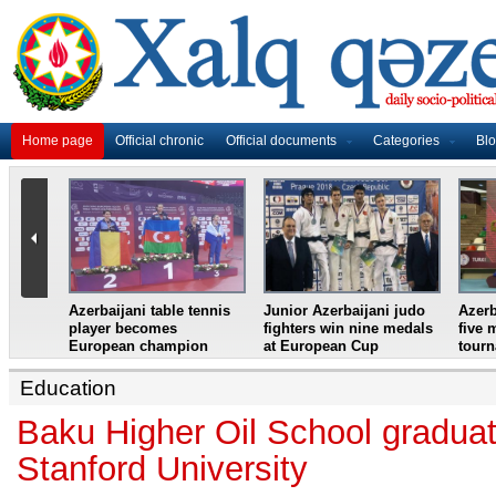
Home page
Official chronic
Official documents
Categories
Bl
master
Azerbaijani table tennis
Junior Azerbaijani judo
Azerb
et
player becomes
fighters win nine medals
five 
European champion
at European Cup
tour
Education
Baku Higher Oil School graduat
Stanford University