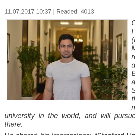
11.07.2017 10:37 | Readed: 4013
E
S
university in the world, and will purs
there.