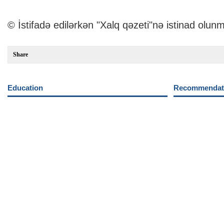
© İstifadə edilərkən "Xalq qəzeti"nə istinad olunm
Share
Education
Recommendati