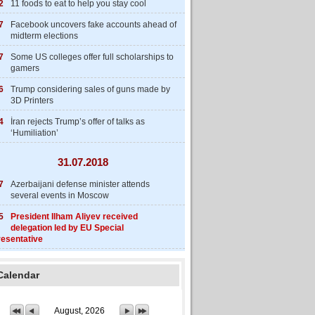
2
11 foods to eat to help you stay cool
7
Facebook uncovers fake accounts ahead of
midterm elections
7
Some US colleges offer full scholarships to
gamers
6
Trump considering sales of guns made by
3D Printers
4
İran rejects Trump’s offer of talks as
‘Humiliation’
31.07.2018
7
Azerbaijani defense minister attends
several events in Moscow
5
President Ilham Aliyev received
delegation led by EU Special
esentative
Calendar
August, 2026