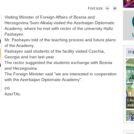
Font size:
Visiting Minister of Foreign Affairs of Bosnia and
Herzegovina Sven Alkalaj visited the Azerbaijan Diplomatic
Academy, where he met with rector of the university Hafiz
Pashayev.
Mr. Pashayev told of the teaching process and future plans
of the Academy.
Pashayev said students of the facility visited Czechia,
Georgia and Iran last year.
The rector suggested the students exchange with Bosnia
and Herzegovina.
The Foreign Minister said "we are interested in cooperation
with the Azerbaijan Diplomatic Academy".
{nl}
AzerTAc
I A
I A
xat
müd