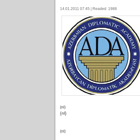
14.01.2011 07:45 | Readed: 1988
{nl}
{nl}
{nl}