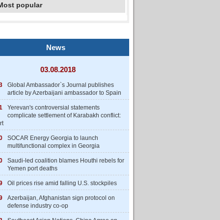
Most popular
News
03.08.2018
3
Global Ambassador`s Journal publishes
article by Azerbaijani ambassador to Spain
1
Yerevan's controversial statements
complicate settlement of Karabakh conflict:
rt
0
SOCAR Energy Georgia to launch
multifunctional complex in Georgia
0
Saudi-led coalition blames Houthi rebels for
Yemen port deaths
9
Oil prices rise amid falling U.S. stockpiles
9
Azerbaijan, Afghanistan sign protocol on
defense industry co-op