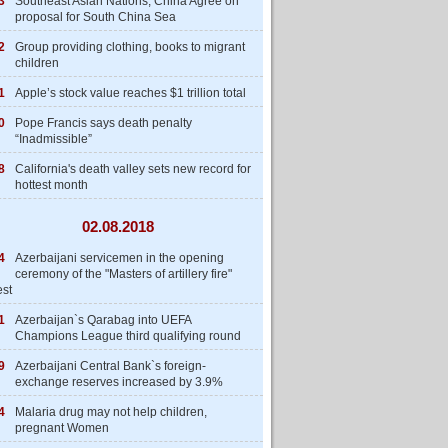
3
Southeast Asian Nations, China Agree on
proposal for South China Sea
2
Group providing clothing, books to migrant
children
1
Apple’s stock value reaches $1 trillion total
0
Pope Francis says death penalty
“Inadmissible”
8
California's death valley sets new record for
hottest month
02.08.2018
4
Azerbaijani servicemen in the opening
ceremony of the "Masters of artillery fire"
est
1
Azerbaijan`s Qarabag into UEFA
Champions League third qualifying round
9
Azerbaijani Central Bank`s foreign-
exchange reserves increased by 3.9%
4
Malaria drug may not help children,
pregnant Women