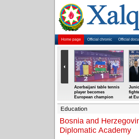
Home page
Official chronic
Official doc
i
Azerbaijani grandmaster
Azerbaijani table tennis
Junio
ome
wins Gideon Japhet
player becomes
fight
s from
Memorial
European champion
at E
Education
Bosnia and Herzegovin
Diplomatic Academy