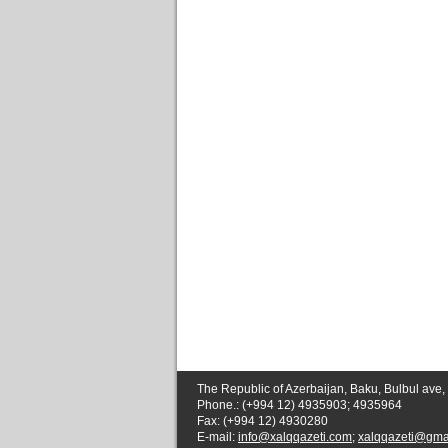
The Republic of Azerbaijan, Baku, Bulbul ave,
Phone.: (+994 12) 4935903; 4935964
Fax: (+994 12) 4930280
E-mail:
info@xalqqazeti.com
;
xalqqazeti@gma