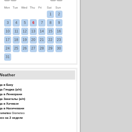
Mon
Tue
Wed
Thu
Fri
Sat
Sun
1
2
3
4
5
6
7
8
9
10
11
12
13
14
15
16
17
18
19
20
21
22
23
24
25
26
27
28
29
30
31
Weather
да в Баку
да Гянджа (а/п)
да в Ленкорани
да Закаталы (а/п)
да в Хачмазе
да в Нахичевани
Gismeteo
ноз на 2 недели