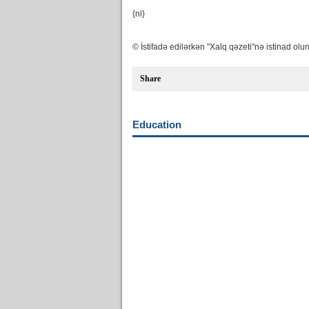
{nl}
© İstifadə edilərkən "Xalq qəzeti"nə istinad olun
Share
Education