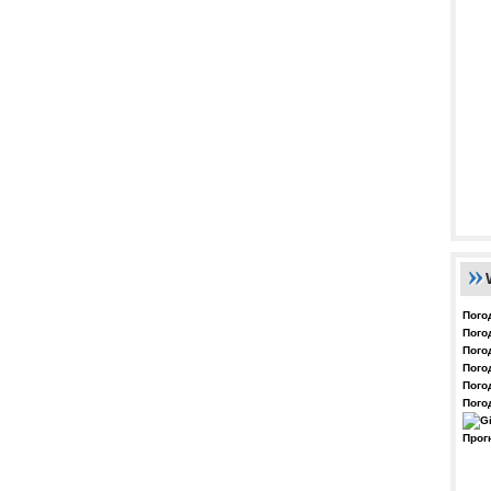
Пого
Пого
Пого
Пого
Пого
Пого
Прог