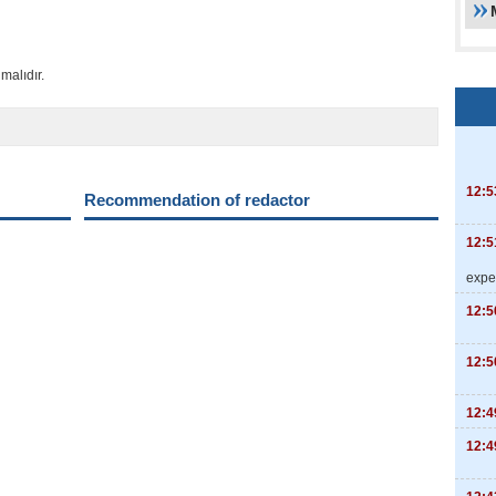
malıdır.
12:5
Recommendation of redactor
12:5
expe
12:5
12:5
12:4
12:4