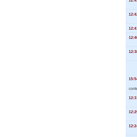
12:4
12:4
12:4
12:4
12:3
15:5
cont
12:3
12:2
12:2