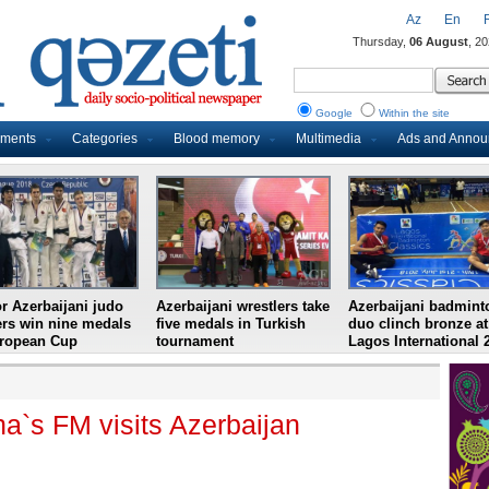
Az
En
Thursday,
06 August
, 2
Google
Within the site
uments
Categories
Blood memory
Multimedia
Ads and Anno
r Azerbaijani judo
Azerbaijani wrestlers take
Azerbaijani badmint
ers win nine medals
five medals in Turkish
duo clinch bronze at
uropean Cup
tournament
Lagos International 
a`s FM visits Azerbaijan