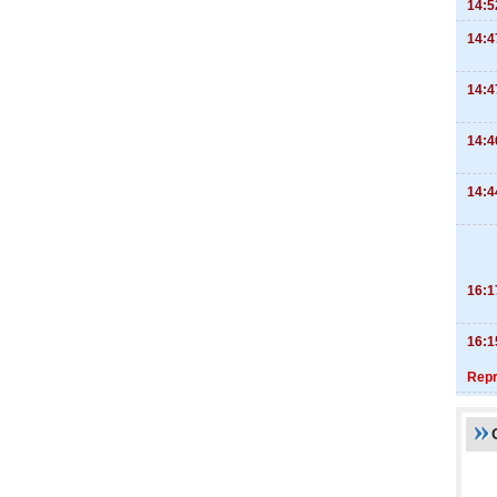
14:5
14:4
14:4
14:4
14:4
16:1
16:1
Repr