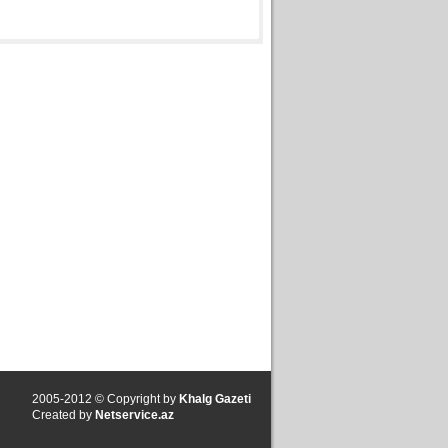
2005-2012 © Copyright by
Khalg Gazeti
Created by
Netservice.az