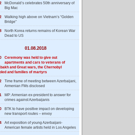
2
McDonald’s celebrates 50th anniversary of
Big Mac
2
Walking high above on Vietnam’s “Golden
Bridge”
8
North Korea returns remains of Korean War
Dead to US
01.08.2018
0
Ceremony was held to give out
apartments and cars to veterans of
bakh and Great wars, the Chernobyl
bled and families of martyrs
2
Time frame of meeting between Azerbaijani,
Armenian FMs disclosed
1
MP: Armenian ex-president to answer for
crimes against Azerbaijanis
0
BTK to have positive impact on developing
new transport routes – envoy
4
Art exposition of young Azerbaijani-
American female artists held in Los Angeles