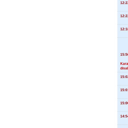
12:2
12:2
12:1
15:5
Kara
disa
15:0
15:0
15:0
14:5