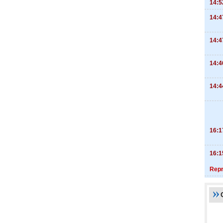
14:5
14:4
14:4
14:4
14:4
16:1
16:1
Repr