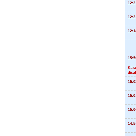
12:2
12:2
12:1
15:5
Kara
disa
15:0
15:0
15:0
14:5