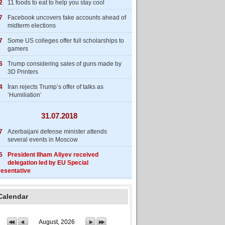
2
11 foods to eat to help you stay cool
7
Facebook uncovers fake accounts ahead of
midterm elections
7
Some US colleges offer full scholarships to
gamers
6
Trump considering sales of guns made by
3D Printers
4
İran rejects Trump’s offer of talks as
‘Humiliation’
31.07.2018
7
Azerbaijani defense minister attends
several events in Moscow
5
President Ilham Aliyev received
delegation led by EU Special
esentative
Calendar
August, 2026