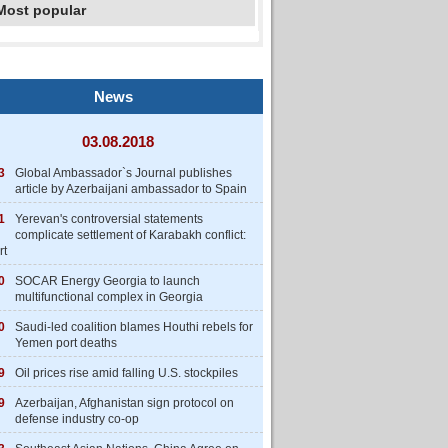
Most popular
News
03.08.2018
3
Global Ambassador`s Journal publishes
article by Azerbaijani ambassador to Spain
1
Yerevan's controversial statements
complicate settlement of Karabakh conflict:
rt
0
SOCAR Energy Georgia to launch
multifunctional complex in Georgia
0
Saudi-led coalition blames Houthi rebels for
Yemen port deaths
9
Oil prices rise amid falling U.S. stockpiles
9
Azerbaijan, Afghanistan sign protocol on
defense industry co-op