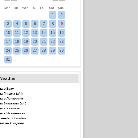
Mon
Tue
Wed
Thu
Fri
Sat
Sun
1
2
3
4
5
6
7
8
9
10
11
12
13
14
15
16
17
18
19
20
21
22
23
24
25
26
27
28
29
30
31
Weather
да в Баку
да Гянджа (а/п)
да в Ленкорани
да Закаталы (а/п)
да в Хачмазе
да в Нахичевани
Gismeteo
ноз на 2 недели