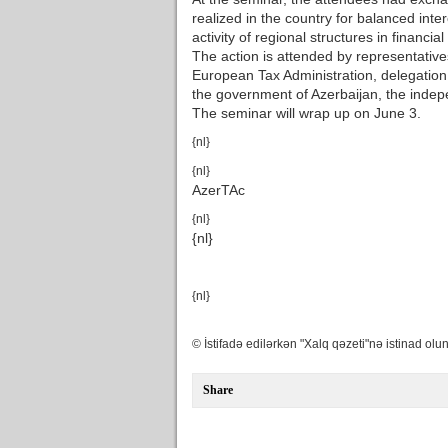
realized in the country for balanced inter
activity of regional structures in financial
The action is attended by representative
European Tax Administration, delegatio
the government of Azerbaijan, the indep
The seminar will wrap up on June 3.
{nl}
{nl}
AzerTAc
{nl}
{nl}
{nl}
© İstifadə edilərkən "Xalq qəzeti"nə istinad olun
Share