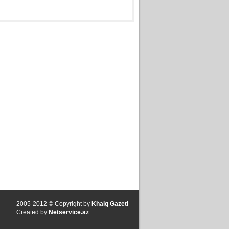
2005-2012 © Copyright by
Khalg Gazeti
Created by
Netservice.az