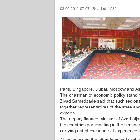
03.06.2011 07:07 | Readed: 1581
Paris, Singapore, Dubai, Moscow and As
The chairman of economic policy standing
Ziyad Samedzade said that such regional 
together representatives of the state a
experts.
The deputy finance minister of Azerbaij
the countries participating in the semina
carrying out of exchange of experience 
At the seminar, the attendees had exchan