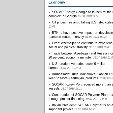
Economy
SOCAR Energy Georgia to launch multifun
complex in Georgia
03.08.2018 12:50
Oil prices rise amid falling U.S. stockpile
12:49
BTK to have positive impact on developi
transport routes – envoy
01.08.2018 15:00
Fitch: Azerbaijan to continue to experien
social and political stability
30.07.2018 16:48
Trade between Azerbaijan and Russia inc
20 percent, economy minister
26.07.2018 12:5
U.S. crude inventories down 6 million
barrels
26.07.2018 12:53
Ambassador Juris Maklakovs: Latvian cit
keen to taste Azerbaijani products
25.07.2018
SOCAR: Kulevi Port received more than 
vessels
23.07.2018 16:14
Construction of SOCAR Polymer Plant rea
through project financing
19.07.2018 14:58
Italian President: SOCAR Polymer is an 
important project
19.07.2018 14:58