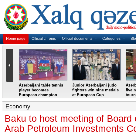
Home page
Official chronic
Official documents
Categories
Bl
master
Azerbaijani table tennis
Junior Azerbaijani judo
Azerb
et
player becomes
fighters win nine medals
five 
European champion
at European Cup
tour
Economy
Baku to host meeting of Board o
Arab Petroleum Investments Co