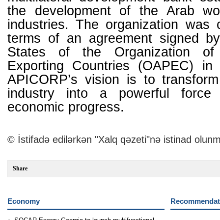
the development of the Arab wor
industries. The organization was 
terms of an agreement signed b
States of the Organization of
Exporting Countries (OAPEC) in
APICORP’s vision is to transfor
industry into a powerful force 
economic progress.
© İstifadə edilərkən "Xalq qəzeti"nə istinad olunm
Share
Economy
Recommendati