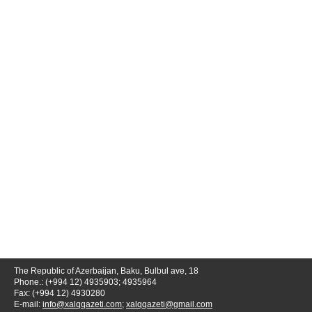
The Republic of Azerbaijan, Baku, Bulbul ave, 18
Phone.: (+994 12) 4935903; 4935964
Fax: (+994 12) 4930280
E-mail:
info@xalqqazeti.com
;
xalqqazeti@gmail.com