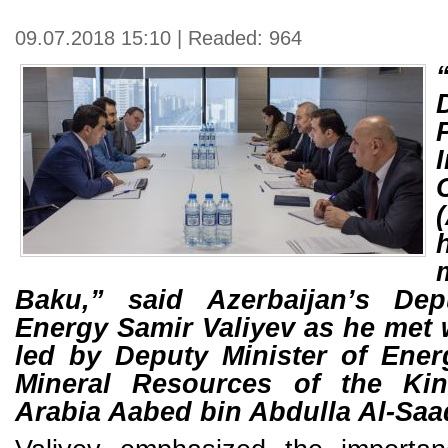
09.07.2018 15:10 | Readed: 964
Baku,” said Azerbaijan’s Dep
Energy Samir Valiyev as he met 
led by Deputy Minister of Ener
Mineral Resources of the Ki
Arabia Aabed bin Abdulla Al-Sa