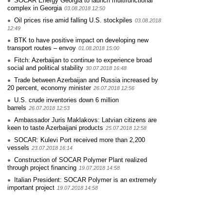
SOCAR Energy Georgia to launch multifunctional
complex in Georgia
03.08.2018 12:50
Oil prices rise amid falling U.S. stockpiles
03.08.2018
12:49
BTK to have positive impact on developing new
transport routes – envoy
01.08.2018 15:00
Fitch: Azerbaijan to continue to experience broad
social and political stability
30.07.2018 16:48
Trade between Azerbaijan and Russia increased by
20 percent, economy minister
26.07.2018 12:56
U.S. crude inventories down 6 million
barrels
26.07.2018 12:53
Ambassador Juris Maklakovs: Latvian citizens are
keen to taste Azerbaijani products
25.07.2018 12:58
SOCAR: Kulevi Port received more than 2,200
vessels
23.07.2018 16:14
Construction of SOCAR Polymer Plant realized
through project financing
19.07.2018 14:58
Italian President: SOCAR Polymer is an extremely
important project
19.07.2018 14:58