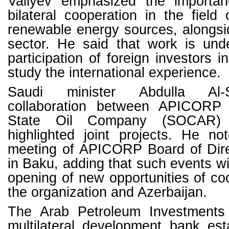
Valiyev emphasized the importan
bilateral cooperation in the field 
renewable energy sources, alongsi
sector. He said that work is un
participation of foreign investors 
study the international experience.
Saudi minister Abdulla Al-
collaboration between APICORP 
State Oil Company (SOCAR)
highlighted joint projects. He no
meeting of APICORP Board of Direc
in Baku, adding that such events wil
opening of new opportunities of c
the organization and Azerbaijan.
The Arab Petroleum Investments 
multilateral development bank est