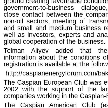
ground creating favourable conditio
government-to-business dialogue
close contact between the compani
non-oil sectors, meeting of trans
and small and medium business re
well as investors, experts and anal
global cooperation of the business.
Telman Aliyev added that the
information about the conditions of
registration is available at the follow
http://caspianenergyforum.com/ba
The Caspian European Club was es
2002 with the support of the la
companies working in the Caspian-
The Caspian American Club (es