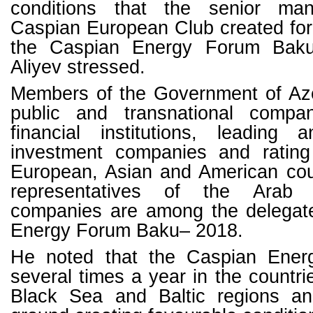
conditions that the senior ma
Caspian European Club created for
the Caspian Energy Forum Baku
Aliyev stressed.
Members of the Government of Aze
public and transnational compani
financial institutions, leading a
investment companies and rating
European, Asian and American coun
representatives of the Arab w
companies are among the delegat
Energy Forum Baku– 2018.
He noted that the Caspian Ener
several times a year in the countri
Black Sea and Baltic regions and