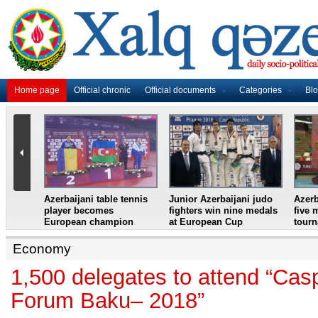
Home page
Official chronic
Official documents
Categories
Bl
master
Azerbaijani table tennis
Junior Azerbaijani judo
Azerb
et
player becomes
fighters win nine medals
five 
European champion
at European Cup
tour
Economy
1,500 delegates to attend “Cas
Forum Baku– 2018”