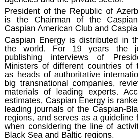
President of the Republic of Azerb
is the Chairman of the Caspia
Caspian American Club and Caspia
Caspian Energy is distributed in t
the world. For 19 years the j
publishing interviews of Pres
Ministers of different countries of
as heads of authoritative internati
big transnational companies, revi
materials of leading experts. Acc
estimates, Caspian Energy is rank
leading journals of the Caspian-Bl
regions, and serves as a guideline 
when considering the line of activi
Black Sea and Baltic regions.