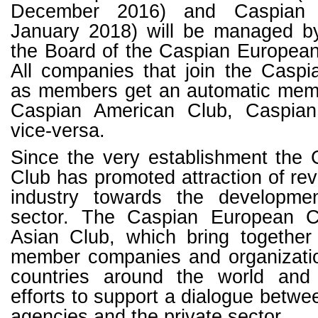
December 2016) and Caspian 
January 2018) will be managed b
the Board of the Caspian European
All companies that join the Casp
as members get an automatic memb
Caspian American Club, Caspia
vice-versa.
Since the very establishment the
Club has promoted attraction of rev
industry towards the developmen
sector. The Caspian European 
Asian Club, which bring togethe
member companies and organizatio
countries around the world and
efforts to support a dialogue betw
agencies and the private sector.