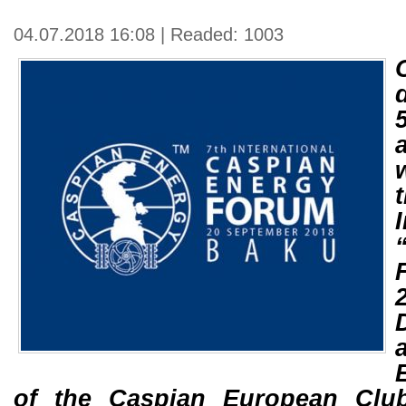
04.07.2018 16:08 | Readed: 1003
of the Caspian European Clu