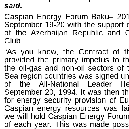
said.
Caspian Energy Forum Baku– 2018
September 19-20 with the support 
of the Azerbaijan Republic and 
Club.
“As you know, the Contract of t
provided the primary impetus to t
the oil-gas and non-oil sectors of
Sea region countries was signed un
of the All-National Leader H
September 20, 1994. It was then t
for energy security provision of E
Caspian energy resources was laid
we will hold Caspian Energy Forum
of each year. This was made poss