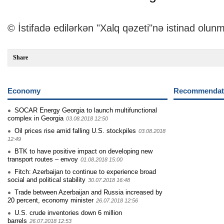
© İstifadə edilərkən "Xalq qəzeti"nə istinad olunm
Share
Economy
Recommendati
SOCAR Energy Georgia to launch multifunctional
complex in Georgia
03.08.2018 12:50
Oil prices rise amid falling U.S. stockpiles
03.08.2018
12:49
BTK to have positive impact on developing new
transport routes – envoy
01.08.2018 15:00
Fitch: Azerbaijan to continue to experience broad
social and political stability
30.07.2018 16:48
Trade between Azerbaijan and Russia increased by
20 percent, economy minister
26.07.2018 12:56
U.S. crude inventories down 6 million
barrels
26.07.2018 12:53