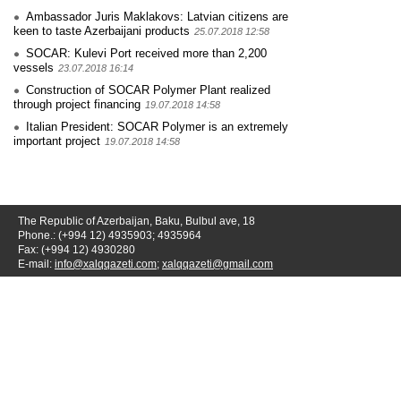
Ambassador Juris Maklakovs: Latvian citizens are
keen to taste Azerbaijani products
25.07.2018 12:58
SOCAR: Kulevi Port received more than 2,200
vessels
23.07.2018 16:14
Construction of SOCAR Polymer Plant realized
through project financing
19.07.2018 14:58
Italian President: SOCAR Polymer is an extremely
important project
19.07.2018 14:58
The Republic of Azerbaijan, Baku, Bulbul ave, 18
Phone.: (+994 12) 4935903; 4935964
Fax: (+994 12) 4930280
E-mail:
info@xalqqazeti.com
;
xalqqazeti@gmail.com