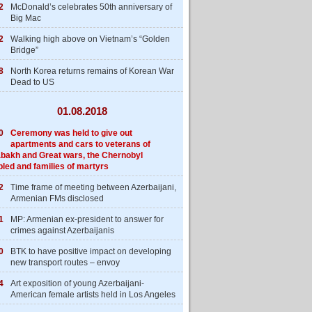
2
McDonald’s celebrates 50th anniversary of
Big Mac
2
Walking high above on Vietnam’s “Golden
Bridge”
8
North Korea returns remains of Korean War
Dead to US
01.08.2018
0
Ceremony was held to give out
apartments and cars to veterans of
bakh and Great wars, the Chernobyl
bled and families of martyrs
2
Time frame of meeting between Azerbaijani,
Armenian FMs disclosed
1
MP: Armenian ex-president to answer for
crimes against Azerbaijanis
0
BTK to have positive impact on developing
new transport routes – envoy
4
Art exposition of young Azerbaijani-
American female artists held in Los Angeles