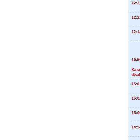
12:2
12:2
12:1
15:5
Kara
disa
15:0
15:0
15:0
14:5