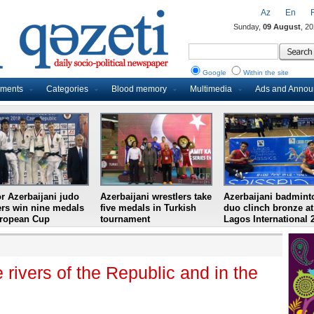
Az
En
Sunday,
09 August
, 2
Google
Within the site
uments
Categories
Blood memory
Multimedia
Ads and Anno
r Azerbaijani judo
Azerbaijani wrestlers take
Azerbaijani badmint
ers win nine medals
five medals in Turkish
duo clinch bronze at
uropean Cup
tournament
Lagos International 
e rivers of the Republic and in the