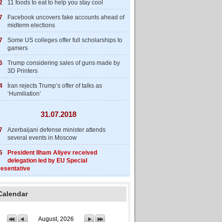
2
11 foods to eat to help you stay cool
7
Facebook uncovers fake accounts ahead of
midterm elections
7
Some US colleges offer full scholarships to
gamers
6
Trump considering sales of guns made by
3D Printers
4
İran rejects Trump’s offer of talks as
‘Humiliation’
31.07.2018
7
Azerbaijani defense minister attends
several events in Moscow
5
President Ilham Aliyev received
delegation led by EU Special
esentative
Calendar
August, 2026