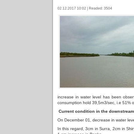
02.12.2017 10:02 | Readed: 3504
increase in water level has been obser
consumption hold 39,5m3/sec, i.e 51% o
Current condition in the downstream 
On December 01, decrease in water leve
In this regard, 3cm in Surra, 2cm in Shi