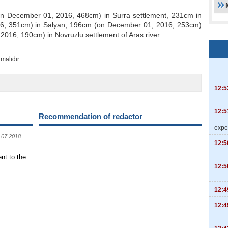
on December 01, 2016, 468cm) in Surra settlement, 231cm in
6, 351cm) in Salyan, 196cm (on December 01, 2016, 253cm)
016, 190cm) in Novruzlu settlement of Aras river.
malıdır.
12:5
12:5
Recommendation of redactor
expe
.07.2018
12:5
nt to the
12:5
12:4
12:4