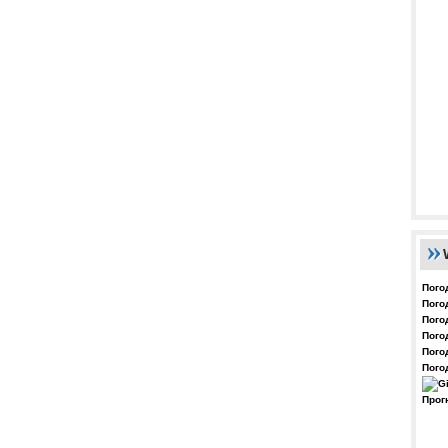
Пого
Пого
Пого
Пого
Пого
Пого
Прог