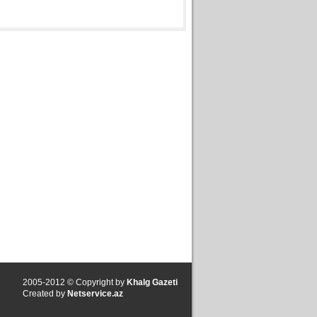
2005-2012 © Copyright by
Khalg Gazeti
Created by
Netservice.az