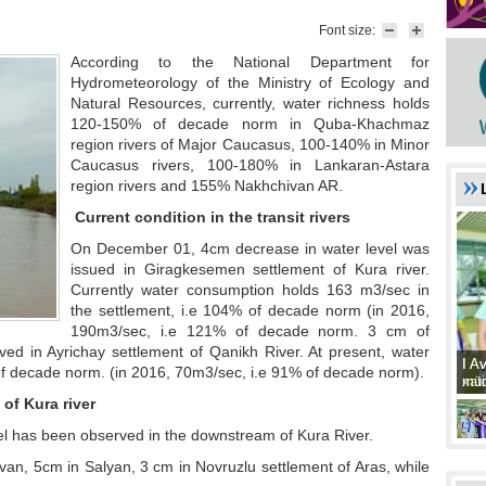
Font size:
According to the National Department for
Hydrometeorology of the Ministry of Ecology and
Natural Resources, currently, water richness holds
120-150% of decade norm in Quba-Khachmaz
region rivers of Major Caucasus, 100-140% in Minor
Caucasus rivers, 100-180% in Lankaran-Astara
region rivers and 155% Nakhchivan AR.
Current condition in the transit rivers
On December 01, 4cm decrease in water level was
issued in Giragkesemen settlement of Kura river.
Currently water consumption holds 163 m3/sec in
the settlement, i.e 104% of decade norm (in 2016,
190m3/sec, i.e 121% of decade norm. 3 cm of
ved in Ayrichay settlement of Qanikh River. At present, water
I A
I A
f decade norm. (in 2016, 70m3/sec, i.e 91% of decade norm).
xat
müd
of Kura river
l has been observed in the downstream of Kura River.
rvan, 5cm in Salyan, 3 cm in Novruzlu settlement of Aras, while