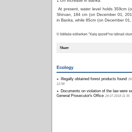
1 cm increase in Banka.
At present, water level holds 359cm (
Shirvan, 184 cm (on December 01, 201
in Banka, while 85cm (on December 01, 2
© İstifadə edilərkən "Xalq qəzeti"nə istinad olun
Share
Ecology
Illegally obtained forest products found
26
12:58
Documents on violation of the law were se
General Prosecutor's Office
24.07.2018 11:35