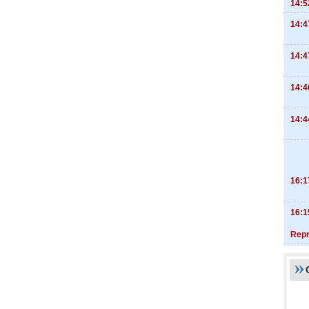
14:5
14:4
14:4
14:4
14:4
16:1
16:1
Repr