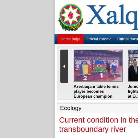
Home page
Official chronic
Official doc
i
Azerbaijani grandmaster
Azerbaijani table tennis
Junio
ome
wins Gideon Japhet
player becomes
fight
s from
Memorial
European champion
at E
Ecology
Current condition in th
transboundary river