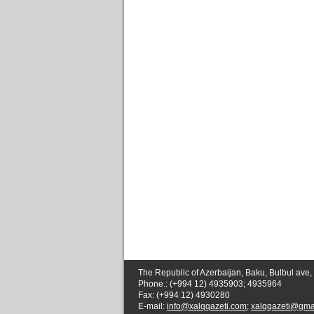
The Republic of Azerbaijan, Baku, Bulbul ave,
Phone.: (+994 12) 4935903; 4935964
Fax: (+994 12) 4930280
E-mail:
info@xalqqazeti.com
;
xalqqazeti@gma