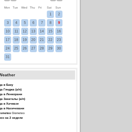
Mon
Tue
Wed
Thu
Fri
Sat
Sun
1
2
3
4
5
6
7
8
9
10
11
12
13
14
15
16
17
18
19
20
21
22
23
24
25
26
27
28
29
30
31
Weather
да в Баку
да Гянджа (а/п)
да в Ленкорани
да Закаталы (а/п)
да в Хачмазе
да в Нахичевани
Gismeteo
ноз на 2 недели