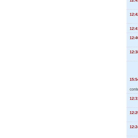
12:4
12:4
12:4
12:4
12:3
15:5
cont
12:3
12:2
12:2