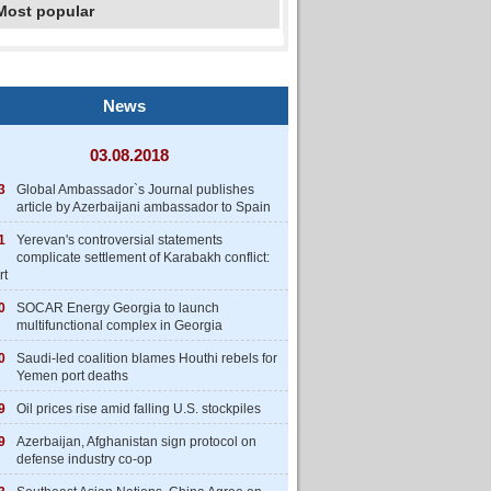
Most popular
News
03.08.2018
3
Global Ambassador`s Journal publishes
article by Azerbaijani ambassador to Spain
1
Yerevan's controversial statements
complicate settlement of Karabakh conflict:
rt
0
SOCAR Energy Georgia to launch
multifunctional complex in Georgia
0
Saudi-led coalition blames Houthi rebels for
Yemen port deaths
9
Oil prices rise amid falling U.S. stockpiles
9
Azerbaijan, Afghanistan sign protocol on
defense industry co-op