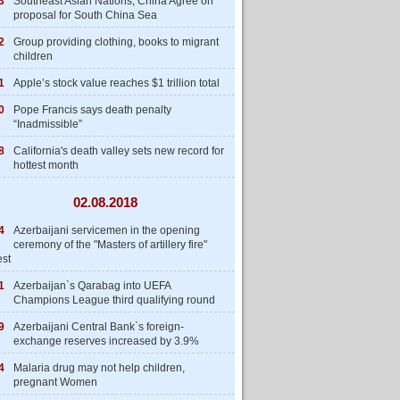
3
Southeast Asian Nations, China Agree on
proposal for South China Sea
2
Group providing clothing, books to migrant
children
1
Apple’s stock value reaches $1 trillion total
0
Pope Francis says death penalty
“Inadmissible”
8
California's death valley sets new record for
hottest month
02.08.2018
4
Azerbaijani servicemen in the opening
ceremony of the "Masters of artillery fire"
est
1
Azerbaijan`s Qarabag into UEFA
Champions League third qualifying round
9
Azerbaijani Central Bank`s foreign-
exchange reserves increased by 3.9%
4
Malaria drug may not help children,
pregnant Women