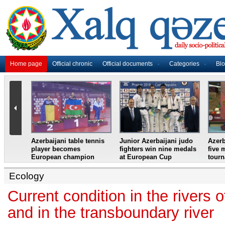
Home page
Official chronic
Official documents
Categories
Bl
master
Azerbaijani table tennis
Junior Azerbaijani judo
Azerb
et
player becomes
fighters win nine medals
five 
European champion
at European Cup
tour
Ecology
Current condition in the rivers 
and in the transboundary river