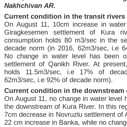
Nakhchivan AR.
Current condition in the transit rivers
On August 11, 10cm increase in water 
Giragkesemen settlement of Kura riv
consumption holds 80 m3/sec in the se
decade norm (in 2016, 62m3/sec, i.e 
No change in water level has been o
settlement of Qanikh River. At presen
holds 11.5m3/sec, i.e 17% of deca
62m3/sec, i.e 92% of decade norm).
Current condition in the downstream o
On August 11, no change in water level 
the downstream of Kura River. In this re
7cm decrease in Novruzlu settlement of 
22 cm increase in Banka, while no change