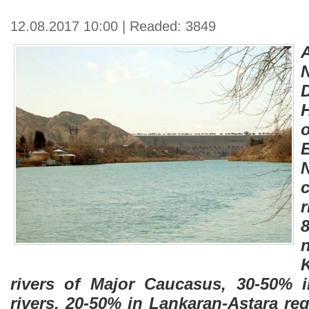
12.08.2017 10:00 | Readed: 3849
N
rivers of Major Caucasus, 30-50% 
rivers, 20-50% in Lankaran-Astara re