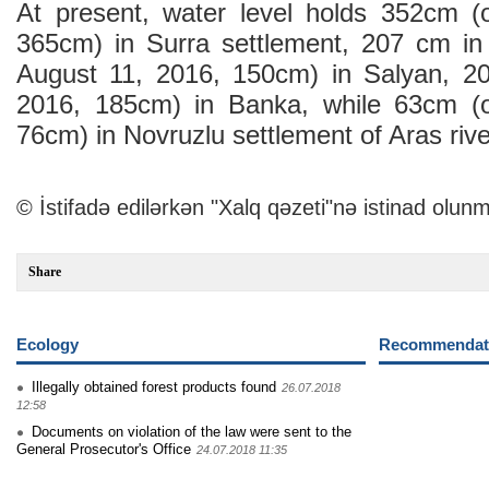
At present, water level holds 352cm (
365cm) in Surra settlement, 207 cm in
August 11, 2016, 150cm) in Salyan, 2
2016, 185cm) in Banka, while 63cm (
76cm) in Novruzlu settlement of Aras rive
© İstifadə edilərkən "Xalq qəzeti"nə istinad olunm
Share
Ecology
Recommendati
Illegally obtained forest products found
26.07.2018
12:58
Documents on violation of the law were sent to the
General Prosecutor's Office
24.07.2018 11:35