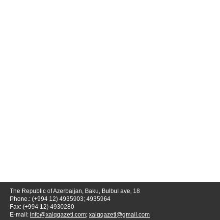
The Republic of Azerbaijan, Baku, Bulbul ave, 18
Phone.: (+994 12) 4935903; 4935964
Fax: (+994 12) 4930280
E-mail:
info@xalqqazeti.com
;
xalqqazeti@gmail.com