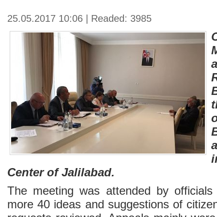
25.05.2017 10:06 | Readed: 3985
B
a
i
Center of Jalilabad.
The meeting was attended by officials 
more 40 ideas and suggestions of citize