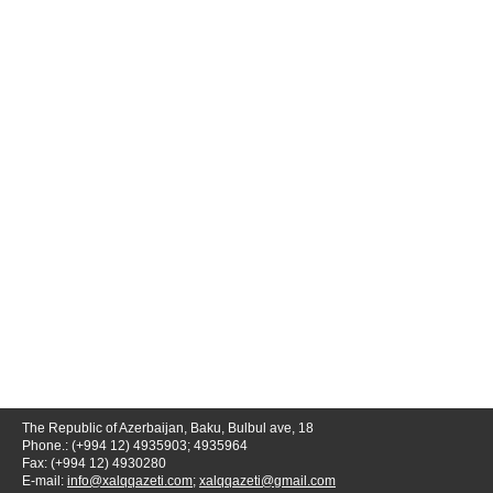
The Republic of Azerbaijan, Baku, Bulbul ave, 18
Phone.: (+994 12) 4935903; 4935964
Fax: (+994 12) 4930280
E-mail:
info@xalqqazeti.com
;
xalqqazeti@gmail.com