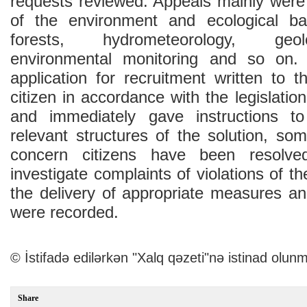
requests reviewed. Appeals mainly were 
of the environment and ecological bal
forests, hydrometeorology, geolo
environmental monitoring and so on.
application for recruitment written to 
citizen in accordance with the legislatio
and immediately gave instructions t
relevant structures of the solution, so
concern citizens have been resolv
investigate complaints of violations of the
the delivery of appropriate measures an
were recorded.
© İstifadə edilərkən "Xalq qəzeti"nə istinad olunm
Share