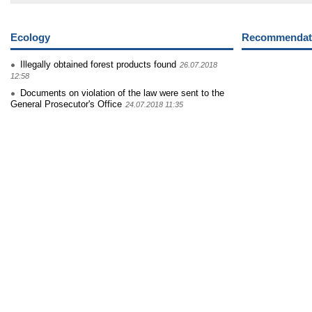
Ecology
Recommendati
Illegally obtained forest products found
26.07.2018
12:58
Documents on violation of the law were sent to the
General Prosecutor's Office
24.07.2018 11:35