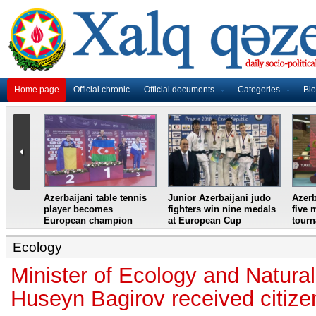
Home page
Official chronic
Official documents
Categories
Bl
master
Azerbaijani table tennis
Junior Azerbaijani judo
Azerb
et
player becomes
fighters win nine medals
five 
European champion
at European Cup
tour
Ecology
Minister of Ecology and Natura
Huseyn Bagirov received citizen