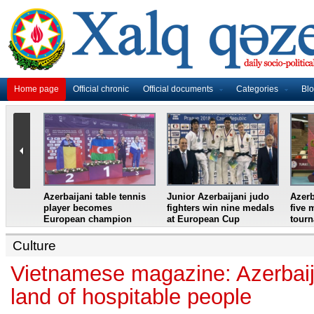
Home page
Official chronic
Official documents
Categories
Bl
master
Azerbaijani table tennis
Junior Azerbaijani judo
Azerb
et
player becomes
fighters win nine medals
five 
European champion
at European Cup
tour
Culture
Vietnamese magazine: Azerbaija
land of hospitable people