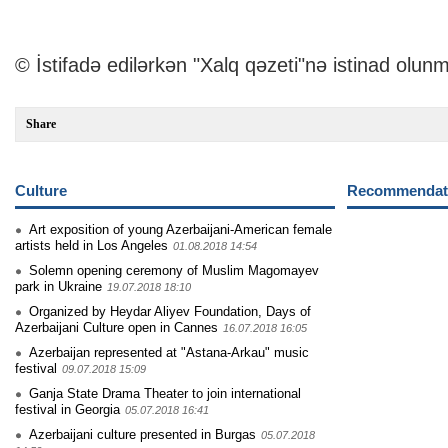
© İstifadə edilərkən "Xalq qəzeti"nə istinad olunm
Share
Culture
Recommendati
Art exposition of young Azerbaijani-American female
artists held in Los Angeles
01.08.2018 14:54
Solemn opening ceremony of Muslim Magomayev
park in Ukraine
19.07.2018 18:10
Organized by Heydar Aliyev Foundation, Days of
Azerbaijani Culture open in Cannes
16.07.2018 16:05
Azerbaijan represented at "Astana-Arkau" music
festival
09.07.2018 15:09
Ganja State Drama Theater to join international
festival in Georgia
05.07.2018 16:41
Azerbaijani culture presented in Burgas
05.07.2018