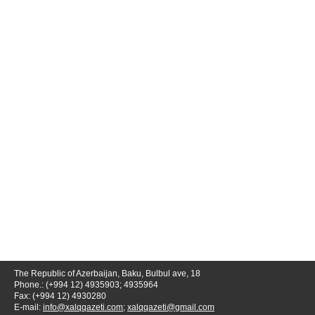
The Republic of Azerbaijan, Baku, Bulbul ave, 18
Phone.: (+994 12) 4935903; 4935964
Fax: (+994 12) 4930280
E-mail:
info@xalqqazeti.com
;
xalqqazeti@gmail.com