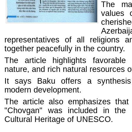
The mag
values o
cheri
Azerbaij
representatives of all religions an
together peacefully in the country.
The article highlights favorable 
nature, and rich natural resources o
It says Baku offers a synthesis
modern development.
The article also emphasizes that
"Chovgan" was included in the L
Cultural Heritage of UNESCO.