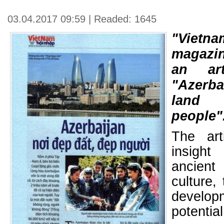
03.04.2017 09:59 | Readed: 1645
"Vietna
magazin
an art
"Azerba
land 
people"
The art
insight 
ancien
culture,
develop
potential