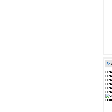
Пого
Пого
Пого
Пого
Пого
Пого
Прог