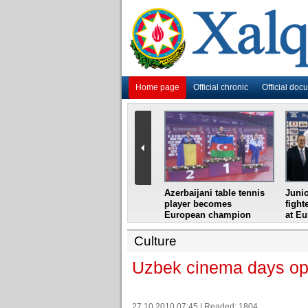
Home page
Official chronic
Official doc
i
Azerbaijani grandmaster
Azerbaijani table tennis
Junio
ome
wins Gideon Japhet
player becomes
fight
s from
Memorial
European champion
at E
Culture
Uzbek cinema days ope
27.10.2010 07:45 | Readed: 1804