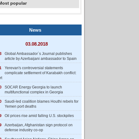
Most popular
News
03.08.2018
3
Global Ambassador`s Journal publishes
article by Azerbaijani ambassador to Spain
1
Yerevan's controversial statements
complicate settlement of Karabakh conflict:
rt
0
SOCAR Energy Georgia to launch
multifunctional complex in Georgia
0
Saudi-led coalition blames Houthi rebels for
Yemen port deaths
9
Oil prices rise amid falling U.S. stockpiles
9
Azerbaijan, Afghanistan sign protocol on
defense industry co-op