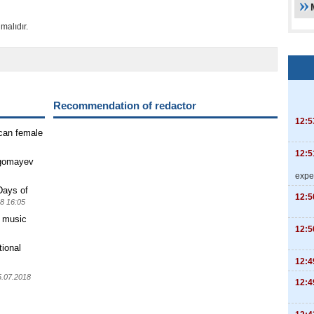
malıdır.
Recommendation of redactor
12:5
ican female
12:5
agomayev
expe
Days of
12:5
8 16:05
" music
12:5
tional
12:4
5.07.2018
12:4