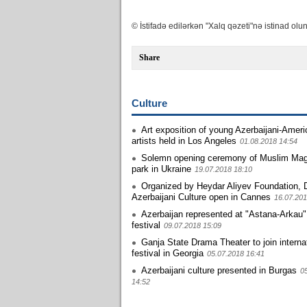
© İstifadə edilərkən "Xalq qəzeti"nə istinad olun
Share
Culture
Art exposition of young Azerbaijani-Amer
artists held in Los Angeles
01.08.2018 14:54
Solemn opening ceremony of Muslim M
park in Ukraine
19.07.2018 18:10
Organized by Heydar Aliyev Foundation, 
Azerbaijani Culture open in Cannes
16.07.201
Azerbaijan represented at "Astana-Arkau
festival
09.07.2018 15:09
Ganja State Drama Theater to join interna
festival in Georgia
05.07.2018 16:41
Azerbaijani culture presented in Burgas
0
14:52