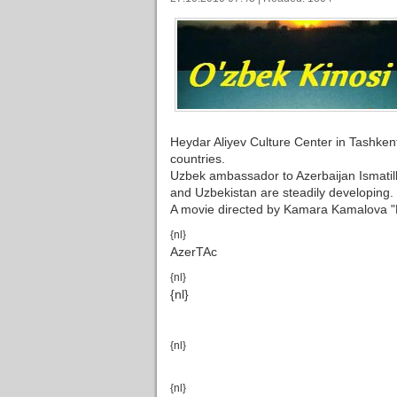
Heydar Aliyev Culture Center in Tashkent
countries.
Uzbek ambassador to Azerbaijan Ismatilla
and Uzbekistan are steadily developing.
A movie directed by Kamara Kamalova "
{nl}
AzerTAc
{nl}
{nl}
{nl}
{nl}