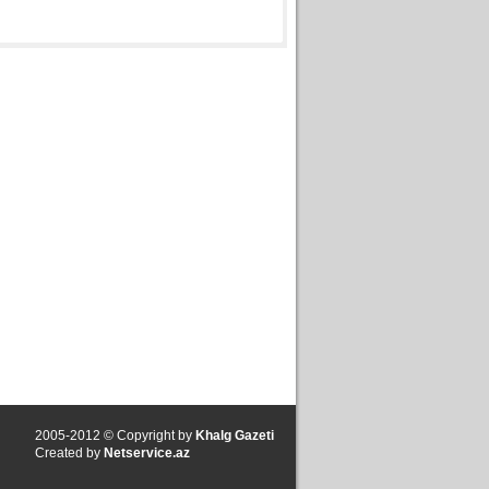
2005-2012 © Copyright by
Khalg Gazeti
Created by
Netservice.az