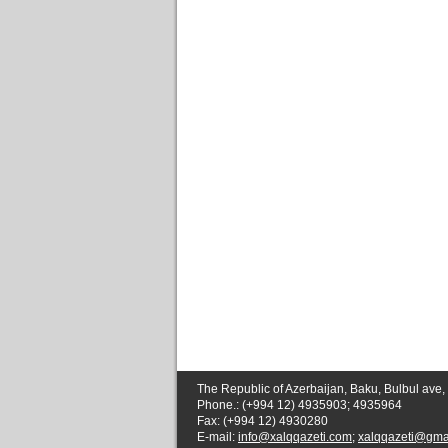
The Republic of Azerbaijan, Baku, Bulbul ave,
Phone.: (+994 12) 4935903; 4935964
Fax: (+994 12) 4930280
E-mail:
info@xalqqazeti.com
;
xalqqazeti@gma