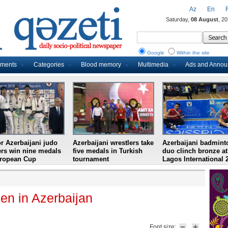
Az
En
Saturday,
08 August
, 2
Google
Within the site
uments
Categories
Blood memory
Multimedia
Ads and Anno
r Azerbaijani judo
Azerbaijani wrestlers take
Azerbaijani badmint
ers win nine medals
five medals in Turkish
duo clinch bronze at
uropean Cup
tournament
Lagos International 
n in Azerbaijan
Font size: