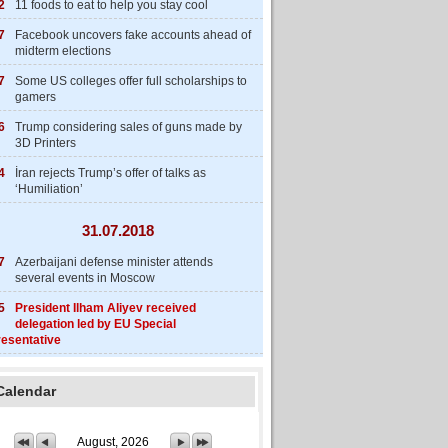
2
11 foods to eat to help you stay cool
7
Facebook uncovers fake accounts ahead of
midterm elections
7
Some US colleges offer full scholarships to
gamers
6
Trump considering sales of guns made by
3D Printers
4
İran rejects Trump’s offer of talks as
‘Humiliation’
31.07.2018
7
Azerbaijani defense minister attends
several events in Moscow
5
President Ilham Aliyev received
delegation led by EU Special
esentative
Calendar
August, 2026