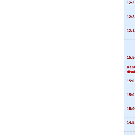
12:2
12:2
12:1
15:5
Kara
disa
15:0
15:0
15:0
14:5