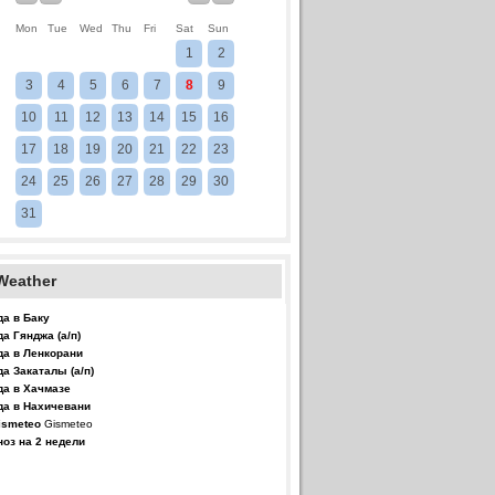
Mon
Tue
Wed
Thu
Fri
Sat
Sun
1
2
3
4
5
6
7
8
9
10
11
12
13
14
15
16
17
18
19
20
21
22
23
24
25
26
27
28
29
30
31
Weather
да в Баку
да Гянджа (а/п)
да в Ленкорани
да Закаталы (а/п)
да в Хачмазе
да в Нахичевани
Gismeteo
ноз на 2 недели