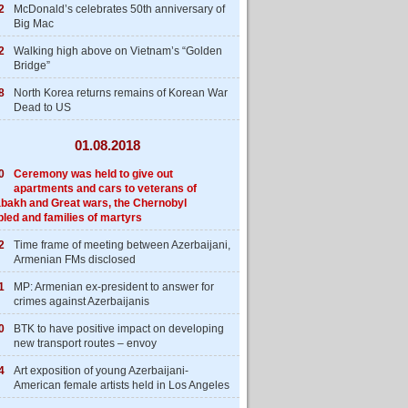
2
McDonald’s celebrates 50th anniversary of
Big Mac
2
Walking high above on Vietnam’s “Golden
Bridge”
8
North Korea returns remains of Korean War
Dead to US
01.08.2018
0
Ceremony was held to give out
apartments and cars to veterans of
bakh and Great wars, the Chernobyl
bled and families of martyrs
2
Time frame of meeting between Azerbaijani,
Armenian FMs disclosed
1
MP: Armenian ex-president to answer for
crimes against Azerbaijanis
0
BTK to have positive impact on developing
new transport routes – envoy
4
Art exposition of young Azerbaijani-
American female artists held in Los Angeles