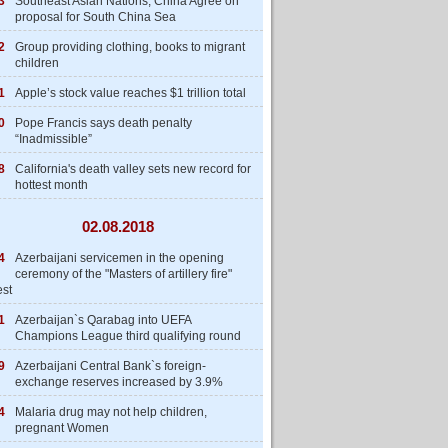
3
Southeast Asian Nations, China Agree on
proposal for South China Sea
2
Group providing clothing, books to migrant
children
1
Apple’s stock value reaches $1 trillion total
0
Pope Francis says death penalty
“Inadmissible”
8
California's death valley sets new record for
hottest month
02.08.2018
4
Azerbaijani servicemen in the opening
ceremony of the "Masters of artillery fire"
est
1
Azerbaijan`s Qarabag into UEFA
Champions League third qualifying round
9
Azerbaijani Central Bank`s foreign-
exchange reserves increased by 3.9%
4
Malaria drug may not help children,
pregnant Women