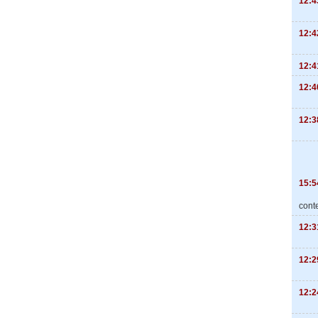
12:4
12:4
12:4
12:4
12:3
15:5
cont
12:3
12:2
12:2