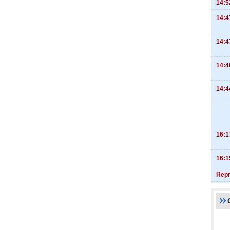
14:5
14:4
14:4
14:4
14:4
16:1
16:1
Repr