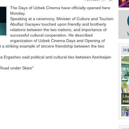
The Days of Uzbek Cinema have officially opened here
Monday.
Speaking at a ceremony, Minister of Culture and Tourism
Abulfaz Garayev touched upon friendly and brotherly
relations between the two nations, and importance of
successful cultural cooperation. He described
organization of Uzbek Cinema Days and Opening of
 a striking example of sincere friendship between the two
 Ergashev said political and cultural ties between Azerbaijan
Road under Skies"
I A
I A
xat
müd